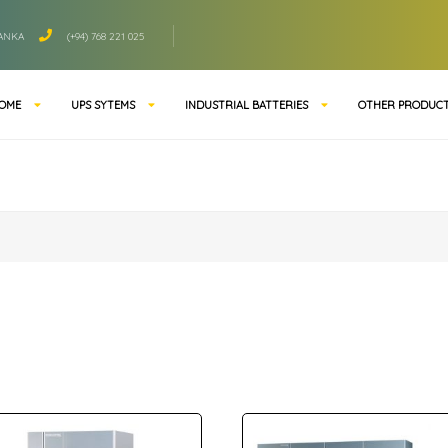
LANKA
(+94) 768 221 025
OME
UPS SYTEMS
INDUSTRIAL BATTERIES
OTHER PRODUC