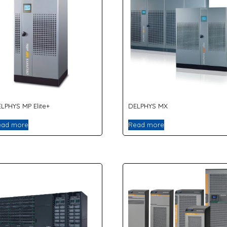
LPHYS MP Elite+
DELPHYS MX
ead more
Read more