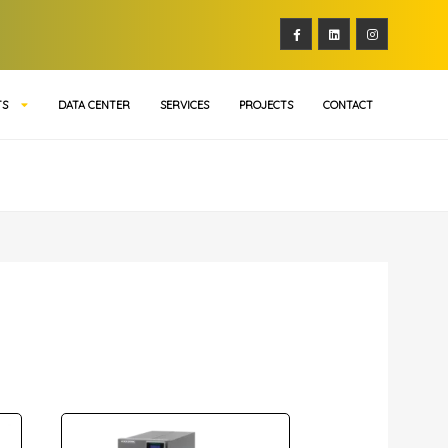
TS
DATA CENTER
SERVICES
PROJECTS
CONTACT