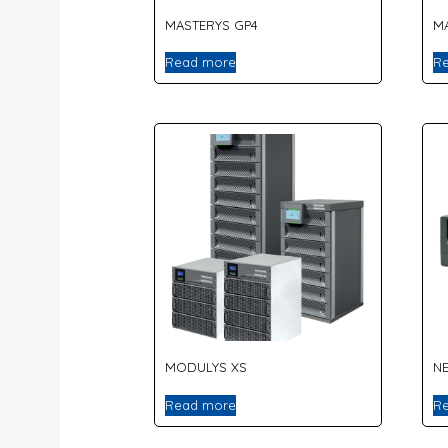
MASTERYS GP4
M
Read more
R
MODULYS XS
NE
Read more
R