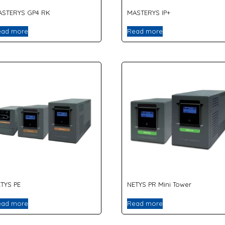
ASTERYS GP4 RK
MASTERYS IP+
ead more
Read more
TYS PE
NETYS PR Mini Tower
ead more
Read more