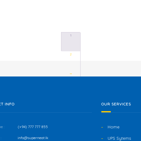
1
2
→
T INFO
OUR SERVICES
e :
(+94) 777 777 855
Home
:
info@superneat.lk
UPS Sytems