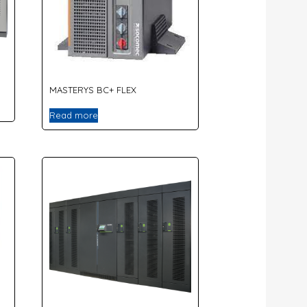
MASTERYS BC+ FLEX
Read more