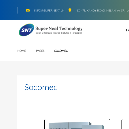
INFO@SUPERNEAT.LK
NO 478, KANDY ROAD, KELANIYA, SRI 
H
HOME
PAGES
SOCOMEC
Socomec