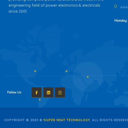
engineering field of power electronics & electricals
Adres
since 2001.
Monday 
Follow Us:
COPYRIGHT © 2023 ©
SUPER NEAT TECHNOLOGY
. ALL RIGHTS RESERV