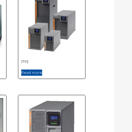
ITYS
Read more