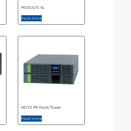
MODULYS XL
Read more
NETYS PR Rack/Tower
Read more