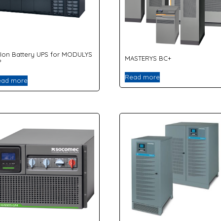
-Ion Battery UPS for MODULYS
MASTERYS BC+
P
Read more
ead more