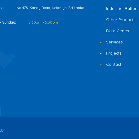
s :
No 478, Kandy Road, Kelaniya, Sri Lanka
Industrial Batteri
Other Products
- Sunday:
8:30am - 5:30pm
Data Center
Services
Projects
Contact
ED.