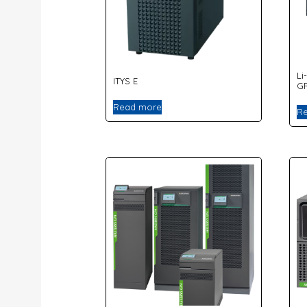
Li
ITYS E
G
Read more
R