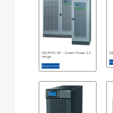
DELPHYS GP – Green Power 2.0
DE
range
R
Read more