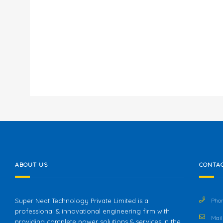
ABOUT US
CONTAC
Super Neat Technology Private Limited is a
Phon
professional & innovational engineering firm with
Mail 
providing complete power solutions & services in the