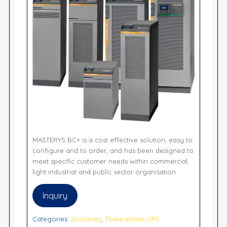
MASTERYS BC+ is a cost effective solution, easy to
configure and to order, and has been designed to
meet specific customer needs within commercial,
light industrial and public sector organisation
Inquiry
Categories:
Socomec
,
Three-phase UPS