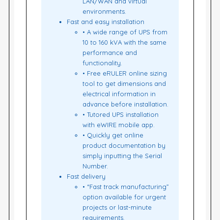
LAN/WAN and virtual
environments.
Fast and easy installation
• A wide range of UPS from
10 to 160 kVA with the same
performance and
functionality.
• Free eRULER online sizing
tool to get dimensions and
electrical information in
advance before installation.
• Tutored UPS installation
with eWIRE mobile app.
• Quickly get online
product documentation by
simply inputting the Serial
Number.
Fast delivery
• “Fast track manufacturing”
option available for urgent
projects or last-minute
requirements.