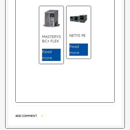
NETYS PE
MASTERYS
BC+ FLEX
Read
Read
more
more
ADD COMMENT