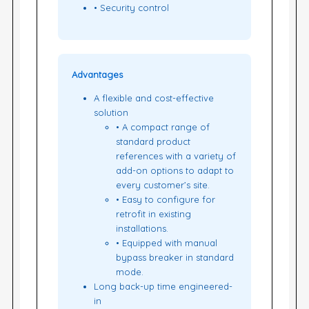
• Security control
Advantages
A flexible and cost-effective
solution
• A compact range of
standard product
references with a variety of
add-on options to adapt to
every customer’s site.
• Easy to configure for
retrofit in existing
installations.
• Equipped with manual
bypass breaker in standard
mode.
Long back-up time engineered-
in