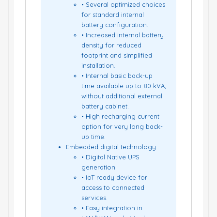
• Several optimized choices
for standard internal
battery configuration.
• Increased internal battery
density for reduced
footprint and simplified
installation.
• Internal basic back-up
time available up to 80 kVA,
without additional external
battery cabinet.
• High recharging current
option for very long back-
up time.
Embedded digital technology
• Digital Native UPS
generation.
• IoT ready device for
access to connected
services.
• Easy integration in