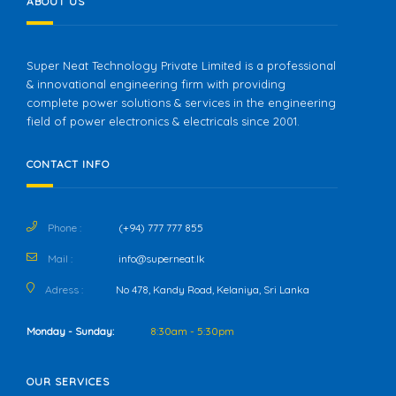
ABOUT US
Super Neat Technology Private Limited is a professional
& innovational engineering firm with providing
complete power solutions & services in the engineering
field of power electronics & electricals since 2001.
CONTACT INFO
Phone :
(+94) 777 777 855
Mail :
info@superneat.lk
Adress :
No 478, Kandy Road, Kelaniya, Sri Lanka
Monday - Sunday:
8:30am - 5:30pm
OUR SERVICES