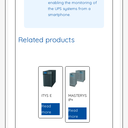
enabling the monitoring of
the UPS systems from a
smartphone.
Related products
ITYS E
MASTERYS
IP+
Read
Read
more
more