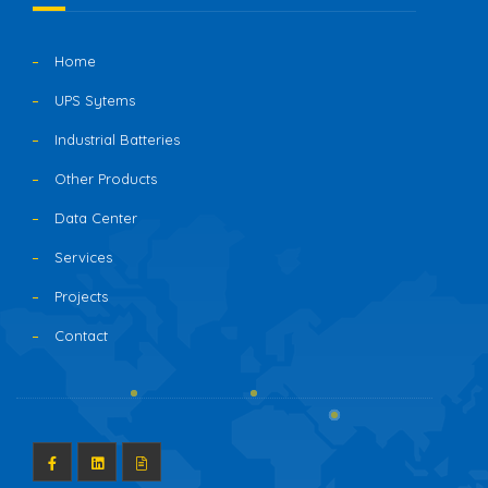
Home
UPS Sytems
Industrial Batteries
Other Products
Data Center
Services
Projects
Contact