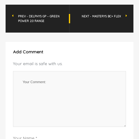
PREV - DELPHYS GP – GREEN
NEXT - MASTERYS BC+ FLEX
POWER 2.0 RANGE
Add Comment
Your email is safe with us.
Your Name *