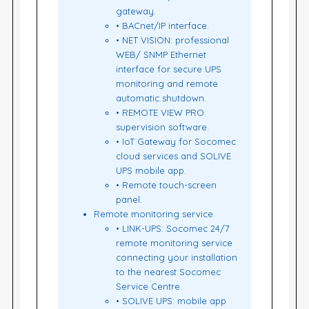
gateway.
• BACnet/IP interface.
• NET VISION: professional
WEB/ SNMP Ethernet
interface for secure UPS
monitoring and remote
automatic shutdown.
• REMOTE VIEW PRO
supervision software.
• IoT Gateway for Socomec
cloud services and SOLIVE
UPS mobile app.
• Remote touch-screen
panel.
Remote monitoring service
• LINK-UPS: Socomec 24/7
remote monitoring service
connecting your installation
to the nearest Socomec
Service Centre.
• SOLIVE UPS: mobile app