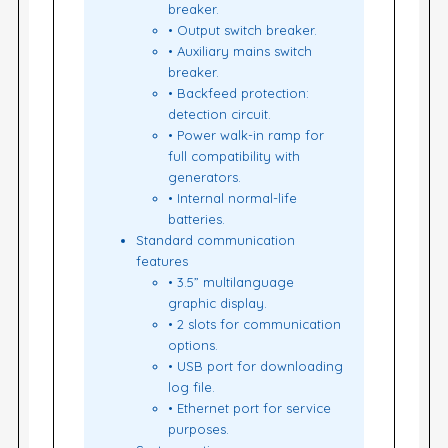
breaker.
• Output switch breaker.
• Auxiliary mains switch
breaker.
• Backfeed protection:
detection circuit.
• Power walk-in ramp for
full compatibility with
generators.
• Internal normal-life
batteries.
Standard communication
features
• 3.5” multilanguage
graphic display.
• 2 slots for communication
options.
• USB port for downloading
log file.
• Ethernet port for service
purposes.