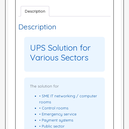
Description
Description
UPS Solution for
Various Sectors
The solution for
• SME IT networking / computer
rooms
• Control rooms
• Emergency service
• Payment systems
• Public sector