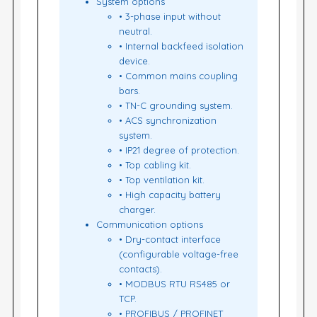
System options
• 3-phase input without
neutral.
• Internal backfeed isolation
device.
• Common mains coupling
bars.
• TN-C grounding system.
• ACS synchronization
system.
• IP21 degree of protection.
• Top cabling kit.
• Top ventilation kit.
• High capacity battery
charger.
Communication options
• Dry-contact interface
(configurable voltage-free
contacts).
• MODBUS RTU RS485 or
TCP.
• PROFIBUS / PROFINET