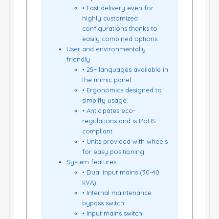
• Fast delivery even for
highly customized
configurations thanks to
easily combined options.
User and environmentally
friendly
• 25+ languages available in
the mimic panel.
• Ergonomics designed to
simplify usage.
• Anticipates eco-
regulations and is RoHS
compliant.
• Units provided with wheels
for easy positioning.
System features
• Dual input mains (30-40
kVA).
• Internal maintenance
bypass switch.
• Input mains switch