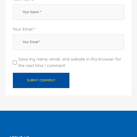
Your Email *
Save my name, email, and website in this browser for
the next time I comment.