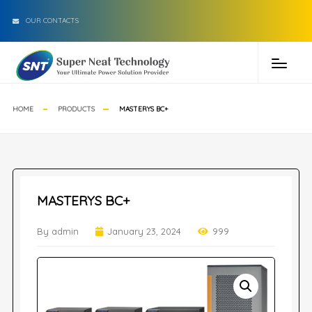
OUR CONTACTS
HOME
PRODUCTS
MASTERYS BC+
MASTERYS BC+
By admin
January 23, 2024
999