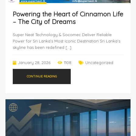
Powering the Heart of Cinnamon Life
– The City of Dreams
Super Neat Technology & Socomec Deliver Reliable
Power for Sri Lanka’s Most Iconic Destination Sri Lanka’s
skyline has been redefined […]
January 28, 2026
1108
Uncategorized
CONTINUE READING