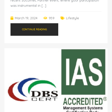
recent Socomec Partner event, where your participation
was instrumental in […]
March 19, 2024
959
Lifestyle
CONTINUE READING