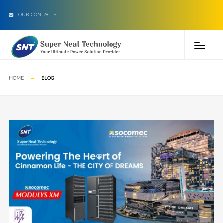
OUR CONTACTS
HOME
BLOG