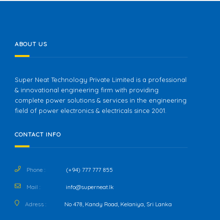
ABOUT US
Super Neat Technology Private Limited is a professional
& innovational engineering firm with providing
complete power solutions & services in the engineering
field of power electronics & electricals since 2001.
CONTACT INFO
Phone :
(+94) 777 777 855
Mail :
info@superneat.lk
Adress :
No 478, Kandy Road, Kelaniya, Sri Lanka