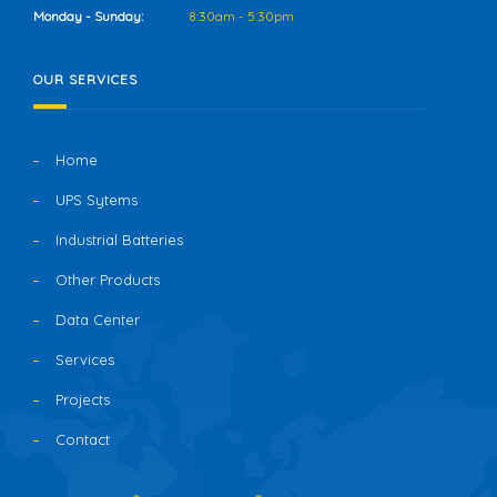
Monday - Sunday:
8:30am - 5:30pm
OUR SERVICES
Home
UPS Sytems
Industrial Batteries
Other Products
Data Center
Services
Projects
Contact