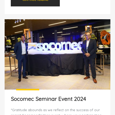
Socomec Seminar Event 2024
“Gratitude abounds as we reflect on the success of our