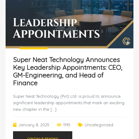
Super Neat Technology Announces
Key Leadership Appointments: CEO,
GM-Engineering, and Head of
Finance
Super Neat Technology (Pvt) Ltd. is proud to announce
significant leadership appointments that mark an exciting
new chapter in the […]
January 8, 2025
1195
Uncategorized
CONTINUE READING