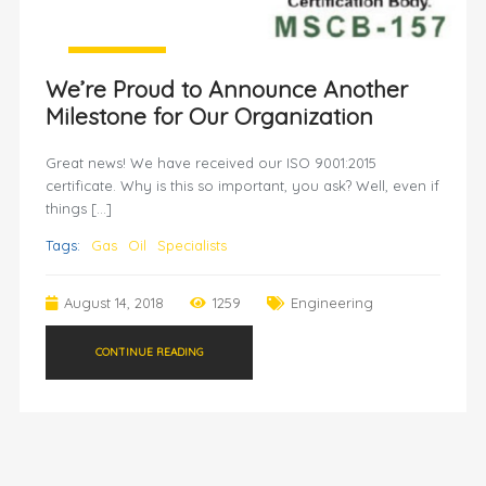
We’re Proud to Announce Another
Milestone for Our Organization
Great news! We have received our ISO 9001:2015
certificate. Why is this so important, you ask? Well, even if
things […]
Tags:
Gas
Oil
Specialists
August 14, 2018
1259
Engineering
CONTINUE READING