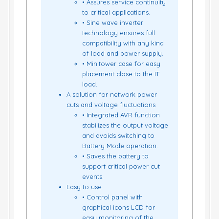
• Assures service continuity
to critical applications.
• Sine wave inverter
technology ensures full
compatibility with any kind
of load and power supply.
• Minitower case for easy
placement close to the IT
load.
A solution for network power
cuts and voltage fluctuations
• Integrated AVR function
stabilizes the output voltage
and avoids switching to
Battery Mode operation.
• Saves the battery to
support critical power cut
events.
Easy to use
• Control panel with
graphical icons LCD for
easy monitoring of the