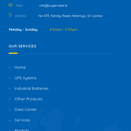
Mail :
info@superneat.lk
Adress :
No 478, Kandy Road, Kelaniya, Sri Lanka
Monday - Sunday:
8:30am - 5:30pm
OUR SERVICES
Home
UPS Sytems
Industrial Batteries
Other Products
Data Center
Services
Projects