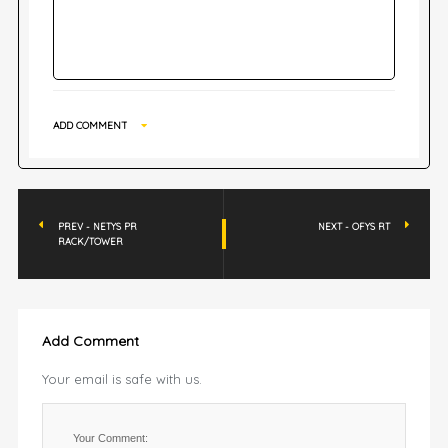
ADD COMMENT
PREV - NETYS PR
NEXT - OFYS RT
RACK/TOWER
Add Comment
Your email is safe with us.