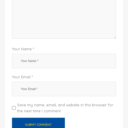
Your Name *
Your Email *
Save my name, email, and website in this browser for
the next time I comment.