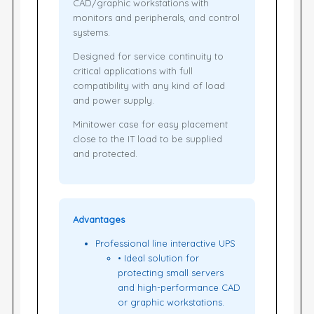
CAD/graphic workstations with
monitors and peripherals, and control
systems.
Designed for service continuity to
critical applications with full
compatibility with any kind of load
and power supply.
Minitower case for easy placement
close to the IT load to be supplied
and protected.
Advantages
Professional line interactive UPS
• Ideal solution for
protecting small servers
and high-performance CAD
or graphic workstations.