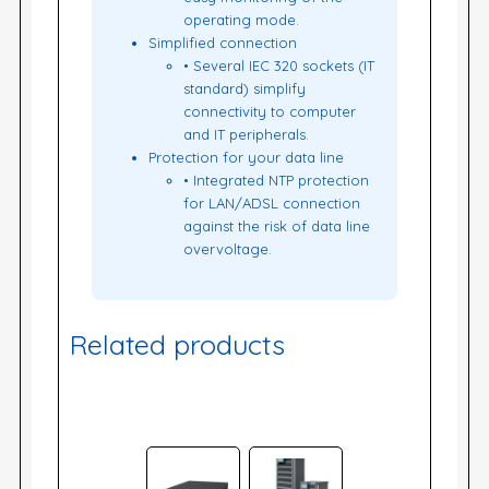
operating mode.
Simplified connection
• Several IEC 320 sockets (IT
standard) simplify
connectivity to computer
and IT peripherals.
Protection for your data line
• Integrated NTP protection
for LAN/ADSL connection
against the risk of data line
overvoltage.
Related products