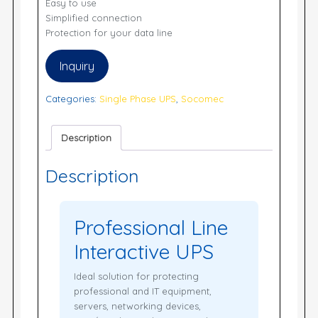
Easy to use
Simplified connection
Protection for your data line
Inquiry
Categories:
Single Phase UPS
,
Socomec
Description
Description
Professional Line
Interactive UPS
Ideal solution for protecting
professional and IT equipment,
servers, networking devices,