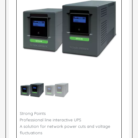
Strong Points
Professional line interactive UPS
A solution for network power cuts and voltage
fluctuations