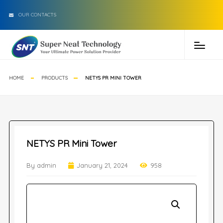
OUR CONTACTS
HOME
PRODUCTS
NETYS PR MINI TOWER
NETYS PR Mini Tower
By admin
January 21, 2024
958