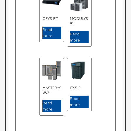
OFYS RT
MODULYS
XS
Read
Read
more
more
MASTERYS
ITYS E
BC+
Read
Read
more
more