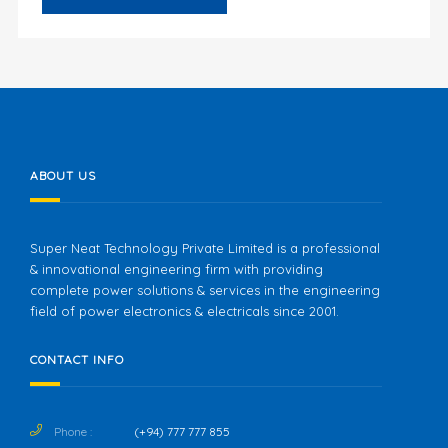
ABOUT US
Super Neat Technology Private Limited is a professional
& innovational engineering firm with providing
complete power solutions & services in the engineering
field of power electronics & electricals since 2001.
CONTACT INFO
Phone :
(+94) 777 777 855