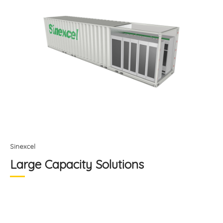
Sinexcel
Large Capacity Solutions