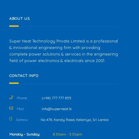
ABOUT US
Super Neat Technology Private Limited is a professional
& innovational engineering firm with providing
complete power solutions & services in the engineering
field of power electronics & electricals since 2001.
CONTACT INFO
Phone :
(+94) 777 777 855
Mail :
info@superneat.lk
Adress :
No 478, Kandy Road, Kelaniya, Sri Lanka
Monday - Sunday:
8:30am - 5:30pm