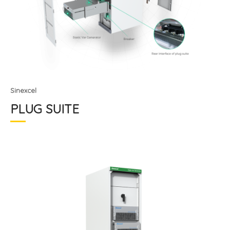
Sinexcel
PLUG SUITE