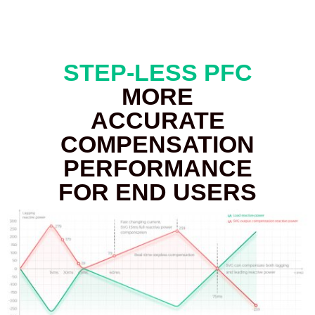
STEP-LESS PFC
MORE
ACCURATE
COMPENSATION
PERFORMANCE
FOR END USERS