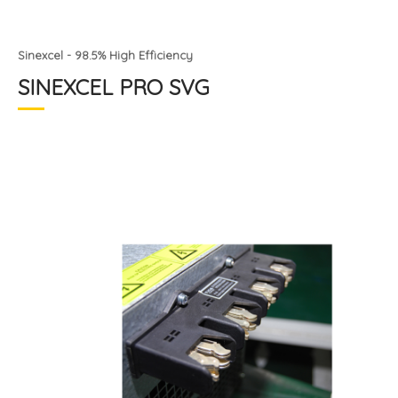
Sinexcel - 98.5% High Efficiency
SINEXCEL PRO SVG