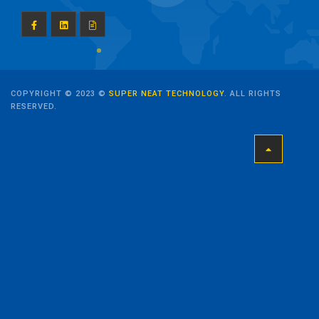
COPYRIGHT © 2023 ©
SUPER NEAT TECHNOLOGY
. ALL RIGHTS
RESERVED.