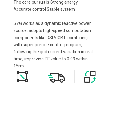
The core pursuit is Strong energy
Accurate control Stable system
SVG works as a dynamic reactive power
source, adopts high-speed computation
components like DSP/IGBT, combining
with super precise control program,
following the grid current variation in real
time, improving PF value to 0.99 within
15ms