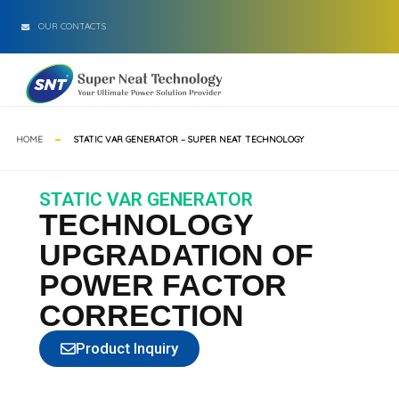
OUR CONTACTS
HOME
STATIC VAR GENERATOR – SUPER NEAT TECHNOLOGY
STATIC VAR GENERATOR
TECHNOLOGY
UPGRADATION OF
POWER FACTOR
CORRECTION
Product Inquiry