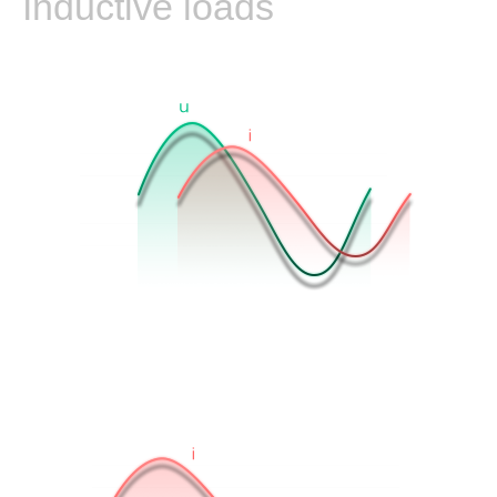
Inductive loads