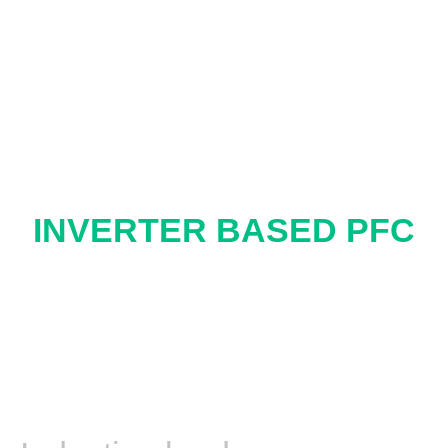
INVERTER BASED PFC
ONE MORE
DIRECTION
COMPENSATION
FOR END USERS
Lagging PF