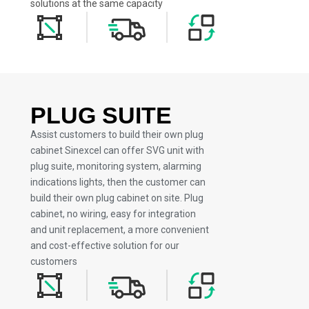
solutions at the same capacity
PLUG SUITE
Assist customers to build their own plug
cabinet Sinexcel can offer SVG unit with
plug suite, monitoring system, alarming
indications lights, then the customer can
build their own plug cabinet on site. Plug
cabinet, no wiring, easy for integration
and unit replacement, a more convenient
and cost-effective solution for our
customers