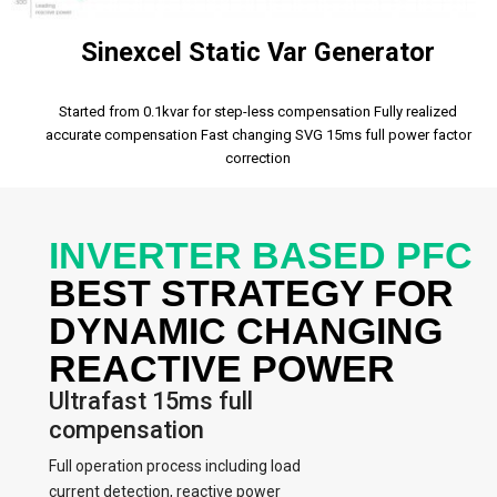
Sinexcel Static Var Generator
Started from 0.1kvar for step-less compensation Fully realized
accurate compensation Fast changing SVG 15ms full power factor
correction
INVERTER BASED PFC
BEST STRATEGY FOR
DYNAMIC CHANGING
REACTIVE POWER
Ultrafast 15ms full
compensation
Full operation process including load
current detection, reactive power