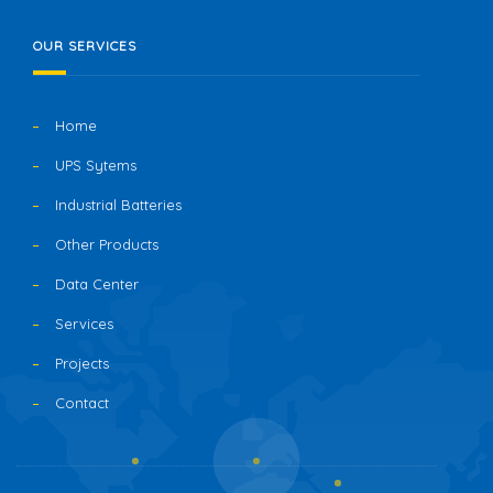
OUR SERVICES
Home
UPS Sytems
Industrial Batteries
Other Products
Data Center
Services
Projects
Contact