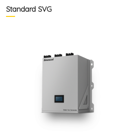
Standard SVG