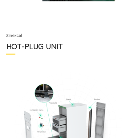
Sinexcel
HOT-PLUG UNIT