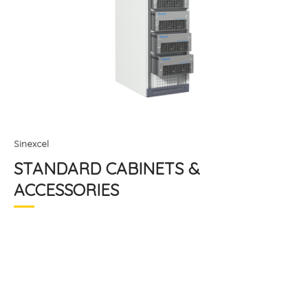
Sinexcel
STANDARD CABINETS &
ACCESSORIES