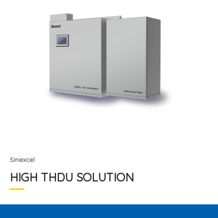
Sinexcel
HIGH THDU SOLUTION