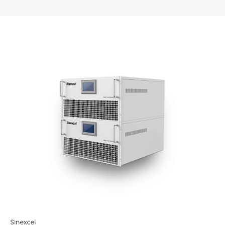
Sinexcel