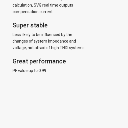
calculation, SVG real time outputs
compensation current
Super stable
Less likely to be influenced by the
changes of system impedance and
voltage, not afraid of high THDI systems
Great performance
PF value up to 0.99