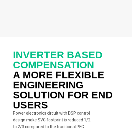
INVERTER BASED
COMPENSATION
A MORE FLEXIBLE
ENGINEERING
SOLUTION FOR END
USERS
Power electronics circuit with DSP control
design make SVG footprint is reduced 1/2
to 2/3 compared to the traditional PFC