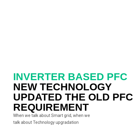
INVERTER BASED PFC
NEW TECHNOLOGY
UPDATED THE OLD PFC
REQUIREMENT
When we talk about Smart grid, when we
talk about Technology upgradation