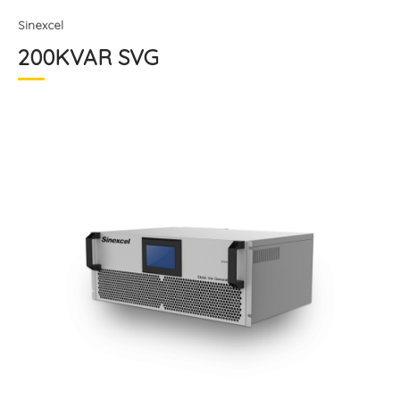
Sinexcel
200KVAR SVG