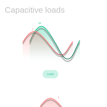
Leading PF
Capacitive loads