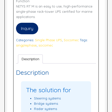
Function
NETYS RT M is an easy to use, high-performance
single-phase rack-tower UPS certified for marine
applications.
Inquiry
Categories:
Single Phase UPS
,
Socomec
Tags:
singplephase
,
socomec
Description
Description
The solution for
Steering systems
Bridge systems
Radar systems