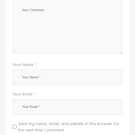
Your Name *
Your Email *
Save my name, email, and website in this browser for
the next time I comment.