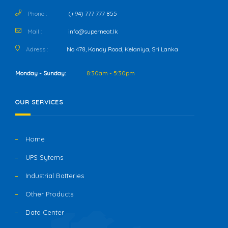
Phone :
(+94) 777 777 855
Mail :
info@superneat.lk
Adress :
No 478, Kandy Road, Kelaniya, Sri Lanka
Monday - Sunday:
8:30am - 5:30pm
OUR SERVICES
Home
UPS Sytems
Industrial Batteries
Other Products
Data Center