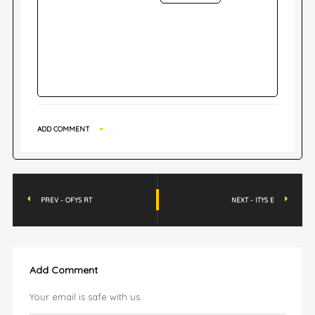
ADD COMMENT
PREV - OFYS RT
NEXT - ITYS E
Add Comment
Your email is safe with us.