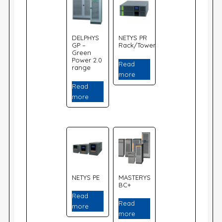
DELPHYS
NETYS PR
GP –
Rack/Tower
Green
Power 2.0
Read
range
more
Read
more
NETYS PE
MASTERYS
BC+
Read
Read
more
more