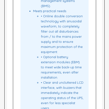
management systems
(BMS).
Meets practical needs
• Online double conversion
technology with sinusoidal
waveform, to completely
filter out all disturbances
from / to the mains power
supply and to ensure
maximum protection of the
equipment.
• Optional battery
extension modules (EBM)
to meet wide back-up time
requirements, even after
installation.
• Clear and uncluttered LCD
interface, with buzzers that
immediately indicate the
operating status of the UPS,
even for less specialist
users.