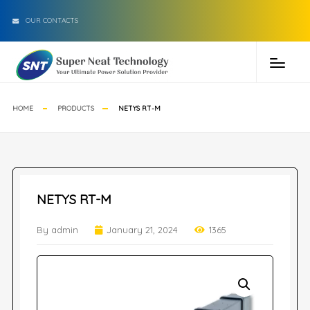
OUR CONTACTS
HOME
PRODUCTS
NETYS RT-M
NETYS RT-M
By admin
January 21, 2024
1365