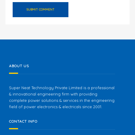
ABOUT US
Super Neat Technology Private Limited is a professional
& innovational engineering firm with providing
complete power solutions & services in the engineering
field of power electronics & electricals since 2001.
CONTACT INFO