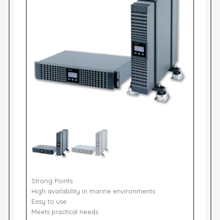
Strong Points
High availability in marine environments
Easy to use
Meets practical needs