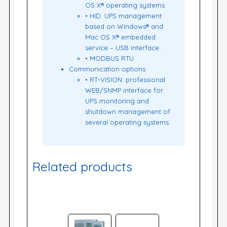
OS X® operating systems.
• HID: UPS management
based on Windows® and
Mac OS X® embedded
service – USB interface.
• MODBUS RTU.
Communication options
• RT-VISION: professional
WEB/SNMP interface for
UPS monitoring and
shutdown management of
several operating systems.
Related products