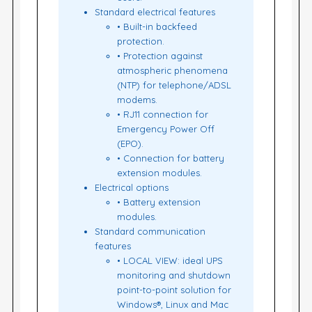
Standard electrical features
• Built-in backfeed
protection.
• Protection against
atmospheric phenomena
(NTP) for telephone/ADSL
modems.
• RJ11 connection for
Emergency Power Off
(EPO).
• Connection for battery
extension modules.
Electrical options
• Battery extension
modules.
Standard communication
features
• LOCAL VIEW: ideal UPS
monitoring and shutdown
point-to-point solution for
Windows®, Linux and Mac