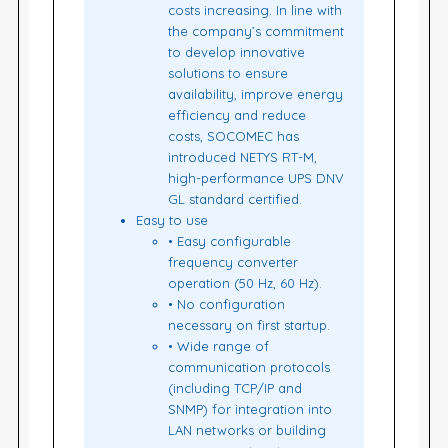
costs increasing. In line with
the company’s commitment
to develop innovative
solutions to ensure
availability, improve energy
efficiency and reduce
costs, SOCOMEC has
introduced NETYS RT-M,
high-performance UPS DNV
GL standard certified.
Easy to use
• Easy configurable
frequency converter
operation (50 Hz, 60 Hz).
• No configuration
necessary on first startup.
• Wide range of
communication protocols
(including TCP/IP and
SNMP) for integration into
LAN networks or building