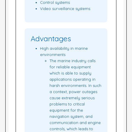
Control systems
Video surveillance systems
Advantages
High availability in marine
environments
The marine industry calls
for reliable equipment
which is able to supply
applications operating in
harsh environments. In such
a context, power outages
cause extremely serious
problems to critical
equipment for the
navigation system, and
communication and engine
controls, which leads to