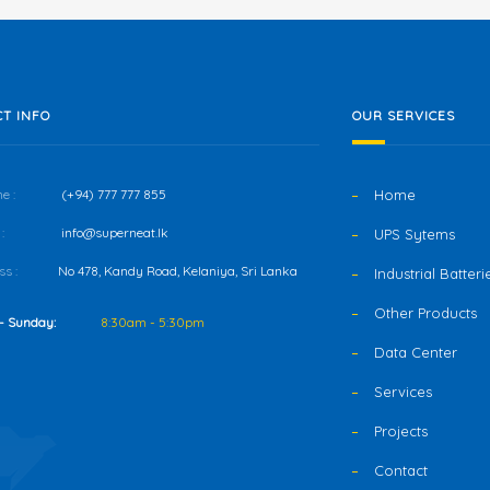
T INFO
OUR SERVICES
e :
(+94) 777 777 855
Home
:
info@superneat.lk
UPS Sytems
s :
No 478, Kandy Road, Kelaniya, Sri Lanka
Industrial Batteri
Other Products
- Sunday:
8:30am - 5:30pm
Data Center
Services
Projects
Contact