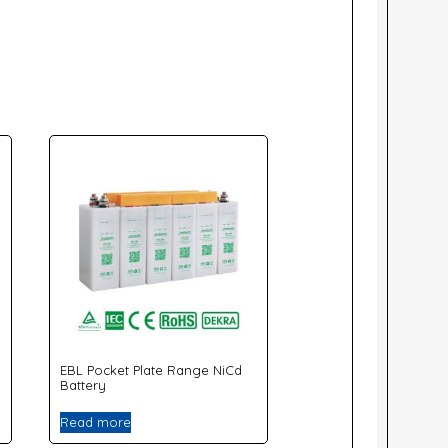
EBL Pocket Plate Range NiCd
Battery
Read more