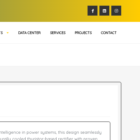
TS
DATA CENTER
SERVICES
PROJECTS
CONTACT
 intelligence in power systems, this design seamlessly
aturally cooled thyristor-based rectifier with proven