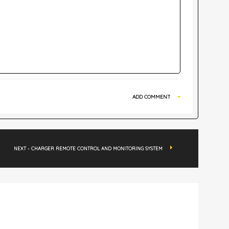
ADD COMMENT
NEXT - CHARGER REMOTE CONTROL AND MONITORING SYSTEM