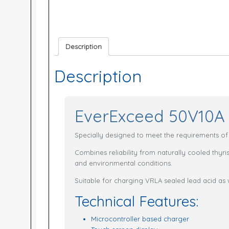
Description
Description
EverExceed 50V10A 
Specially designed to meet the requirements of h
Combines reliability from naturally cooled thyr
and environmental conditions.
Suitable for charging VRLA sealed lead acid as 
Technical Features:
Microcontroller based charger