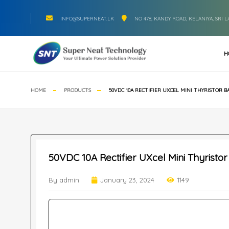
INFO@SUPERNEAT.LK
NO 478, KANDY ROAD, KELANIYA, SRI 
H
HOME
PRODUCTS
50VDC 10A RECTIFIER UXCEL MINI THYRISTOR 
50VDC 10A Rectifier UXcel Mini Thyristo
By admin
January 23, 2024
1149