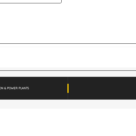
ION & POWER PLANTS