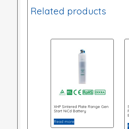
Related products
XHP Sintered Plate Range Gen
Start NiCd Battery
Read more