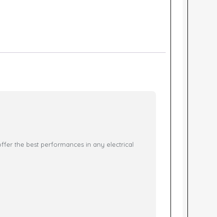
ffer the best performances in any electrical