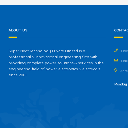
ABOUT US
CONTAC
Super Neat Technology Private Limited is a
Phon
professional & innovational engineering firm with
Mail 
providing complete power solutions & services in the
engineering field of power electronics & electricals
Adres
since 2001.
Monday 