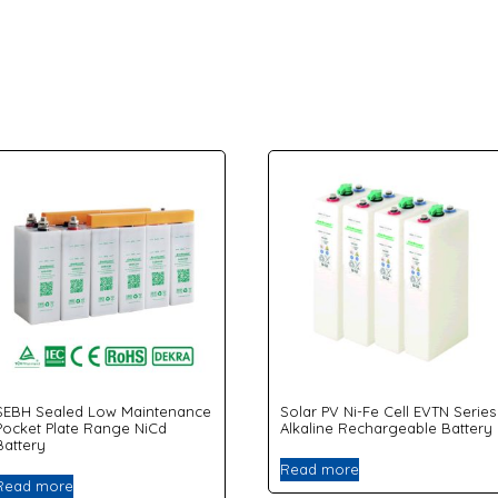
SEBH Sealed Low Maintenance
Solar PV Ni-Fe Cell EVTN Series
Pocket Plate Range NiCd
Alkaline Rechargeable Battery
Battery
Read more
Read more