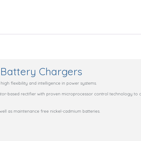
Battery Chargers
igh flexibility and intelligence in power systems.
istor-based rectifier with proven microprocessor control technology to o
well as maintenance free nickel-cadmium batteries.