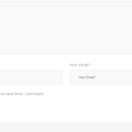
Your Email *
the next time I comment.