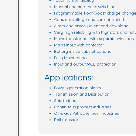
Touch screen display
Manual and automatic switching
Programmable float/boost charge change
Constant voltage and current limited
Alarm and history event and download
Very high reliability with thyristors and nat
Mains transformer with separate windings
Mains input with contactor
Battery inside cabinet optional
Easy Maintenance
Input and output MCB protection
Applications:
Power generation plants
Transmission and Distribution
Substations
Continuous process industries
Oil & Gas Petrochemical industries
Rail transport