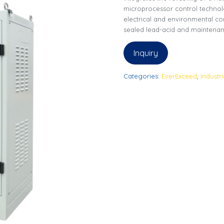
microprocessor control technolo
electrical and environmental co
sealed lead-acid and maintenan
Inquiry
Categories:
EverExceed
,
Industr