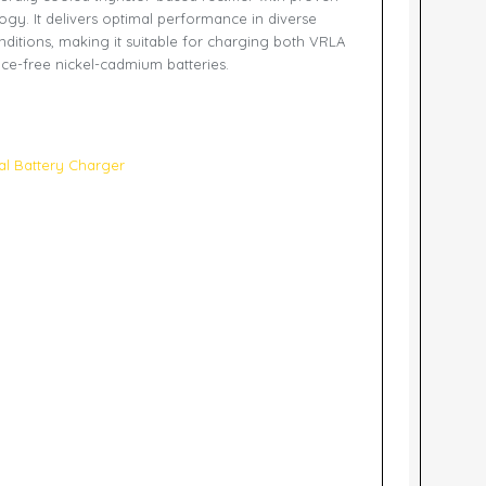
gy. It delivers optimal performance in diverse
nditions, making it suitable for charging both VRLA
ce-free nickel-cadmium batteries.
ial Battery Charger