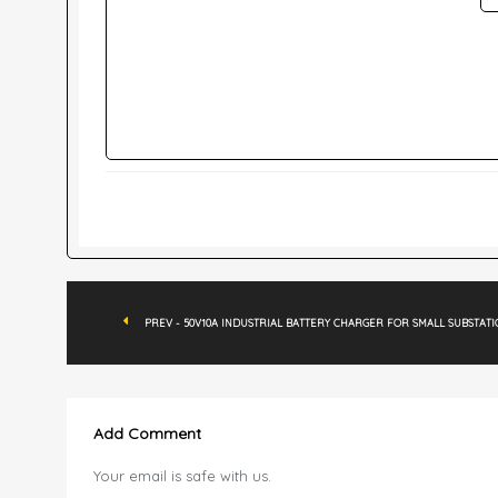
PREV - 50V10A INDUSTRIAL BATTERY CHARGER FOR SMALL SUBSTAT
Add Comment
Your email is safe with us.