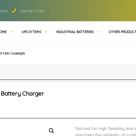
LANKA
(+94) 768 221 025
OME
UPS SYTEMS
INDUSTRIAL BATTERIES
OTHER PRODUC
BATTERY CHARGER
r Battery Charger
Tailored for high flexibility and
integrates the reliability of a n