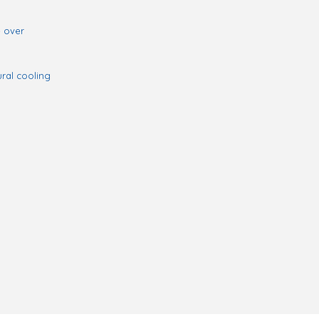
 over
ural cooling