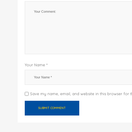
Your Name *
Save my name, email, and website in this browser for 