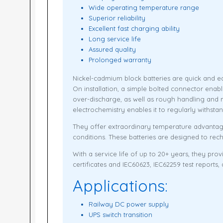
Wide operating temperature range
Superior reliability
Excellent fast charging ability
Long service life
Assured quality
Prolonged warranty
Nickel-cadmium block batteries are quick and ea
On installation, a simple bolted connector enab
over-discharge, as well as rough handling and 
electrochemistry enables it to regularly withst
They offer extraordinary temperature advantage
conditions. These batteries are designed to rec
With a service life of up to 20+ years, they pr
certificates and IEC60623, IEC62259 test reports,
Applications:
Railway DC power supply
UPS switch transition