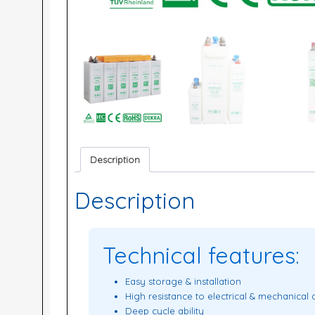
Description
Description
Technical features:
Easy storage & installation
High resistance to electrical & mechanical
Deep cycle ability