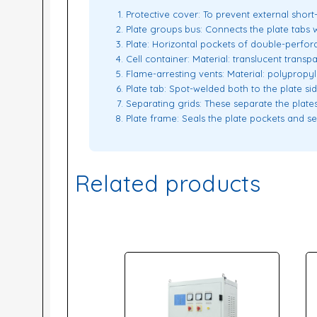
Protective cover: To prevent external short-c
Plate groups bus: Connects the plate tabs w
Plate: Horizontal pockets of double-perforat
Cell container: Material: translucent trans
Flame-arresting vents: Material: polypropy
Plate tab: Spot-welded both to the plate s
Separating grids: These separate the plates
Plate frame: Seals the plate pockets and se
Related products