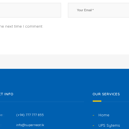
the next time I comment.
T INFO
OUR SERVICES
e :
(+94) 777 777 855
Home
:
info@superneat.lk
UPS Sytems