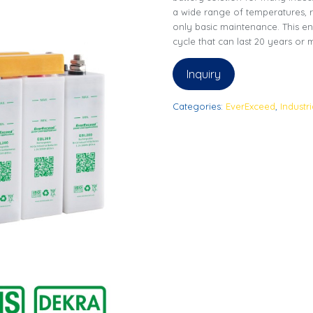
a wide range of temperatures, r
only basic maintenance. This en
cycle that can last 20 years or
Inquiry
Categories:
EverExceed
,
Industr