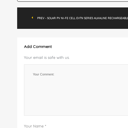
PREV - SOLAR PV NI-FE CELL EVTN SERIES ALKALINE RECHARGEABL
Add Comment
Your email is safe with us.
Your Name *