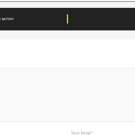
E BATTERY
Your Email *