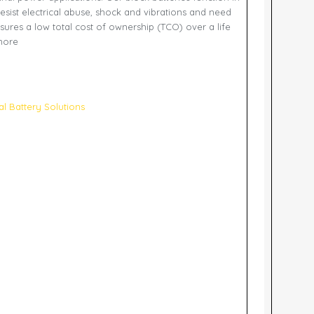
esist electrical abuse, shock and vibrations and need
sures a low total cost of ownership (TCO) over a life
 more
ial Battery Solutions