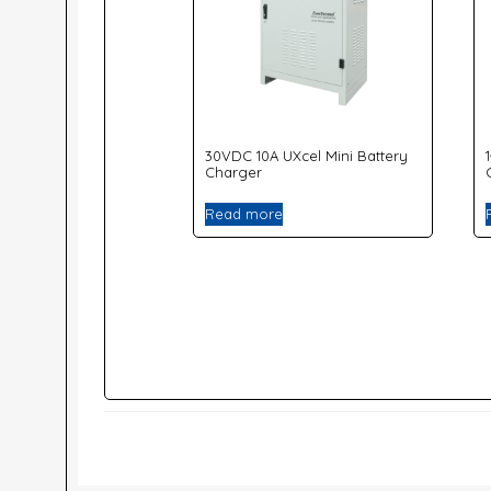
30VDC 10A UXcel Mini Battery
Charger
Read more