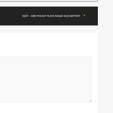
NEXT - EBM POCKET PLATE RANGE NICD BATTERY