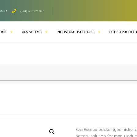
LANKA
(+94) 768 221 025
OME
UPS SYTEMS
INDUSTRIAL BATTERIES
OTHER PRODUC
EverExceed pocket type nickel c
battery solution for many indust