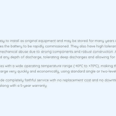
sy to install as original equipment and may be stored for many years i
les the battery to be rapidly commissioned. They also have high tolera
mechanical abuse due to strong components and robust construction. Add
and any depth of discharge, tolerating deep discharges and allowing for
s with a wide operating temperature range (-40°C to +70°C), making th
harge very quickly and economically, using standard single or two-lev
ovide completely faithful service with no replacement cost and no downt
 along with a 5-year warranty.