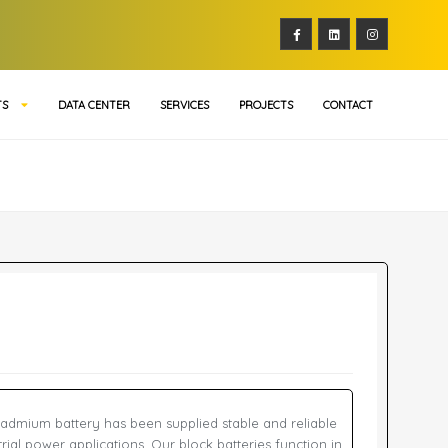
TS
DATA CENTER
SERVICES
PROJECTS
CONTACT
admium battery has been supplied stable and reliable
rial power applications. Our block batteries function in