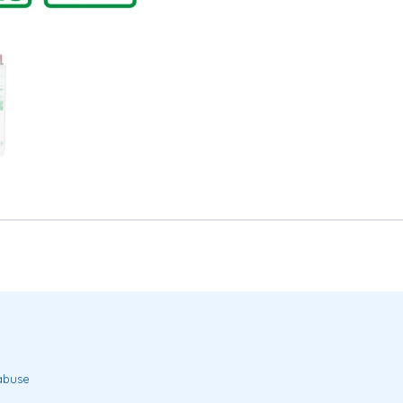
 abuse