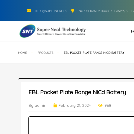
INFO@SUPERNEAT.LK
NO 478, KANDY ROAD, KELANIYA, SRI 
H
HOME
PRODUCTS
EBL POCKET PLATE RANGE NICD BATTERY
EBL Pocket Plate Range NiCd Battery
By admin
February 21, 2024
968