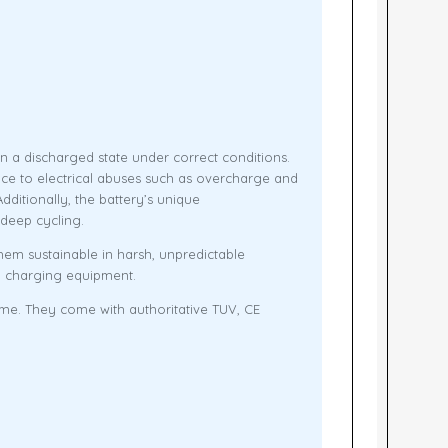
n a discharged state under correct conditions.
nce to electrical abuses such as overcharge and
itionally, the battery’s unique
 deep cycling.
em sustainable in harsh, unpredictable
el charging equipment.
ime. They come with authoritative TUV, CE