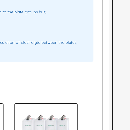
d to the plate groups bus;
culation of electrolyte between the plates;