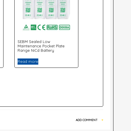
SEBM Sealed Low
Maintenance Pocket Plate
Range NiCd Battery
Read more
ADD COMMENT