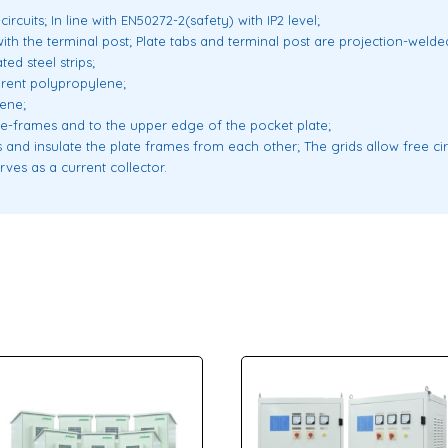
ircuits; In line with EN50272-2(safety) with IP2 level;
ith the terminal post; Plate tabs and terminal post are projection-welde
ed steel strips;
parent polypropylene;
lene;
ide-frames and to the upper edge of the pocket plate;
 and insulate the plate frames from each other; The grids allow free cir
rves as a current collector.