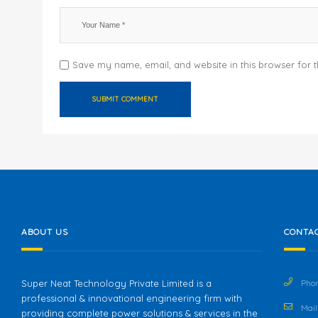
Save my name, email, and website in this browser for 
ABOUT US
CONTAC
Super Neat Technology Private Limited is a
Phon
professional & innovational engineering firm with
Mail 
providing complete power solutions & services in the