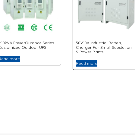
1~10kVA PowerOutdoor Series
50V10A Industrial Battery
Customized Outdoor UPS
Charger For Small Substation
& Power Plants
Read more
Read more