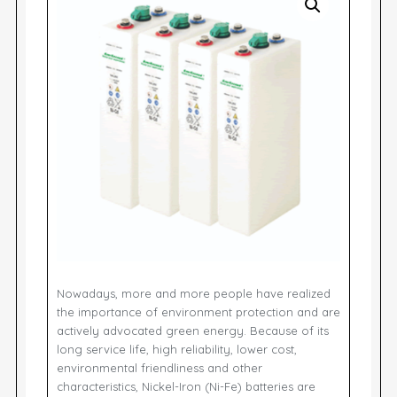
Nowadays, more and more people have realized
the importance of environment protection and are
actively advocated green energy. Because of its
long service life, high reliability, lower cost,
environmental friendliness and other
characteristics, Nickel-Iron (Ni-Fe) batteries are