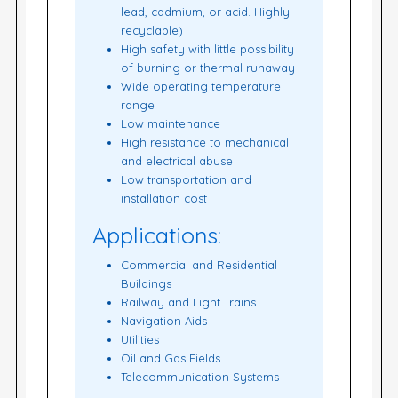
lead, cadmium, or acid. Highly
recyclable)
High safety with little possibility
of burning or thermal runaway
Wide operating temperature
range
Low maintenance
High resistance to mechanical
and electrical abuse
Low transportation and
installation cost
Applications:
Commercial and Residential
Buildings
Railway and Light Trains
Navigation Aids
Utilities
Oil and Gas Fields
Telecommunication Systems