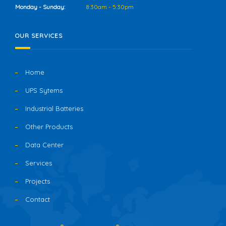
Monday - Sunday:
8:30am - 5:30pm
OUR SERVICES
Home
UPS Sytems
Industrial Batteries
Other Products
Data Center
Services
Projects
Contact