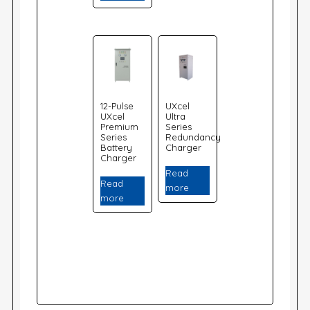
12-Pulse
UXcel
UXcel
Ultra
Premium
Series
Series
Redundancy
Battery
Charger
Charger
Read
Read
more
more