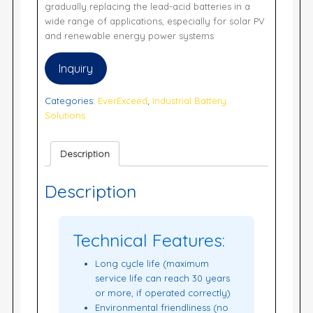
gradually replacing the lead-acid batteries in a
wide range of applications, especially for solar PV
and renewable energy power systems
Inquiry
Categories:
EverExceed
,
Industrial Battery
Solutions
Description
Description
Technical Features:
Long cycle life (maximum
service life can reach 30 years
or more, if operated correctly)
Environmental friendliness (no