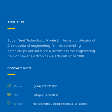
ABOUT US
Super Neat Technology Private Limited is a professional
& innovational engineering firm with providing
complete power solutions & services in the engineering
field of power electronics & electricals since 2001.
CONTACT INFO
Phone :
(+94) 777 777 855
Mail :
info@superneat.lk
Adress :
No 478, Kandy Road, Kelaniya, Sri Lanka