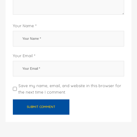
Your Name *
Your Email *
Save my name, email, and website in this browser for
the next time I comment.