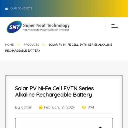
OUR CONTACTS
HOME
PRODUCTS
SOLAR PV NI-FE CELL EVTN SERIES ALKALINE
RECHARGEABLE BATTERY
Solar PV Ni-Fe Cell EVTN Series
Alkaline Rechargeable Battery
By admin
February 21, 2024
994