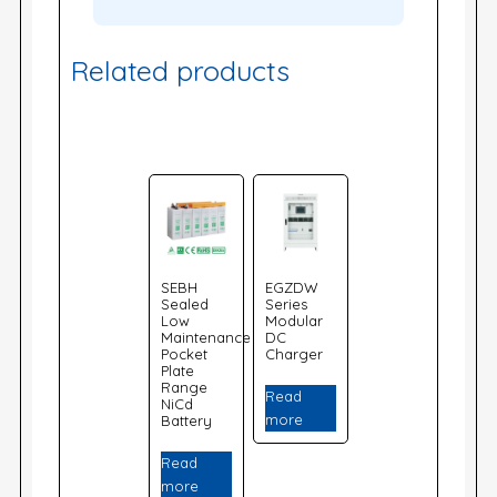
Related products
SEBH
EGZDW
Sealed
Series
Low
Modular
Maintenance
DC
Pocket
Charger
Plate
Range
Read
NiCd
more
Battery
Read
more