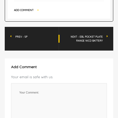
ADD COMMENT
PREV - SP
NEXT - EBL POCKET PLATE
RANGE NICD BATTERY
Add Comment
Your email is safe with us.