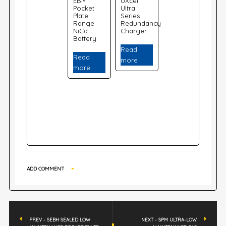
EBM
UXcel
Pocket
Ultra
Plate
Series
Range
Redundancy
NiCd
Charger
Battery
Read
Read
more
more
ADD COMMENT
PREV - SEBH SEALED LOW
NEXT - SPM ULTRA-LOW