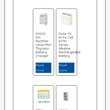
50VDC
Solar PV
10A
Ni-Fe Cell
Rectifier
EVTN
UXcel Mini
Series
Thyristor
Alkaline
Battery
Rechargeable
Charger
Battery
Read
Read
more
more