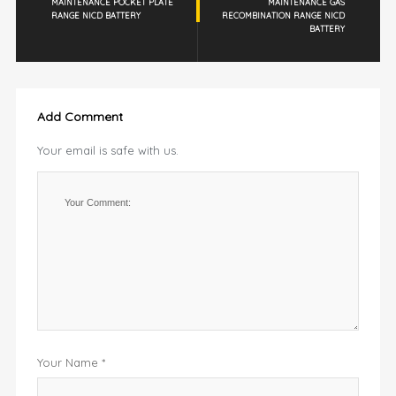
MAINTENANCE POCKET PLATE
MAINTENANCE GAS
RANGE NICD BATTERY
RECOMBINATION RANGE NICD
BATTERY
Add Comment
Your email is safe with us.
Your Name *