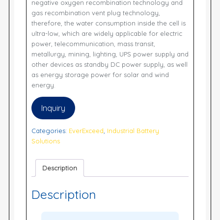
negative oxygen recombination technology and
gas recombination vent plug technology,
therefore, the water consumption inside the cell is
ultra-low, which are widely applicable for electric
power, telecommunication, mass transit,
metallurgy, mining, lighting, UPS power supply and
other devices as standby DC power supply, as well
as energy storage power for solar and wind
energy.
Inquiry
Categories:
EverExceed
,
Industrial Battery
Solutions
Description
Description