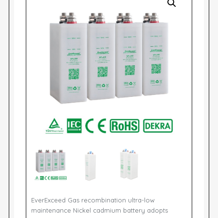
EverExceed Gas recombination ultra-low
maintenance Nickel cadmium battery adopts