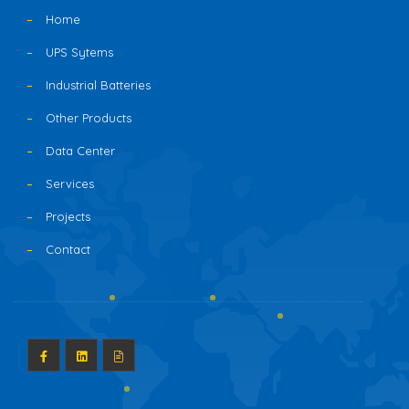
Home
UPS Sytems
Industrial Batteries
Other Products
Data Center
Services
Projects
Contact