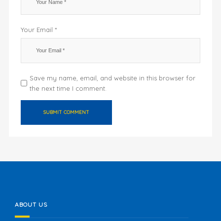
Your Email *
Save my name, email, and website in this browser for
the next time I comment.
ABOUT US