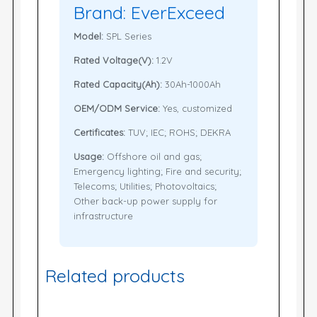
Brand: EverExceed
Model:
SPL Series
Rated Voltage(V):
1.2V
Rated Capacity(Ah):
30Ah-1000Ah
OEM/ODM Service:
Yes, customized
Certificates:
TUV; IEC; ROHS; DEKRA
Usage:
Offshore oil and gas;
Emergency lighting; Fire and security;
Telecoms; Utilities; Photovoltaics;
Other back-up power supply for
infrastructure
Related products