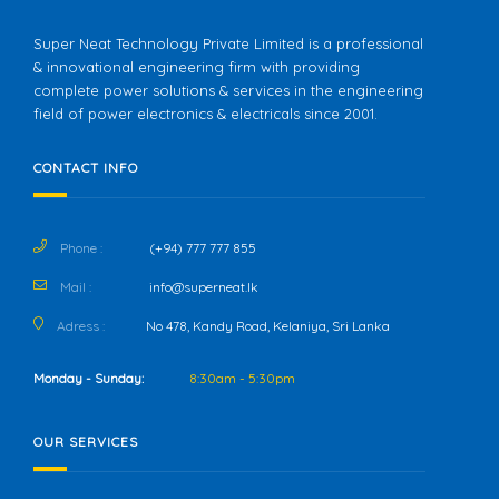
Super Neat Technology Private Limited is a professional
& innovational engineering firm with providing
complete power solutions & services in the engineering
field of power electronics & electricals since 2001.
CONTACT INFO
Phone :
(+94) 777 777 855
Mail :
info@superneat.lk
Adress :
No 478, Kandy Road, Kelaniya, Sri Lanka
Monday - Sunday:
8:30am - 5:30pm
OUR SERVICES