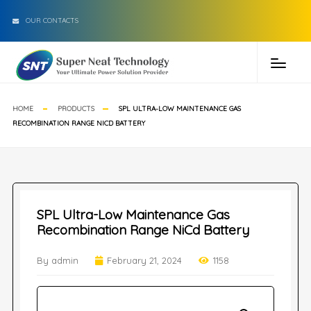
OUR CONTACTS
HOME
PRODUCTS
SPL ULTRA-LOW MAINTENANCE GAS
RECOMBINATION RANGE NICD BATTERY
SPL Ultra-Low Maintenance Gas
Recombination Range NiCd Battery
By admin
February 21, 2024
1158