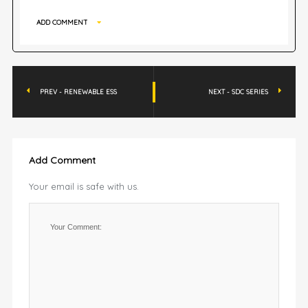
ADD COMMENT
PREV - RENEWABLE ESS
NEXT - SDC SERIES
Add Comment
Your email is safe with us.