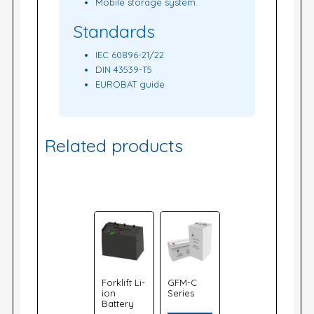
Mobile storage system.
Standards
IEC 60896-21/22
DIN 43539-T5
EUROBAT guide
Related products
Forklift Li-
GFM-C
ion
Series
Battery