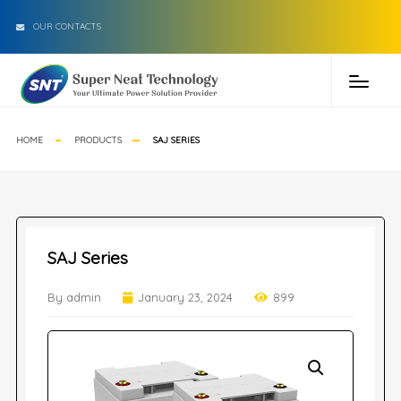
OUR CONTACTS
HOME
PRODUCTS
SAJ SERIES
SAJ Series
By admin
January 23, 2024
899