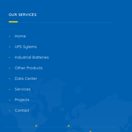
OUR SERVICES
Home
UPS Sytems
Industrial Batteries
Other Products
Data Center
Services
Projects
Contact