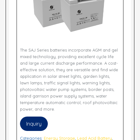
The SAJ Series batteries incorporate AGM and gel
mixed technology, providing excellent cycle life
and large current discharge performance. A cost-
effective solution, they are versatile and find wide
application in solar street lights, garden lights,
lawn lamps, traffic signal lights, warning lights,
photovoltaic water pump systems, border posts,
island garrison power supply systems, water
temperature automatic control, roof photovoltaic
power, and more.
Inquiry
Categories:
Energy Storage
,
Lead Acid Battery
,