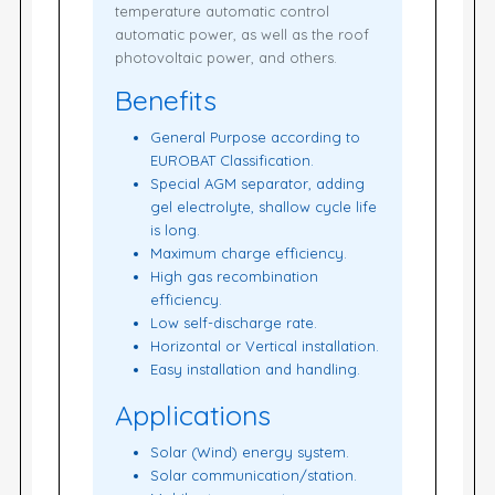
temperature automatic control
automatic power, as well as the roof
photovoltaic power, and others.
Benefits
General Purpose according to
EUROBAT Classification.
Special AGM separator, adding
gel electrolyte, shallow cycle life
is long.
Maximum charge efficiency.
High gas recombination
efficiency.
Low self-discharge rate.
Horizontal or Vertical installation.
Easy installation and handling.
Applications
Solar (Wind) energy system.
Solar communication/station.