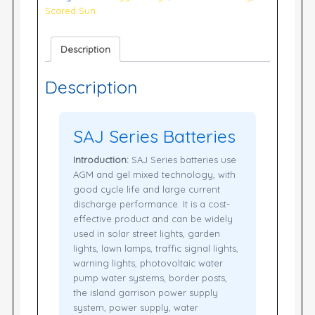
Scared Sun
Description
Description
SAJ Series Batteries
Introduction:
SAJ Series batteries use
AGM and gel mixed technology, with
good cycle life and large current
discharge performance. It is a cost-
effective product and can be widely
used in solar street lights, garden
lights, lawn lamps, traffic signal lights,
warning lights, photovoltaic water
pump water systems, border posts,
the island garrison power supply
system, power supply, water