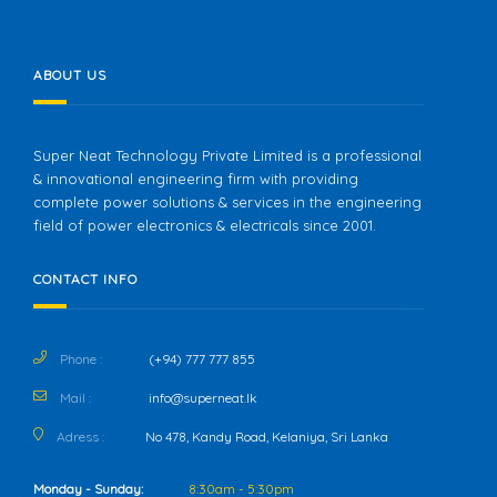
ABOUT US
Super Neat Technology Private Limited is a professional
& innovational engineering firm with providing
complete power solutions & services in the engineering
field of power electronics & electricals since 2001.
CONTACT INFO
Phone :
(+94) 777 777 855
Mail :
info@superneat.lk
Adress :
No 478, Kandy Road, Kelaniya, Sri Lanka
Monday - Sunday:
8:30am - 5:30pm