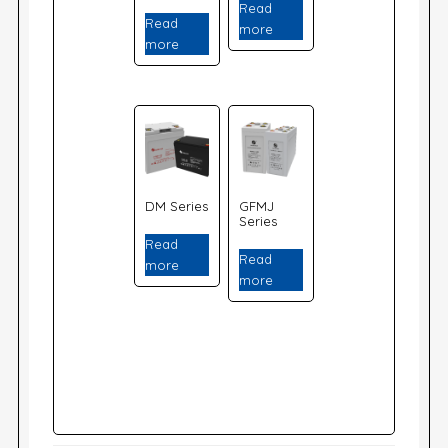
Read
Read
more
more
DM Series
GFMJ
Series
Read
Read
more
more