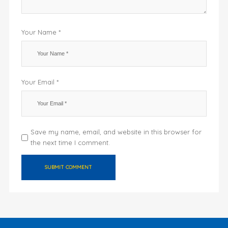
Your Name *
Your Email *
Save my name, email, and website in this browser for
the next time I comment.