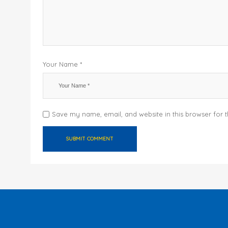
Your Name *
Save my name, email, and website in this browser for 