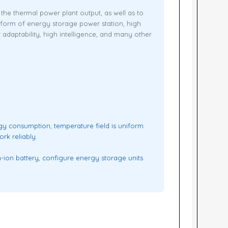
he thermal power plant output, as well as to
form of energy storage power station, high
t adaptability, high intelligence, and many other
rgy consumption, temperature field is uniform.
rk reliably.
-ion battery, configure energy storage units