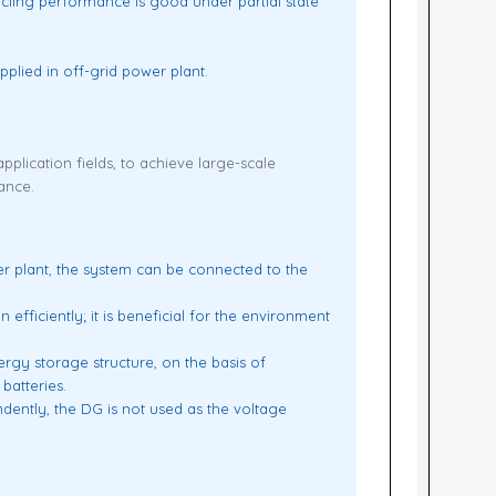
cling performance is good under partial state
plied in off-grid power plant.
pplication fields, to achieve large-scale
ance.
r plant, the system can be connected to the
ficiently; it is beneficial for the environment
nergy storage structure, on the basis of
batteries.
dently, the DG is not used as the voltage