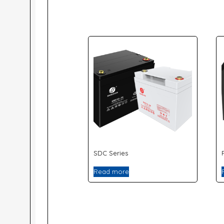
SDC Series
Read more