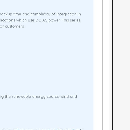
ackup time and complexity of integration in
lications which use DC-AC power. This series
or customers.
ting the renewable energy source wind and