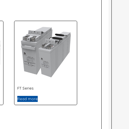
FT Series
Read more