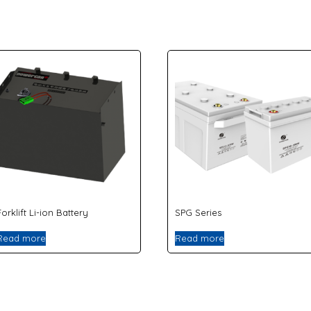
Forklift Li-ion Battery
SPG Series
Read more
Read more