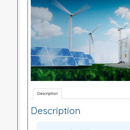
Description
Description