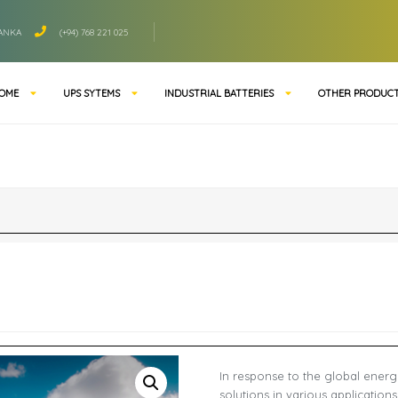
LANKA
(+94) 768 221 025
OME
UPS SYTEMS
INDUSTRIAL BATTERIES
OTHER PRODUC
In response to the global energ
solutions in various application