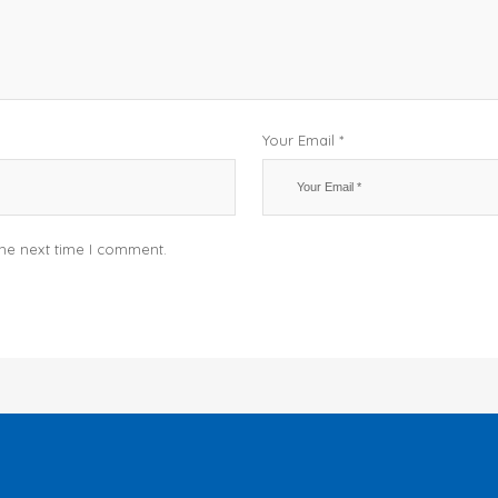
Your Email *
the next time I comment.