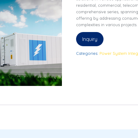
residential, commercial, telecom,
comprehensive series, spannin
offering by addressing consume
complexities in various projects.
Inquiry
Categories:
Power System Integ