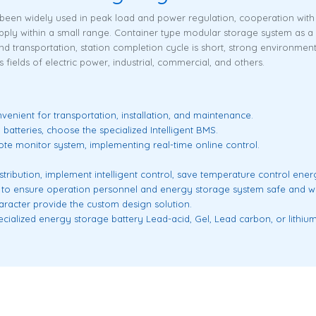
een widely used in peak load and power regulation, cooperation with t
ly within a small range. Container type modular storage system as a 
 and transportation, station completion cycle is short, strong environmen
fields of electric power, industrial, commercial, and others.
venient for transportation, installation, and maintenance.
 batteries, choose the specialized Intelligent BMS.
ote monitor system, implementing real-time online control.
stribution, implement intelligent control, save temperature control ene
 to ensure operation personnel and energy storage system safe and wo
racter provide the custom design solution.
ialized energy storage battery Lead-acid, Gel, Lead carbon, or lithium