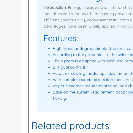
Introduction:
Energy storage power station has b
meet the requirements of emergency power supp
efficiency space utility, convenient installation
advantages, have been widely applied in various 
Features:
High modular degree, simple structure, con
According to the properties of the selected
The system is equipped with local and rem
Bilingual contrast.
Adopt air cooling mode, optimize the air di
With complete safety protection measures
As per customer requirements and load cha
Base on the system requirement, adopt spec
flexibly.
Related products