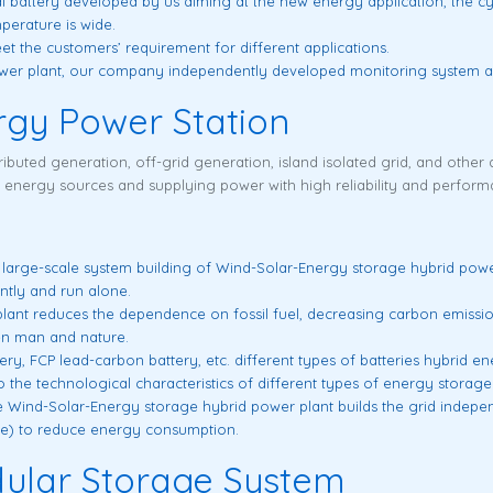
l battery developed by us aiming at the new energy application, the cy
erature is wide.
meet the customers’ requirement for different applications.
power plant, our company independently developed monitoring system ap
rgy Power Station
ributed generation, off-grid generation, island isolated grid, and other a
e energy sources and supplying power with high reliability and perform
a large-scale system building of Wind-Solar-Energy storage hybrid powe
ntly and run alone.
nt reduces the dependence on fossil fuel, decreasing carbon emission ef
n man and nature.
tery, FCP lead-carbon battery, etc. different types of batteries hybrid e
to the technological characteristics of different types of energy storage 
 Wind-Solar-Energy storage hybrid power plant builds the grid indepen
ce) to reduce energy consumption.
ular Storage System