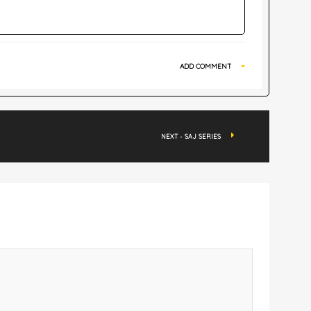
ADD COMMENT
NEXT - SAJ SERIES