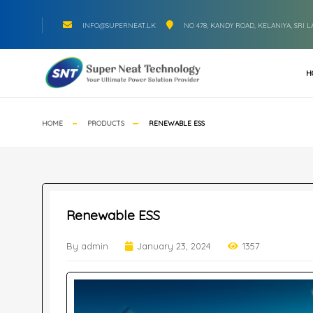
INFO@SUPERNEAT.LK
NO 478, KANDY ROAD, KELANIYA, SRI 
H
HOME
PRODUCTS
RENEWABLE ESS
Renewable ESS
By admin
January 23, 2024
1357