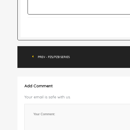
PREV - PZS/PZB SERIES
Add Comment
Your email is safe with us.