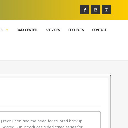
TS
DATA CENTER
SERVICES
PROJECTS
CONTACT
y revolution and the need for tailored backup
s, Sacred Sun introduces a dedicated series for