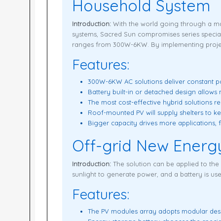
Household System
Introduction:
With the world going through a ma
systems, Sacred Sun compromises series speciall
ranges from 300W-6KW. By implementing project
Features:
300W-6KW AC solutions deliver constant po
Battery built-in or detached design allow
The most cost-effective hybrid solutions red
Roof-mounted PV will supply shelters to k
Bigger capacity drives more applications, 
Off-grid New Energ
Introduction:
The solution can be applied to the
sunlight to generate power, and a battery is u
Features:
The PV modules array adopts modular desig