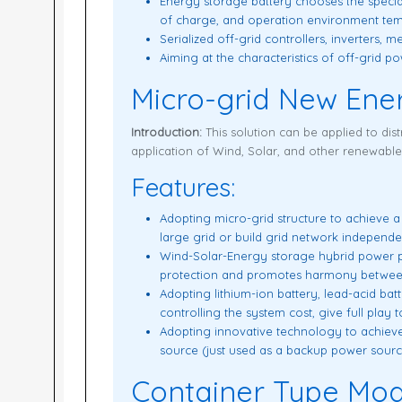
Energy storage battery chooses the specia
of charge, and operation environment temp
Serialized off-grid controllers, inverters, 
Aiming at the characteristics of off-grid 
Micro-grid New Ene
Introduction:
This solution can be applied to dist
application of Wind, Solar, and other renewabl
Features:
Adopting micro-grid structure to achieve 
large grid or build grid network independe
Wind-Solar-Energy storage hybrid power pla
protection and promotes harmony betwee
Adopting lithium-ion battery, lead-acid bat
controlling the system cost, give full play 
Adopting innovative technology to achieve
source (just used as a backup power sour
Container Type Mod