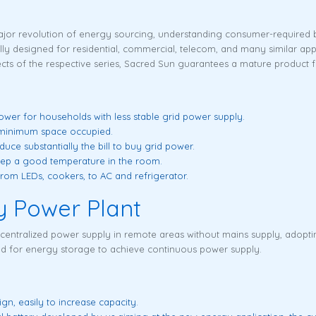
jor revolution of energy sourcing, understanding consumer-required b
y designed for residential, commercial, telecom, and many similar app
s of the respective series, Sacred Sun guarantees a mature product f
wer for households with less stable grid power supply.
s minimum space occupied.
uce substantially the bill to buy grid power.
eep a good temperature in the room.
from LEDs, cookers, to AC and refrigerator.
y Power Plant
 centralized power supply in remote areas without mains supply, adop
sed for energy storage to achieve continuous power supply.
n, easily to increase capacity.