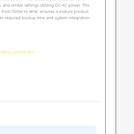
 and similar settings utilizing DC-AC power. This
g from 300W to 6KW, ensures a mature product
r-required backup time and system integration
ration
,
Scared Sun