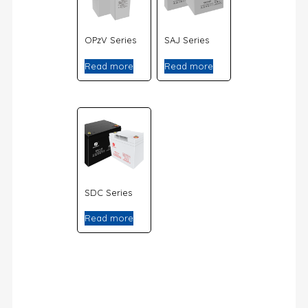
OPzV Series
SAJ Series
Read more
Read more
SDC Series
Read more