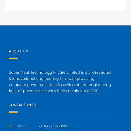
ABOUT US
Super Neat Technology Private Limited is a professional
& innovational engineering firm with providing
complete power solutions & services in the engineering
field of power electronics & electricals since 2001.
CONTACT INFO
Phone :
(+94) 777 777 855