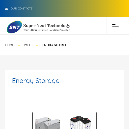
OUR CONTACTS
HOME
PAGES
ENERGY STORAGE
Energy Storage