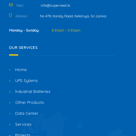
Mail :
info@superneat.lk
Adress :
No 478, Kandy Road, Kelaniya, Sri Lanka
Monday - Sunday:
8:30am - 5:30pm
OUR SERVICES
Home
UPS Sytems
Industrial Batteries
Other Products
Data Center
Services
Projects