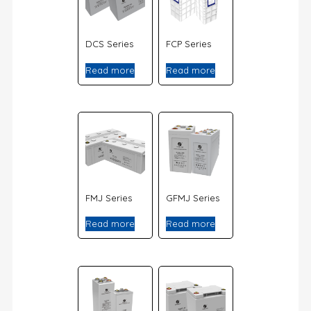
DCS Series
FCP Series
Read more
Read more
FMJ Series
GFMJ Series
Read more
Read more