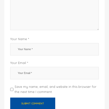
Your Name *
Your Email *
Save my name, email, and website in this browser for
the next time I comment.