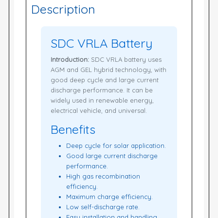
Description
SDC VRLA Battery
Introduction:
SDC VRLA battery uses
AGM and GEL hybrid technology, with
good deep cycle and large current
discharge performance. It can be
widely used in renewable energy,
electrical vehicle, and universal.
Benefits
Deep cycle for solar application.
Good large current discharge
performance.
High gas recombination
efficiency.
Maximum charge efficiency.
Low self-discharge rate.
Easy installation and handling.