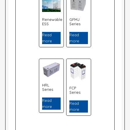
Renewable
GFMJ
ESS
Series
Read
Read
more
more
HRL
FCP
Series
Series
Read
Read
more
more