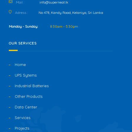
Mail :
info@superneat.lk
Adress :
No 478, Kandy Road, Kelaniya, Sri Lanka
Monday - Sunday:
8:30am - 5:30pm
OUR SERVICES
Home
UPS Sytems
Industrial Batteries
Other Products
Data Center
Services
Projects