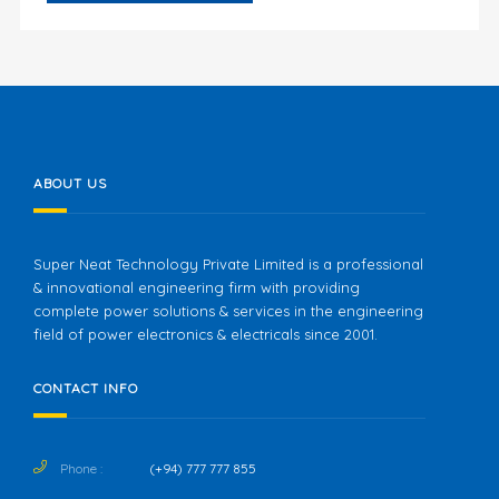
ABOUT US
Super Neat Technology Private Limited is a professional
& innovational engineering firm with providing
complete power solutions & services in the engineering
field of power electronics & electricals since 2001.
CONTACT INFO
Phone :
(+94) 777 777 855