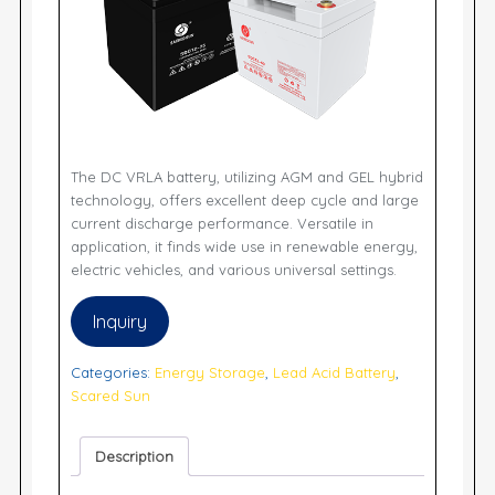
The DC VRLA battery, utilizing AGM and GEL hybrid
technology, offers excellent deep cycle and large
current discharge performance. Versatile in
application, it finds wide use in renewable energy,
electric vehicles, and various universal settings.
Inquiry
Categories:
Energy Storage
,
Lead Acid Battery
,
Scared Sun
Description