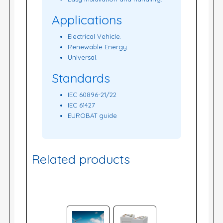
Applications
Electrical Vehicle.
Renewable Energy.
Universal.
Standards
IEC 60896-21/22
IEC 61427
EUROBAT guide
Related products