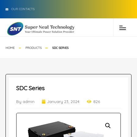
OUR CONTACTS
HOME
PRODUCTS
SDC SERIES
SDC Series
By admin
January 23, 2024
826