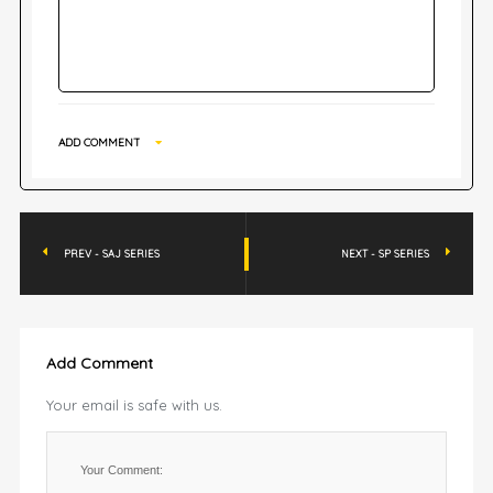
ADD COMMENT
PREV - SAJ SERIES
NEXT - SP SERIES
Add Comment
Your email is safe with us.