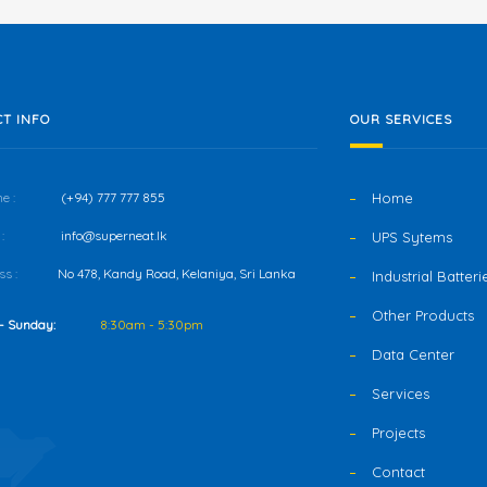
T INFO
OUR SERVICES
e :
(+94) 777 777 855
Home
:
info@superneat.lk
UPS Sytems
s :
No 478, Kandy Road, Kelaniya, Sri Lanka
Industrial Batteri
Other Products
- Sunday:
8:30am - 5:30pm
Data Center
Services
Projects
Contact