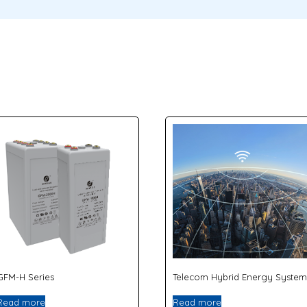
GFM-H Series
Telecom Hybrid Energy System
Read more
Read more