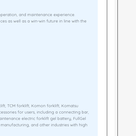
 operation, and maintenance experience.
 as well as a win-win future in line with the
lift, TCM forklift, Komon forklift, Komatsu
ccessories for users, including a connecting bar,
enance electric forklift gel battery, FullGel
od manufacturing, and other industries with high