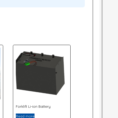
Forklift Li-ion Battery
Read more