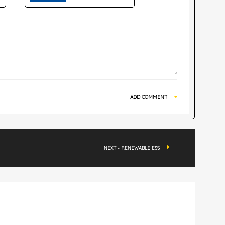
ADD COMMENT
NEXT - RENEWABLE ESS