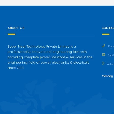
ABOUT US
CONTAC
Super Neat Technology Private Limited is a
Phon
professional & innovational engineering firm with
Mail 
providing complete power solutions & services in the
engineering field of power electronics & electricals
Adres
since 2001.
Monday 