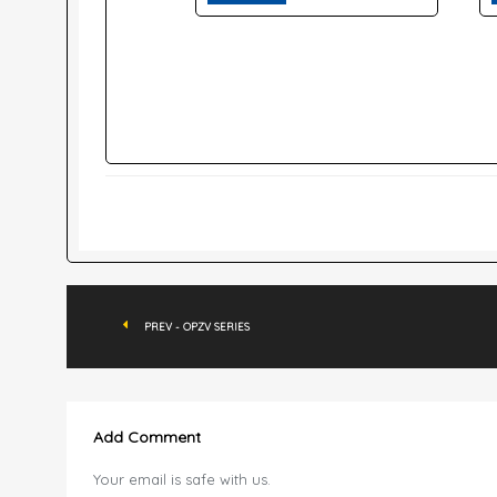
PREV - OPZV SERIES
Add Comment
Your email is safe with us.