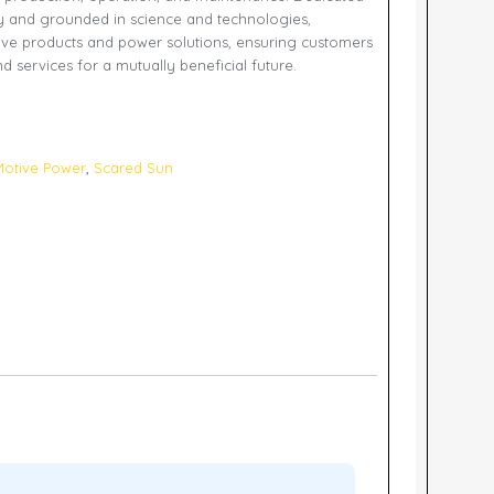
y and grounded in science and technologies,
ve products and power solutions, ensuring customers
d services for a mutually beneficial future.
otive Power
,
Scared Sun