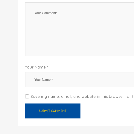
Your Name *
Save my name, email, and website in this browser for 