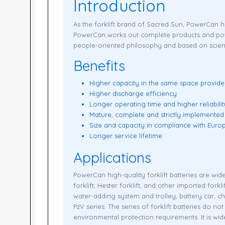
Introduction
As the forklift brand of Sacred Sun, PowerCan 
PowerCan works out complete products and power 
people-oriented philosophy and based on scien
Benefits
Higher capacity in the same space provid
Higher discharge efficiency
Longer operating time and higher reliabilit
Mature, complete and strictly implemented
Size and capacity in compliance with Eur
Longer service lifetime
Applications
PowerCan high-quality forklift batteries are wide
forklift, Hester forklift, and other imported for
water-adding system and trolley, battery car, c
PzV series. The series of forklift batteries do n
environmental protection requirements. It is wi