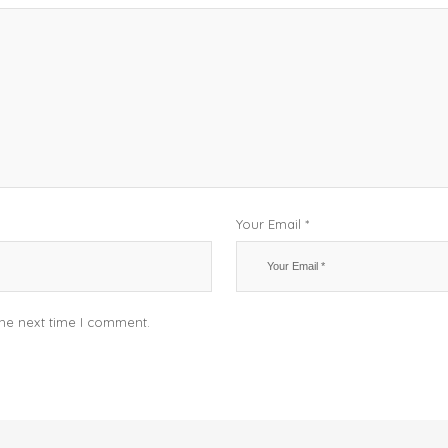
Your Email *
the next time I comment.