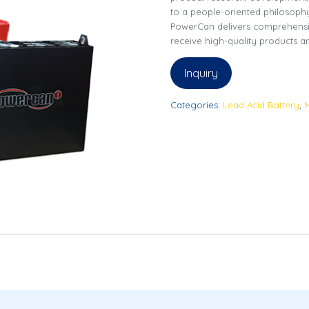
to a people-oriented philosoph
PowerCan delivers comprehensi
receive high-quality products an
Inquiry
Categories:
Lead Acid Battery
,
M