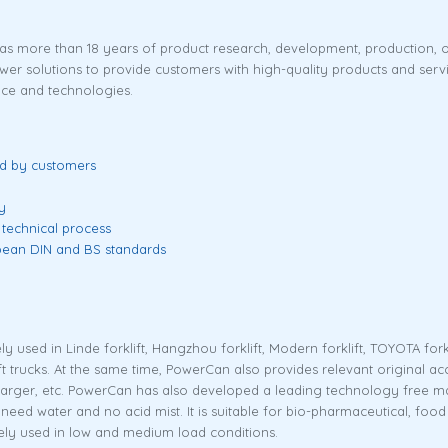
has more than 18 years of product research, development, production,
solutions to provide customers with high-quality products and services
ce and technologies.
ed by customers
y
 technical process
opean DIN and BS standards
ly used in Linde forklift, Hangzhou forklift, Modern forklift, TOYOTA fork
klift trucks. At the same time, PowerCan also provides relevant original a
harger, etc. PowerCan has also developed a leading technology free maint
ot need water and no acid mist. It is suitable for bio-pharmaceutical, fo
dely used in low and medium load conditions.