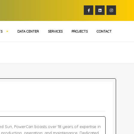
TS
DATA CENTER
SERVICES
PROJECTS
CONTACT
red Sun, PowerCan boasts over 18 years of expertise in
 production, operation, and maintenance. Dedicated