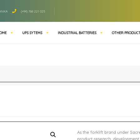
LANKA
(+94) 768 221 025
OME
UPS SYTEMS
INDUSTRIAL BATTERIES
OTHER PRODUC
As the forklift brand under Sac
product research, development,