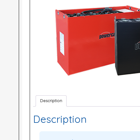
Description
Description