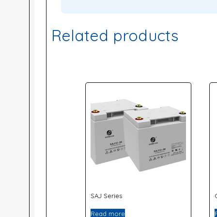
Related products
SAJ Series
Read more