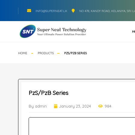
INFO@SUPERNEAT.LK
NO 478, KANDY ROAD, KELANIYA, SRI 
H
HOME
PRODUCTS
PZS/PZB SERIES
PzS/PzB Series
By admin
January 23, 2024
984