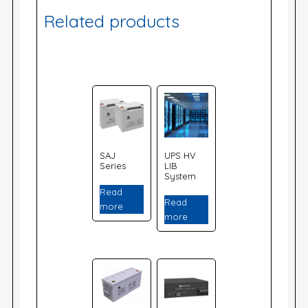
Related products
SAJ
UPS HV
Series
LIB
System
Read
Read
more
more