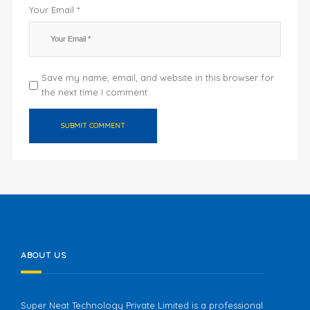
Your Email *
Save my name, email, and website in this browser for
the next time I comment.
ABOUT US
Super Neat Technology Private Limited is a professional