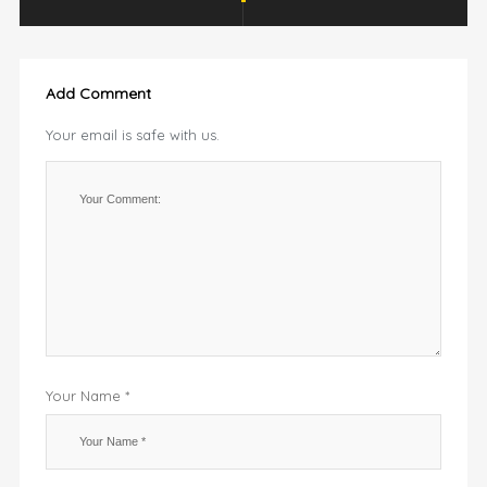
Add Comment
Your email is safe with us.
Your Name *