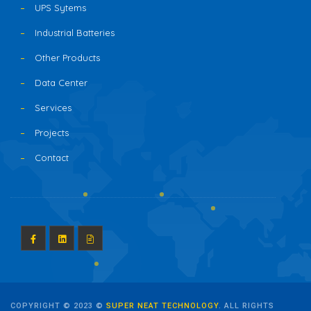
UPS Sytems
Industrial Batteries
Other Products
Data Center
Services
Projects
Contact
COPYRIGHT © 2023 ©
SUPER NEAT TECHNOLOGY
. ALL RIGHTS