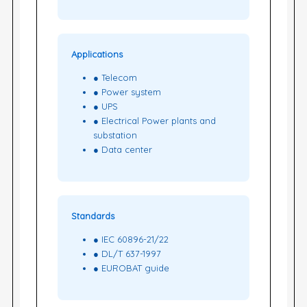
Applications
● Telecom
● Power system
● UPS
● Electrical Power plants and
substation
● Data center
Standards
● IEC 60896-21/22
● DL/T 637-1997
● EUROBAT guide