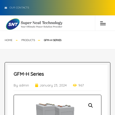
OUR CONTACTS
HOME
PRODUCTS
GFM-H SERIES
GFM-H Series
By admin
January 23, 2024
967