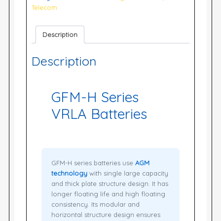
Telecom
Description
Description
GFM-H Series
VRLA Batteries
GFM-H series batteries use
AGM
technology
with single large capacity
and thick plate structure design. It has
longer floating life and high floating
consistency. Its modular and
horizontal structure design ensures