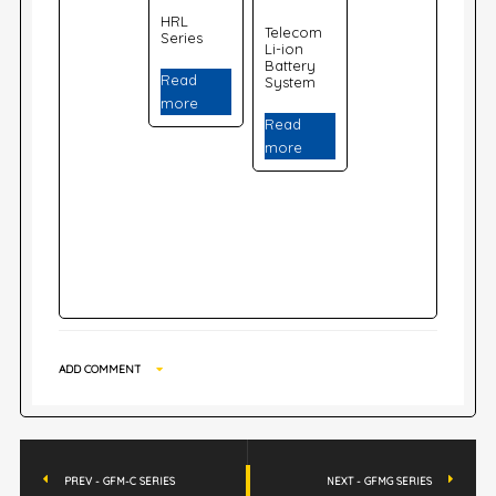
HRL
Telecom
Series
Li-ion
Battery
Read
System
more
Read
more
ADD COMMENT
PREV - GFM-C SERIES
NEXT - GFMG SERIES