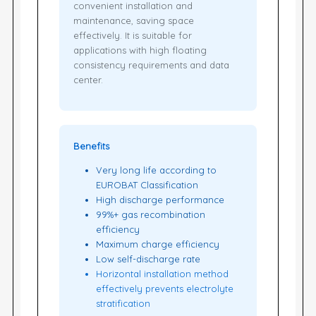
convenient installation and
maintenance, saving space
effectively. It is suitable for
applications with high floating
consistency requirements and data
center.
Benefits
Very long life according to
EUROBAT Classification
High discharge performance
99%+ gas recombination
efficiency
Maximum charge efficiency
Low self-discharge rate
Horizontal installation method
effectively prevents electrolyte
stratification