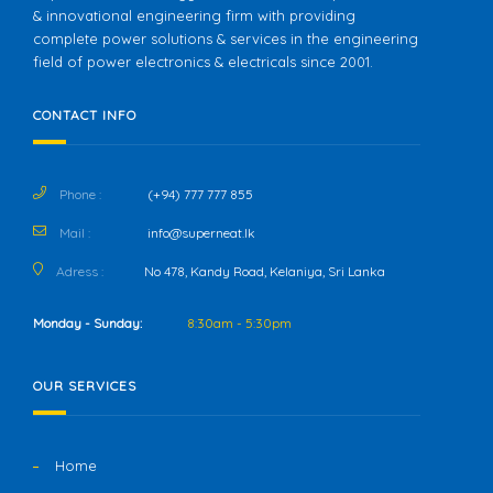
& innovational engineering firm with providing
complete power solutions & services in the engineering
field of power electronics & electricals since 2001.
CONTACT INFO
Phone :
(+94) 777 777 855
Mail :
info@superneat.lk
Adress :
No 478, Kandy Road, Kelaniya, Sri Lanka
Monday - Sunday:
8:30am - 5:30pm
OUR SERVICES
Home