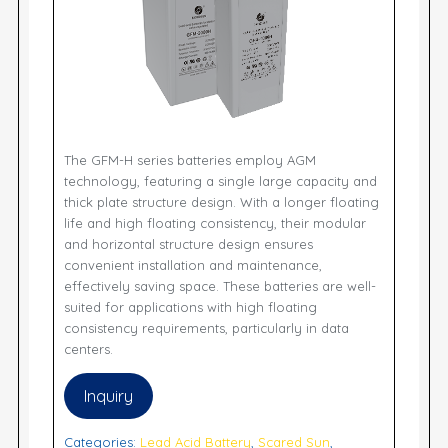
The GFM-H series batteries employ AGM
technology, featuring a single large capacity and
thick plate structure design. With a longer floating
life and high floating consistency, their modular
and horizontal structure design ensures
convenient installation and maintenance,
effectively saving space. These batteries are well-
suited for applications with high floating
consistency requirements, particularly in data
centers.
Inquiry
Categories:
Lead Acid Battery
,
Scared Sun
,