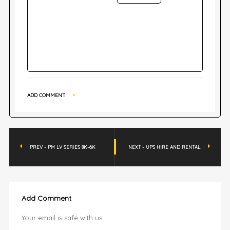
ADD COMMENT
PREV - PM LV SERIES 8K-6K
NEXT - UPS HIRE AND RENTAL
Add Comment
Your email is safe with us.