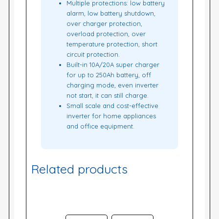
Multiple protections: low battery
alarm, low battery shutdown,
over charger protection,
overload protection, over
temperature protection, short
circuit protection.
Built-in 10A/20A super charger
for up to 250Ah battery, off
charging mode, even inverter
not start, it can still charge.
Small scale and cost-effective
inverter for home appliances
and office equipment.
Related products