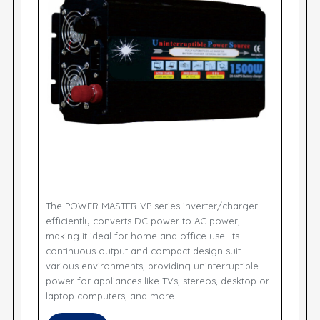
The POWER MASTER VP series inverter/charger
efficiently converts DC power to AC power,
making it ideal for home and office use. Its
continuous output and compact design suit
various environments, providing uninterruptible
power for appliances like TVs, stereos, desktop or
laptop computers, and more.