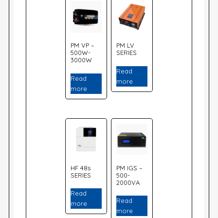
PM VP –
PM LV
500W-
SERIES
3000W
Read
Read
more
more
HF 48s
PM IGS –
SERIES
500-
2000VA
Read
Read
more
more