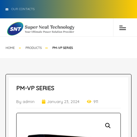
OUR CONTACTS
HOME
PRODUCTS
PM-VP SERIES
PM-VP SERIES
By admin
January 23, 2024
911