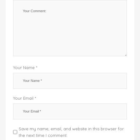
Your Name *
Your Email *
Save my name, email, and website in this browser for
the next time I comment.