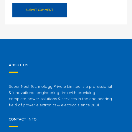
ABOUT US
Super Neat Technology Private Limited is a professional
& innovational engineering firm with providing
complete power solutions & services in the engineering
field of power electronics & electricals since 2001.
CONTACT INFO