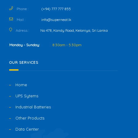
Phone :
(+94) 777 777 855
Mail :
info@superneat.lk
Adress :
No 478, Kandy Road, Kelaniya, Sri Lanka
Monday - Sunday:
8:30am - 5:30pm
OUR SERVICES
Home
UPS Sytems
Industrial Batteries
Other Products
Data Center