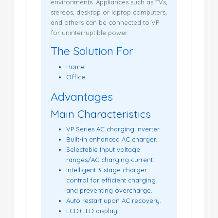
environments. Appliances such as TVs,
stereos, desktop or laptop computers,
and others can be connected to VP
for uninterruptible power.
The Solution For
Home
Office
Advantages
Main Characteristics
VP Series AC charging Inverter.
Built-in enhanced AC charger.
Selectable Input voltage
ranges/AC charging current.
Intelligent 3-stage charger
control for efficient charging
and preventing overcharge.
Auto restart upon AC recovery.
LCD+LED display.