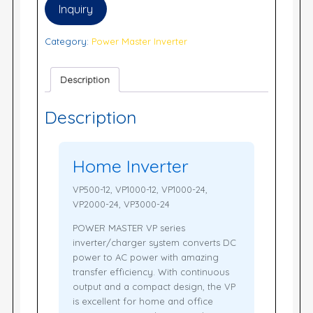
Inquiry
Category:
Power Master Inverter
Description
Description
Home Inverter
VP500-12, VP1000-12, VP1000-24,
VP2000-24, VP3000-24
POWER MASTER VP series
inverter/charger system converts DC
power to AC power with amazing
transfer efficiency. With continuous
output and a compact design, the VP
is excellent for home and office