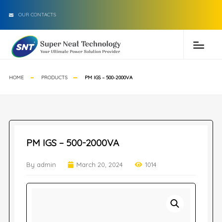
OUR CONTACTS
HOME
PRODUCTS
PM IGS – 500-2000VA
PM IGS – 500-2000VA
By admin
March 20, 2024
1014