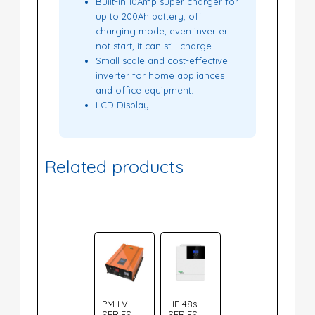
Built-in 10Amp super charger for
up to 200Ah battery, off
charging mode, even inverter
not start, it can still charge.
Small scale and cost-effective
inverter for home appliances
and office equipment.
LCD Display.
Related products
PM LV
HF 48s
SERIES
SERIES