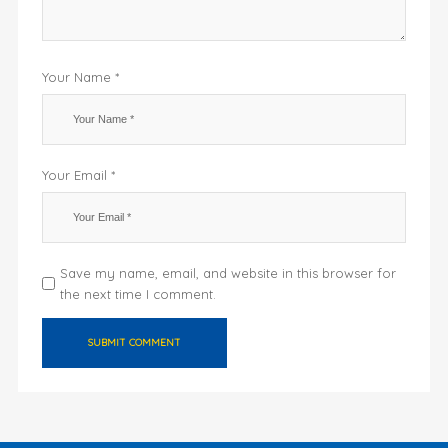
Your Name *
Your Email *
Save my name, email, and website in this browser for
the next time I comment.