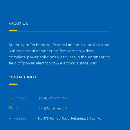
ABOUT US
Super Neat Technology Private Limited is a professional
& innovational engineering firm with providing
complete power solutions & services in the engineering
field of power electronics & electricals since 2001.
CONTACT INFO
Phone :
(+94) 777 777 855
Mail :
info@superneat.lk
Adress :
No 478, Kandy Road, Kelaniya, Sri Lanka