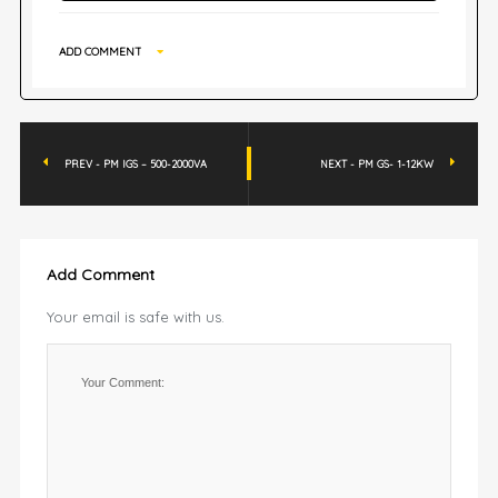
ADD COMMENT
PREV - PM IGS – 500-2000VA
NEXT - PM GS- 1-12KW
Add Comment
Your email is safe with us.