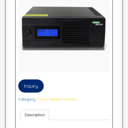
Inquiry
Category:
Power Master Inverter
Description