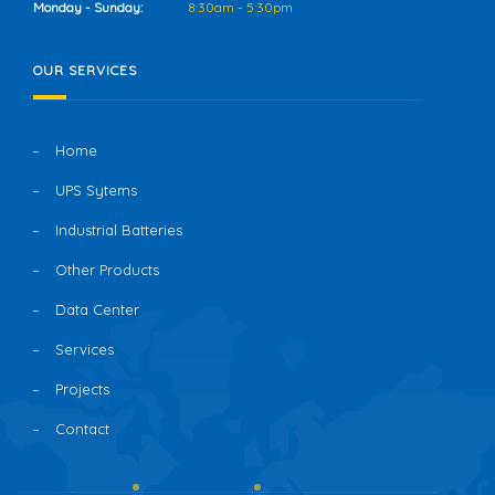
Monday - Sunday:
8:30am - 5:30pm
OUR SERVICES
Home
UPS Sytems
Industrial Batteries
Other Products
Data Center
Services
Projects
Contact