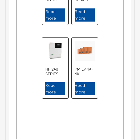
Read
Read
more
more
HF 24s
PM LV-1K-
SERIES
6K
Read
Read
more
more