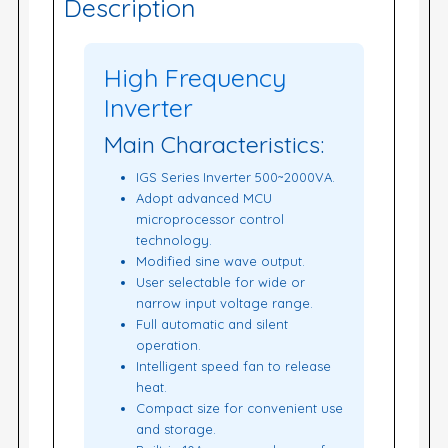
Description
High Frequency
Inverter
Main Characteristics:
IGS Series Inverter 500~2000VA.
Adopt advanced MCU
microprocessor control
technology.
Modified sine wave output.
User selectable for wide or
narrow input voltage range.
Full automatic and silent
operation.
Intelligent speed fan to release
heat.
Compact size for convenient use
and storage.