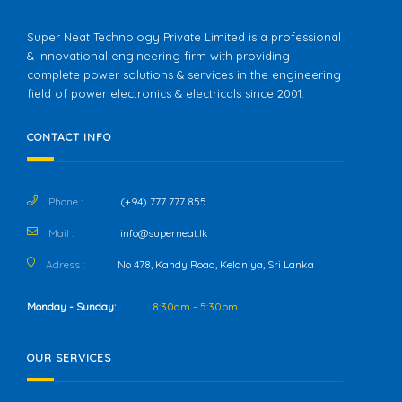
Super Neat Technology Private Limited is a professional
& innovational engineering firm with providing
complete power solutions & services in the engineering
field of power electronics & electricals since 2001.
CONTACT INFO
Phone :
(+94) 777 777 855
Mail :
info@superneat.lk
Adress :
No 478, Kandy Road, Kelaniya, Sri Lanka
Monday - Sunday:
8:30am - 5:30pm
OUR SERVICES