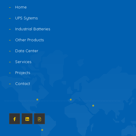
Home
UPS Sytems
Industrial Batteries
Other Products
Data Center
Services
Projects
Contact