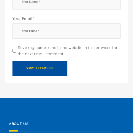
Your Email *
Save my name, email, and website in this browser for
the next time I comment.
ABOUT US