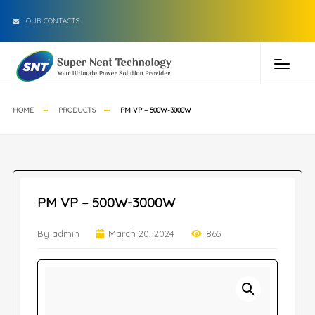
OUR CONTACTS
HOME
PRODUCTS
PM VP – 500W-3000W
PM VP – 500W-3000W
By admin
March 20, 2024
865