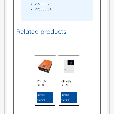
VP2000-24
VP3000-24
Related products
PM LV
HF 48s
SERIES
SERIES
Read
Read
more
more