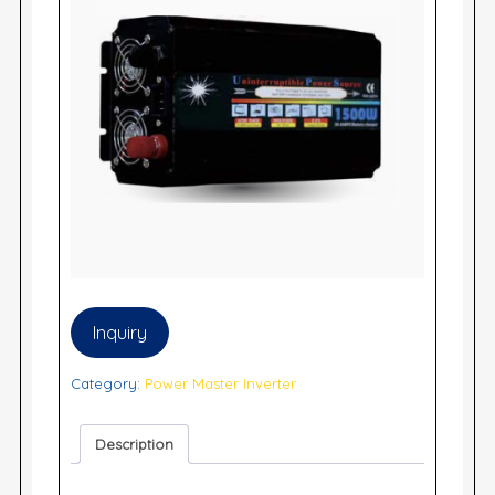
Inquiry
Category:
Power Master Inverter
Description