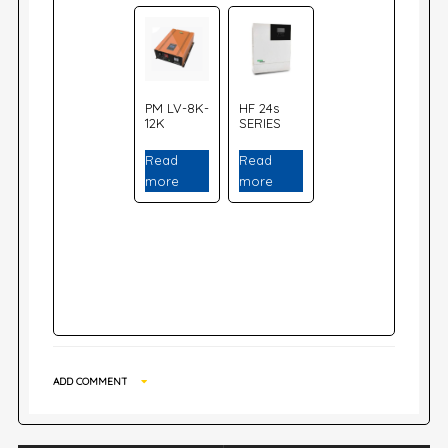
PM LV-8K-
HF 24s
12K
SERIES
Read
Read
more
more
ADD COMMENT