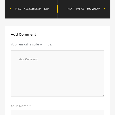
PREV - ABC SERIES 2A – 100A
NEXT - PM IGS – 500-2000VA
Add Comment
Your email is safe with us.
Your Name *