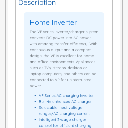
Description
Home Inverter
The VP series inverter/charger system
converts DC power into AC power
with amazing transfer efficiency. With
continuous output and a compact
design, the VP is excellent for home
and office environments. Appliances
such as TVs, stereos, desktop or
laptop computers, and others can be
connected to VP for uninterrupted
power.
VP Series AC charging Inverter.
Built-in enhanced AC charger.
Selectable Input voltage
ranges/AC charging current.
Intelligent 3-stage charger
control for efficient charging