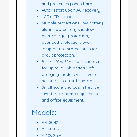
and preventing overcharge.
Auto restart upon AC recovery.
LCD+LED display.
Multiple protections: low battery
alarm, low battery shutdown,
over charger protection,
overload protection, over
temperature protection, short
circuit protection.
Built-in 10A/20A super charger
for up to 250Ah battery, off
charging mode, even inverter
not start, it can still charge.
Small scale and cost-effective
inverter for home appliances
and office equipment.
Models:
VP500-12
VP1000-12
VP1000-24