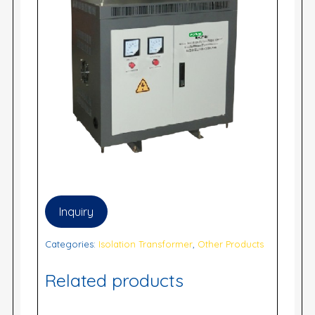
Inquiry
Categories:
Isolation Transformer
,
Other Products
Related products