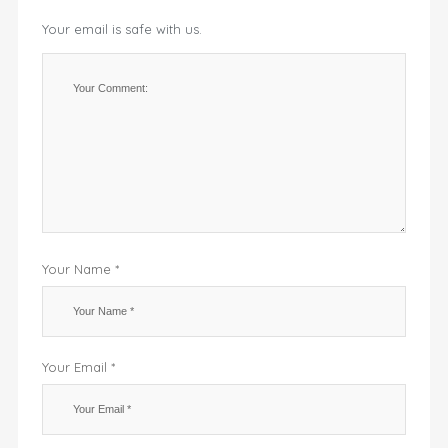
Your email is safe with us.
Your Name *
Your Email *