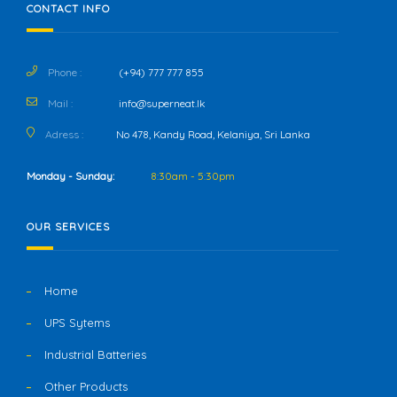
CONTACT INFO
Phone :
(+94) 777 777 855
Mail :
info@superneat.lk
Adress :
No 478, Kandy Road, Kelaniya, Sri Lanka
Monday - Sunday:
8:30am - 5:30pm
OUR SERVICES
Home
UPS Sytems
Industrial Batteries
Other Products