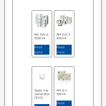
PM TNS-6-
PM SVC-1-
100KVA
40KVA
Read
Read
more
more
Static Var
PM IS-1-
Generator
10KVA
(SVG)
Read