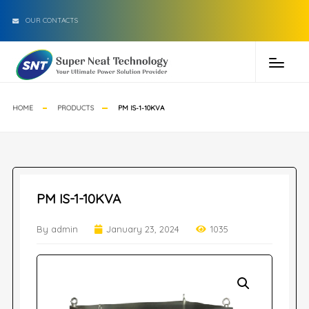
OUR CONTACTS
HOME
PRODUCTS
PM IS-1-10KVA
PM IS-1-10KVA
By admin
January 23, 2024
1035