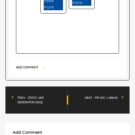
Read
more
more
ADD COMMENT
PREV - STATIC VAR
NEXT - PM SVC-1-40KVA
GENERATOR (SVG)
Add Comment