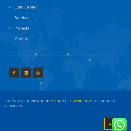
Data Center
Services
Projects
Contact
COPYRIGHT © 2023 ©
SUPER NEAT TECHNOLOGY
. ALL RIGHTS
RESERVED.