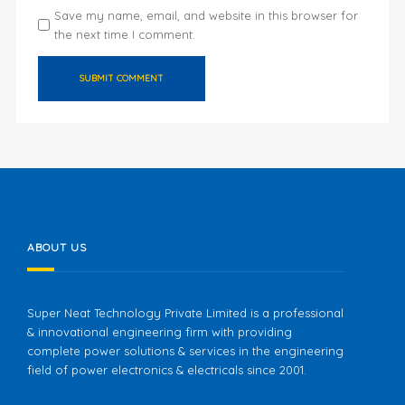
Save my name, email, and website in this browser for
the next time I comment.
ABOUT US
Super Neat Technology Private Limited is a professional
& innovational engineering firm with providing
complete power solutions & services in the engineering
field of power electronics & electricals since 2001.