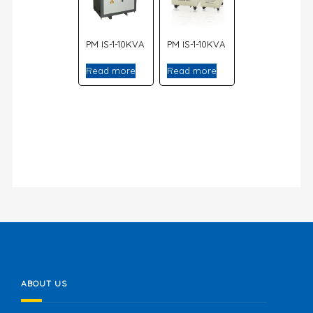
PM IS-1-10KVA
PM IS-1-10KVA
Read more
Read more
ABOUT US