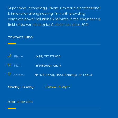
Super Neat Technology Private Limited is a professional
& innovational engineering firm with providing
complete power solutions & services in the engineering
field of power electronics & electricals since 2001.
CONTACT INFO
Phone :
(+94) 777 777 855
Mail :
info@superneat.lk
Adress :
No 478, Kandy Road, Kelaniya, Sri Lanka
Monday - Sunday:
8:30am - 5:30pm
OUR SERVICES