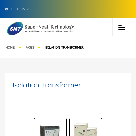
OUR CONTACTS
HOME
PAGES
ISOLATION TRANSFORMER
Isolation Transformer