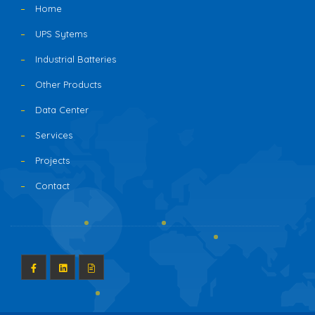
Home
UPS Sytems
Industrial Batteries
Other Products
Data Center
Services
Projects
Contact