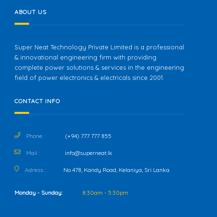
ABOUT US
Super Neat Technology Private Limited is a professional
& innovational engineering firm with providing
complete power solutions & services in the engineering
field of power electronics & electricals since 2001.
CONTACT INFO
Phone :
(+94) 777 777 855
Mail :
info@superneat.lk
Adress :
No 478, Kandy Road, Kelaniya, Sri Lanka
Monday - Sunday:
8:30am - 5:30pm