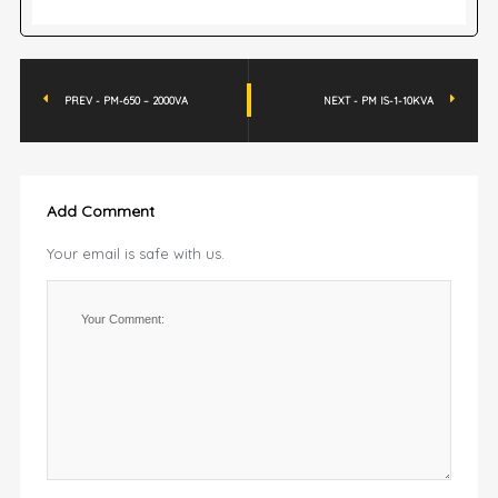
PREV - PM-650 – 2000VA
NEXT - PM IS-1-10KVA
Add Comment
Your email is safe with us.