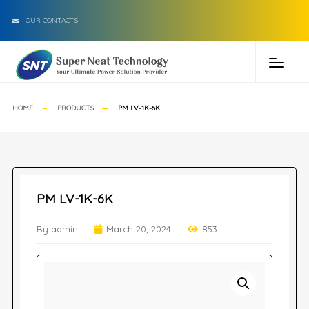
OUR CONTACTS
HOME
PRODUCTS
PM LV-1K-6K
PM LV-1K-6K
By admin
March 20, 2024
853