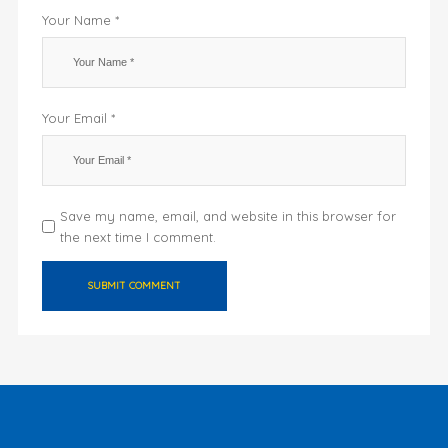
Your Name *
Your Email *
Save my name, email, and website in this browser for
the next time I comment.