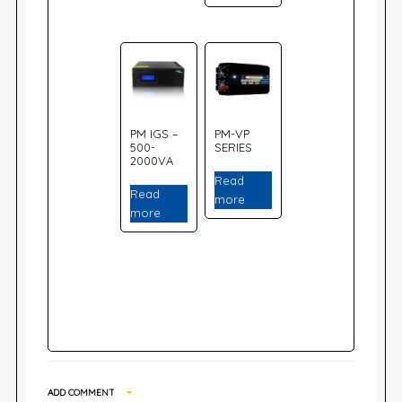
PM IGS –
PM-VP
500-
SERIES
2000VA
Read
Read
more
more
ADD COMMENT