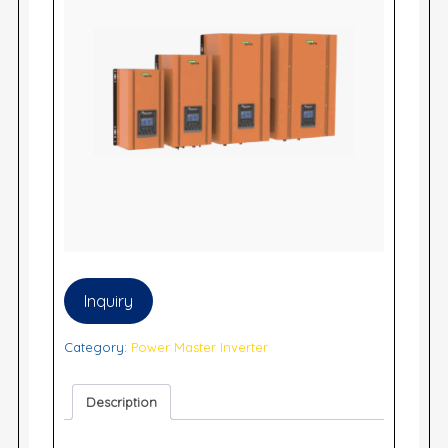
Inquiry
Category:
Power Master Inverter
Description