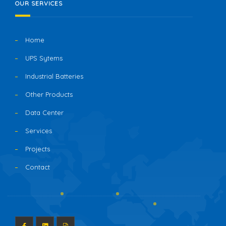
OUR SERVICES
Home
UPS Sytems
Industrial Batteries
Other Products
Data Center
Services
Projects
Contact