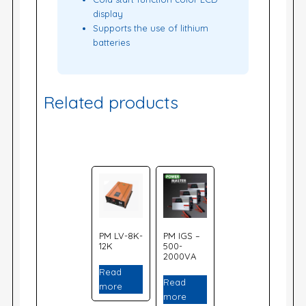
display
Supports the use of lithium
batteries
Related products
PM LV-8K-
PM IGS –
12K
500-
2000VA
Read
Read
more
more