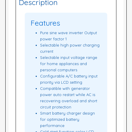
Description
Features
Pure sine wave inverter Output
power factor 1
Selectable high power charging
current
Selectable input voltage range
for home appliances and
personal computers
Configurable A/C battery input
priority via LCD setting
Compatible with generator
power auto restart while AC is
recovering overload and short
circuit protection
Smart battery charger design
for optimized battery
performance
Cold start function color LCD