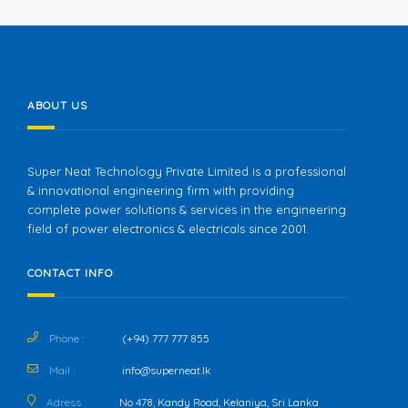
ABOUT US
Super Neat Technology Private Limited is a professional
& innovational engineering firm with providing
complete power solutions & services in the engineering
field of power electronics & electricals since 2001.
CONTACT INFO
Phone :
(+94) 777 777 855
Mail :
info@superneat.lk
Adress :
No 478, Kandy Road, Kelaniya, Sri Lanka