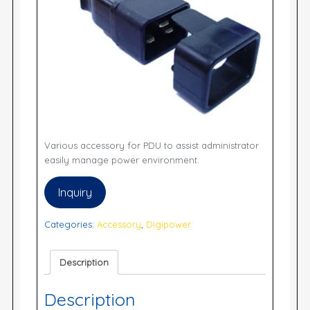
Various accessory for PDU to assist administrator
easily manage power environment.
Inquiry
Categories:
Accessory
,
Digipower
Description
Description