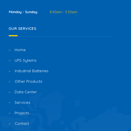
Monday - Sunday:
8:30am - 5:30pm
OUR SERVICES
Home
UPS Sytems
Industrial Batteries
Other Products
Data Center
Services
Projects
Contact