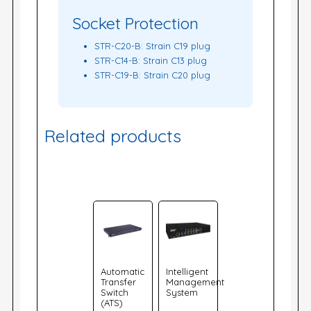
Socket Protection
STR-C20-B: Strain C19 plug
STR-C14-B: Strain C13 plug
STR-C19-B: Strain C20 plug
Related products
Automatic
Intelligent
Transfer
Management
Switch
System
(ATS)