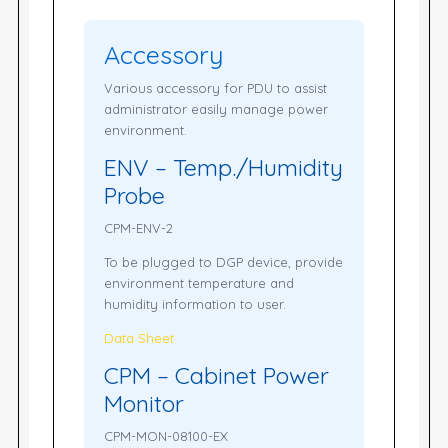
Accessory
Various accessory for PDU to assist
administrator easily manage power
environment.
ENV – Temp./Humidity
Probe
CPM-ENV-2
To be plugged to DGP device, provide
environment temperature and
humidity information to user.
Data Sheet
CPM – Cabinet Power
Monitor
CPM-MON-08100-EX