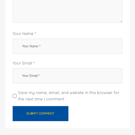
Your Name *
Your Email *
Save my name, email, and website in this browser for
the next time I comment.