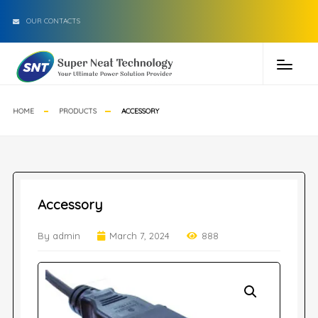
OUR CONTACTS
HOME
PRODUCTS
ACCESSORY
Accessory
By admin
March 7, 2024
888