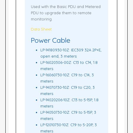
Used with the Basic PDU and Metered
PDU to upgrade them to remote
monitoring.
Data Sheet
Power Cable
LP-14180930-10Z: IEC309 32A 2P+E,
open end, 3 meters
LP-16020306-00Z: C13 to C14, 1.8
meters
LP-16060730-10Z: C19 to C14, 3
meters
LP-14070730-10Z: C19 to C20, 3
meters
LP-14020206-10Z: C13 to 5-15P, 1.8
meters
LP-14050730-10Z: C19 to 5-15P, 3
meters
LP-12010730-10Z: C19 to 5-20P, 3
meters