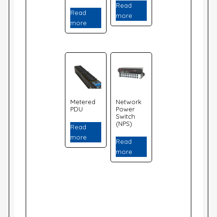
Read
Read
more
more
Metered
Network
PDU
Power
Switch
(NPS)
Read
more
Read
more