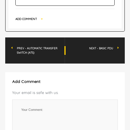
ADD COMMENT
PREV - AUTOMATIC TRANSFER
NEXT - BASIC PDU
SWITCH (ATS)
Add Comment
Your email is safe with us.