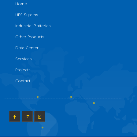
Home
UPS Sytems
Industrial Batteries
Other Products
Data Center
Services
Projects
Contact