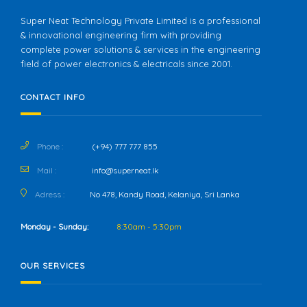
Super Neat Technology Private Limited is a professional
& innovational engineering firm with providing
complete power solutions & services in the engineering
field of power electronics & electricals since 2001.
CONTACT INFO
Phone :
(+94) 777 777 855
Mail :
info@superneat.lk
Adress :
No 478, Kandy Road, Kelaniya, Sri Lanka
Monday - Sunday:
8:30am - 5:30pm
OUR SERVICES