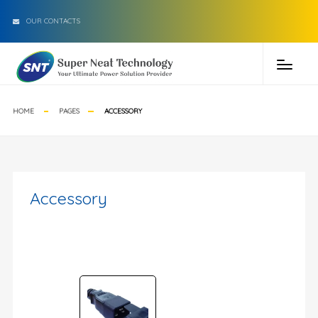
OUR CONTACTS
HOME
PAGES
ACCESSORY
Accessory