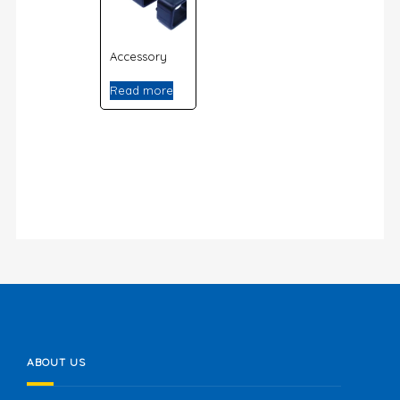
Accessory
Read more
ABOUT US