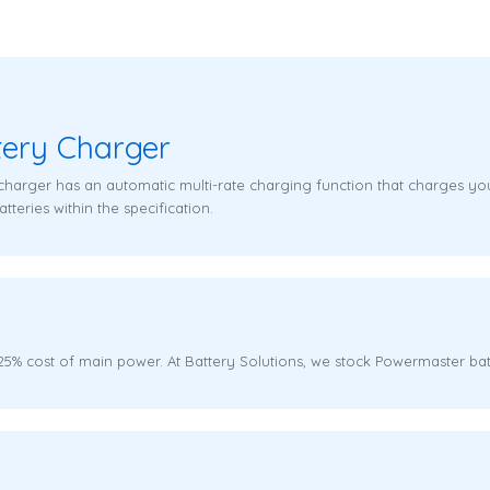
tery Charger
charger has an automatic multi-rate charging function that charges you
tteries within the specification.
% cost of main power. At Battery Solutions, we stock Powermaster bat