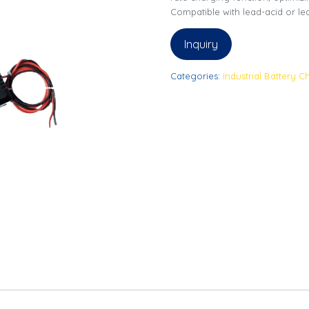
Compatible with lead-acid or lea
Inquiry
Categories:
Industrial Battery C