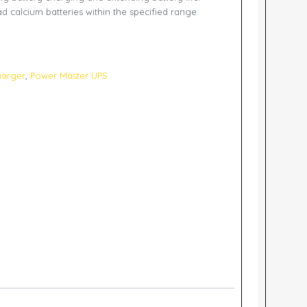
d calcium batteries within the specified range.
harger
,
Power Master UPS