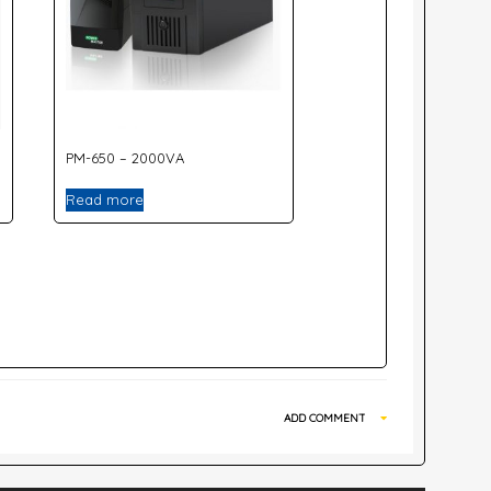
PM-650 – 2000VA
Read more
ADD COMMENT