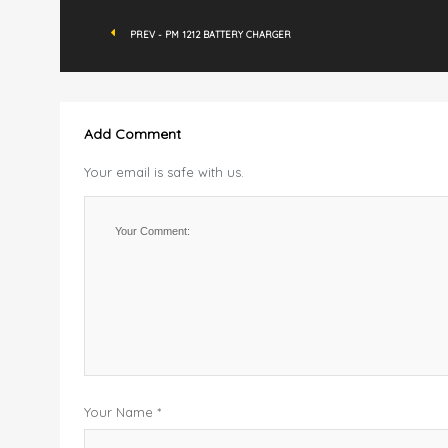
PREV - PM 1212 BATTERY CHARGER
Add Comment
Your email is safe with us.
Your Name *