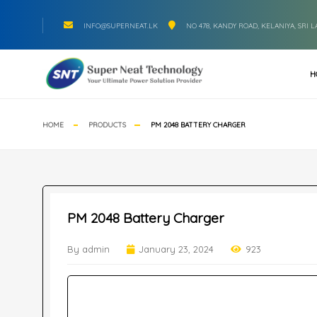
INFO@SUPERNEAT.LK
NO 478, KANDY ROAD, KELANIYA, SRI 
H
HOME
PRODUCTS
PM 2048 BATTERY CHARGER
PM 2048 Battery Charger
By admin
January 23, 2024
923