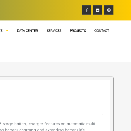
TS
DATA CENTER
SERVICES
PROJECTS
CONTACT
3-stage battery charger features an automatic multi-
ng battery charging and extending battery life.