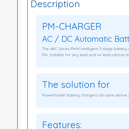
Description
PM-CHARGER
AC / DC Automatic Bat
The ABC Series PWM intelligent 3-stage battery 
life. Suitable for any lead acid or lead calcium ba
The solution for
Powermaster battery chargers can save above 25
Features: