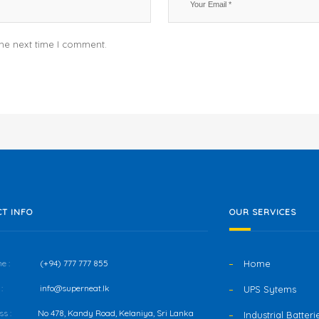
the next time I comment.
T INFO
OUR SERVICES
e :
(+94) 777 777 855
Home
:
info@superneat.lk
UPS Sytems
s :
No 478, Kandy Road, Kelaniya, Sri Lanka
Industrial Batteri