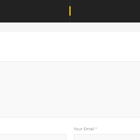
Your Email *