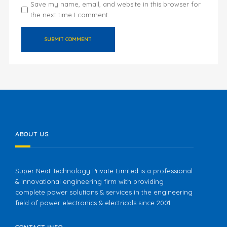
Save my name, email, and website in this browser for
the next time I comment.
ABOUT US
Super Neat Technology Private Limited is a professional
& innovational engineering firm with providing
complete power solutions & services in the engineering
field of power electronics & electricals since 2001.