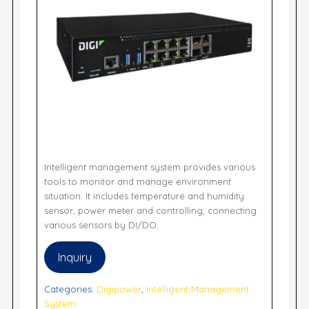
Intelligent management system provides various
tools to monitor and manage environment
situation. It includes temperature and humidity
sensor, power meter and controlling, connecting
various sensors by DI/DO.
Inquiry
Categories:
Digipower
,
Intelligent Management
System