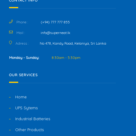
CONTACT INFO
Phone :
(+94) 777 777 855
Mail :
info@superneat.lk
Adress :
No 478, Kandy Road, Kelaniya, Sri Lanka
Monday - Sunday:
8:30am - 5:30pm
OUR SERVICES
Home
UPS Sytems
Industrial Batteries
Other Products