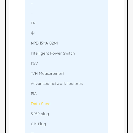
–
–
EN
中
NPD-1511A-02N1
Intelligent Power Switch
115V
T/H Measurement
Advanced network features
15A
Data Sheet
5-15P plug
C14 Plug