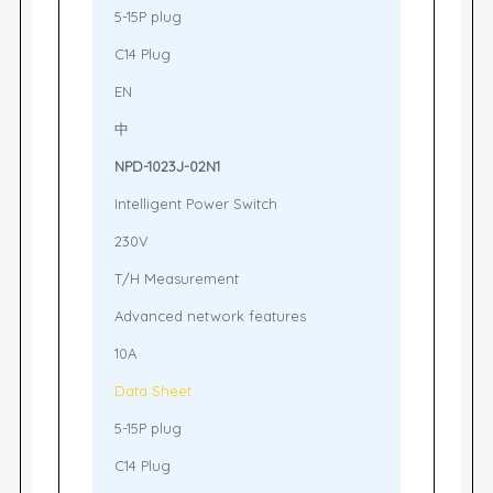
5-15P plug
C14 Plug
EN
中
NPD-1023J-02N1
Intelligent Power Switch
230V
T/H Measurement
Advanced network features
10A
Data Sheet
5-15P plug
C14 Plug