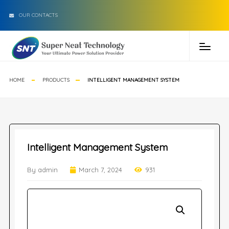
OUR CONTACTS
HOME
PRODUCTS
INTELLIGENT MANAGEMENT SYSTEM
Intelligent Management System
By admin
March 7, 2024
931