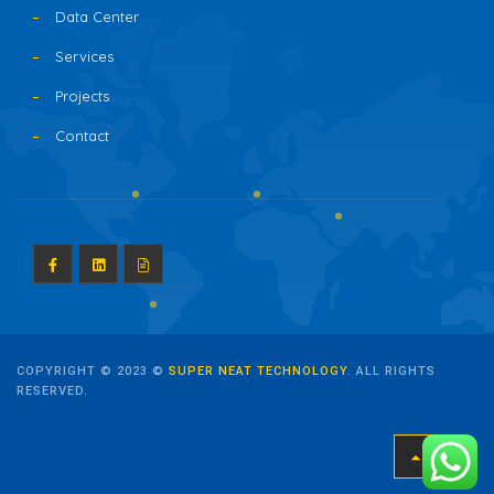
Data Center
Services
Projects
Contact
COPYRIGHT © 2023 ©
SUPER NEAT TECHNOLOGY
. ALL RIGHTS
RESERVED.