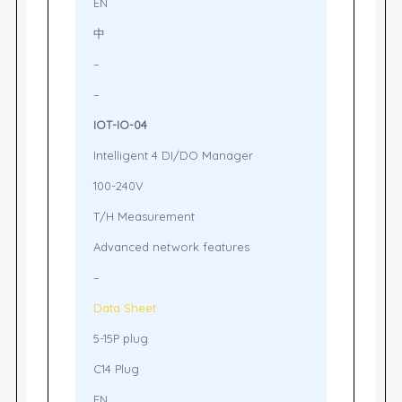
EN
中
–
–
IOT-IO-04
Intelligent 4 DI/DO Manager
100-240V
T/H Measurement
Advanced network features
–
Data Sheet
5-15P plug
C14 Plug
EN