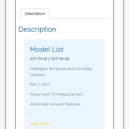
Description
Description
Model List
IOT-TH-01 / IOT-TH-02
Intelligent Temperature & Humidity
Detector
115V / 240V
Power and T/H Measurement
Advanced network features
–
Data Sheet