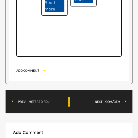
Read
more
ADD COMMENT
PREV - METERED PDU
NEXT - ODM/OEM
Add Comment