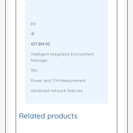
–
–
EN
中
IOT-EM-02
Intelligent Integrated Environment
Manager
115V
Power and T/H Measurement
Advanced network features
Related products