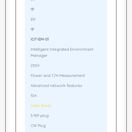
中
EN
中
IOT-EM-01
Intelligent Integrated Environment
Manager
230V
Power and T/H Measurement
Advanced network features
10A
Data Sheet
5-15P plug
C14 Plug