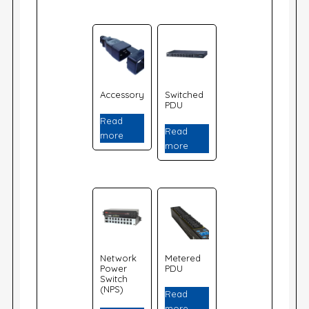
Accessory
Switched
PDU
Read
Read
more
more
Network
Metered
Power
PDU
Switch
(NPS)
Read
more