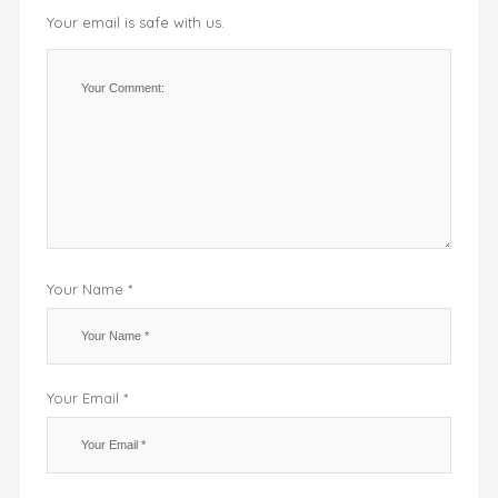
Your email is safe with us.
Your Name *
Your Email *