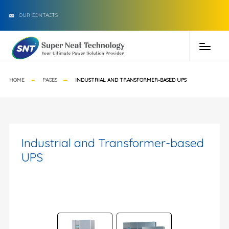
OUR CONTACTS
HOME
PAGES
INDUSTRIAL AND TRANSFORMER-BASED UPS
Industrial and Transformer-based
UPS