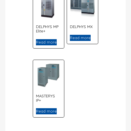
DELPHYS MP
DELPHYS MX
Elite+
Read more
Read more
MASTERYS
IP+
Read more