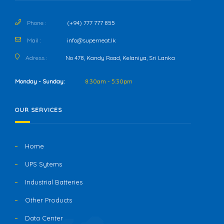
Phone :
(+94) 777 777 855
Mail :
info@superneat.lk
Adress :
No 478, Kandy Road, Kelaniya, Sri Lanka
Monday - Sunday:
8:30am - 5:30pm
OUR SERVICES
Home
UPS Sytems
Industrial Batteries
Other Products
Data Center