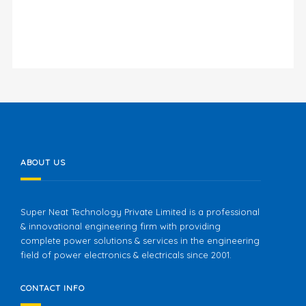
ABOUT US
Super Neat Technology Private Limited is a professional
& innovational engineering firm with providing
complete power solutions & services in the engineering
field of power electronics & electricals since 2001.
CONTACT INFO