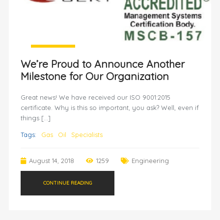
We’re Proud to Announce Another
Milestone for Our Organization
Great news! We have received our ISO 9001:2015
certificate. Why is this so important, you ask? Well, even if
things […]
Tags:
Gas
Oil
Specialists
August 14, 2018
1259
Engineering
CONTINUE READING