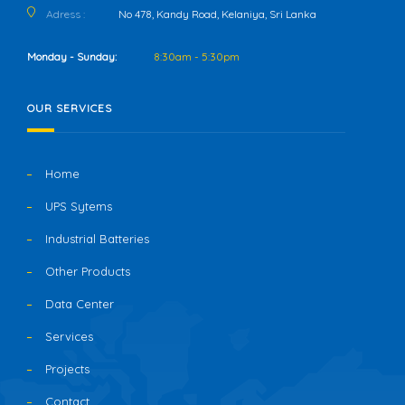
Adress :
No 478, Kandy Road, Kelaniya, Sri Lanka
Monday - Sunday:
8:30am - 5:30pm
OUR SERVICES
Home
UPS Sytems
Industrial Batteries
Other Products
Data Center
Services
Projects
Contact