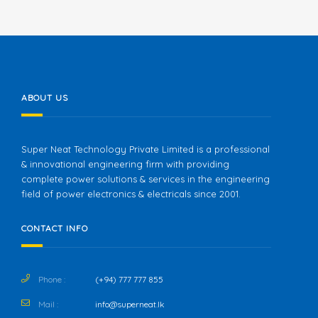
ABOUT US
Super Neat Technology Private Limited is a professional
& innovational engineering firm with providing
complete power solutions & services in the engineering
field of power electronics & electricals since 2001.
CONTACT INFO
Phone :
(+94) 777 777 855
Mail :
info@superneat.lk