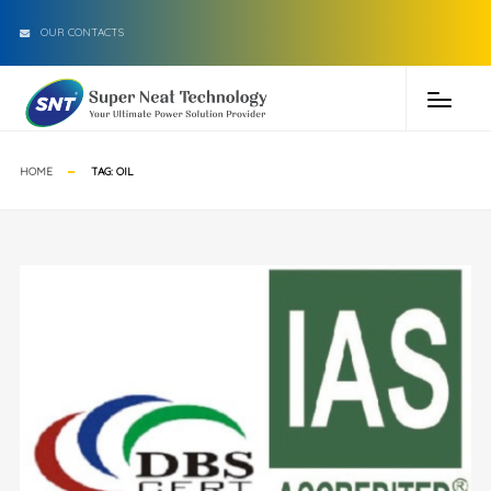
OUR CONTACTS
HOME
TAG:
OIL