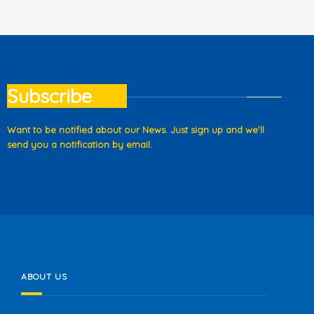
Subscribe
Want to be notified about our News. Just sign up and we'll
send you a notification by email.
ABOUT US