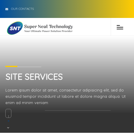
OUR CONTACTS
SITE SERVICES
Lorem ipsum dolor sit amet, consectetur adipisicing elit, sed do
eiusmod tempor incididunt ut labore et dolore magna aliqua. Ut
enim ad minim veniam