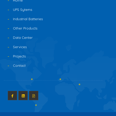
Home
UPS Sytems
Industrial Batteries
Other Products
Data Center
Services
Projects
Contact