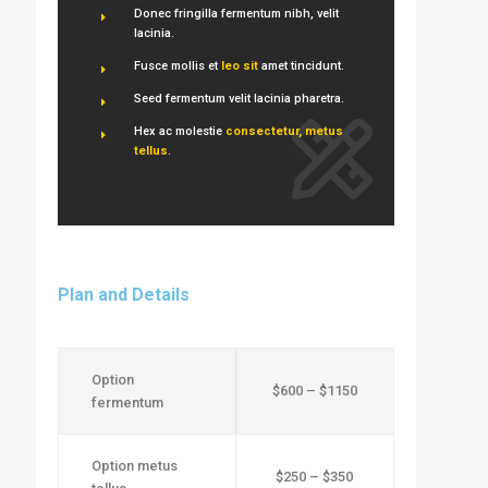
Donec fringilla fermentum nibh, velit
lacinia.
Fusce mollis et
leo sit
amet tincidunt.
Seed fermentum velit lacinia pharetra.
Hex ac molestie
consectetur, metus
tellus
.
Plan and Details
Option
$600 – $1150
fermentum
Option metus
$250 – $350