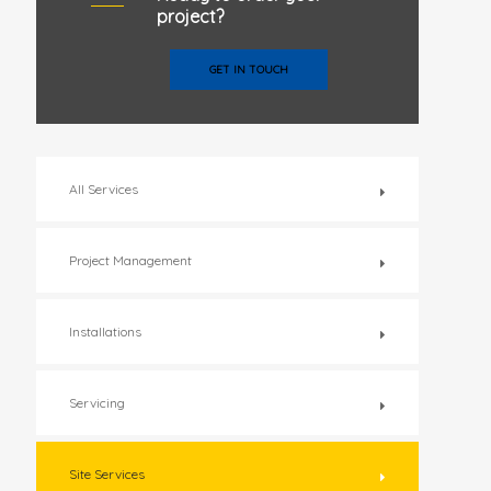
project?
GET IN TOUCH
All Services
Project Management
Installations
Servicing
Site Services