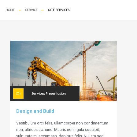
HOME
SERVICE
SITE SERVICES
Services Presentation
Design and Build
Vestibulum orci felis, ullamcorper non condimentum
non, ultrices ac nunc. Mauris non ligula suscipit,
vulputate mi accumsan, dapibus felis. Nullam sed