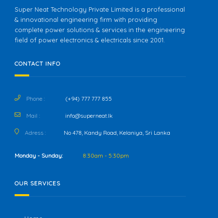
Super Neat Technology Private Limited is a professional
& innovational engineering firm with providing
complete power solutions & services in the engineering
field of power electronics & electricals since 2001.
CONTACT INFO
Phone :
(+94) 777 777 855
Mail :
info@superneat.lk
Adress :
No 478, Kandy Road, Kelaniya, Sri Lanka
Monday - Sunday:
8:30am - 5:30pm
OUR SERVICES