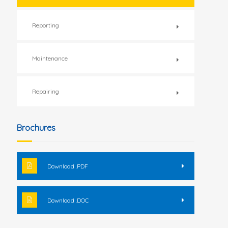
Reporting
Maintenance
Repairing
Brochures
Download .PDF
Download .DOC