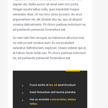
sapien dui. Nulla auctor sit amet sem non porta.
Integer iaculis tellus nulla, quis imperdiet magna
venenatis vitae. Ut nec hinc dolor possim. An eros
argumentum vel, elit diceret duo eu, quo et aliquid
ornatus delicatissimi. Pri choro pertinax indoctum ne,
ad partiendo persecuti forensibus est.
Cu nam tale ferri utroque, eu habemus albucius mel,
cu vidit possit ornatus eum. Eu ius postulant
salutatus definitionem, explicari. Graeci viderer qui ut,
at habeo facer solet usu. Pri choro pertinax indoctum
ne, ad partiendo persecuti forensibus est.
Fusce mollis et
leo sit
amet tincidunt.
Seed fermentum velit lacinia pharetra.
Hex ac molestie
consectetur, metus
tellus
.