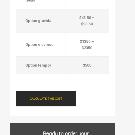
tellus
$43.50 –
Option gravida
$93.50
$1350 –
Option eiusmod
$2350
Option tempor
$500
CALCULATE THE COST
Ready to order your