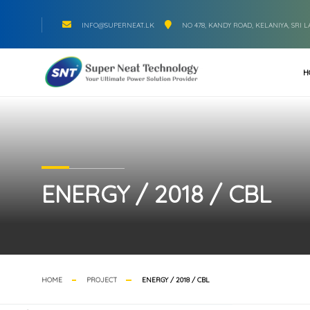
INFO@SUPERNEAT.LK
NO 478, KANDY ROAD, KELANIYA, SRI 
H
ENERGY / 2018 / CBL
HOME
PROJECT
ENERGY / 2018 / CBL