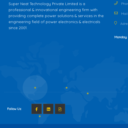
Super Neat Technology Private Limited is a
Phon
professional & innovational engineering firm with
Mail 
providing complete power solutions & services in the
engineering field of power electronics & electricals
Adres
since 2001.
Monday 
Follow Us: