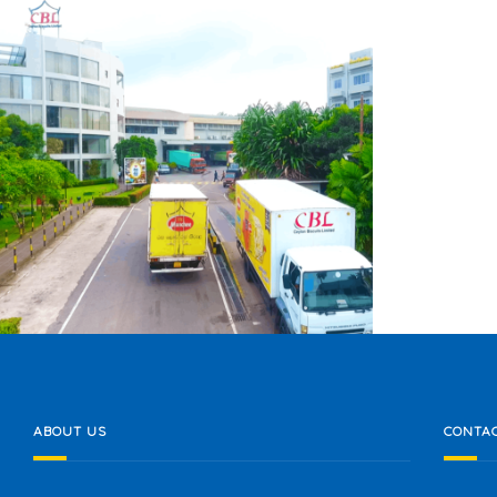
CEYLON BISCUITS LIMITED
ABOUT US
CONTAC