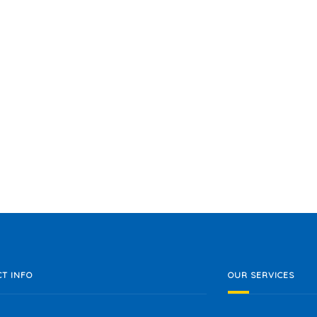
T INFO
OUR SERVICES