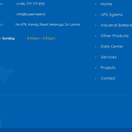
e :
(+94) 777 777 855
Home
:
info@superneat.lk
UPS Sytems
s :
No 478, Kandy Road, Kelaniya, Sri Lanka
Industrial Batteri
Other Products
- Sunday:
8:30am - 5:30pm
Data Center
Services
Projects
Contact