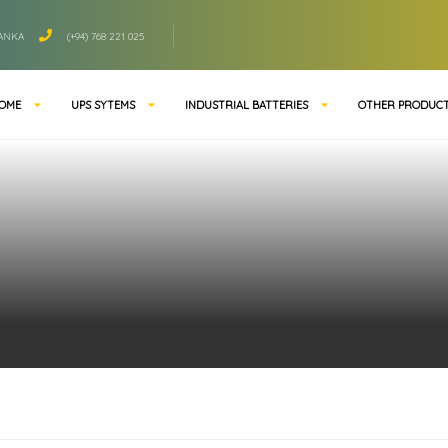
LANKA
(+94) 768 221 025
OME
UPS SYTEMS
INDUSTRIAL BATTERIES
OTHER PRODUC