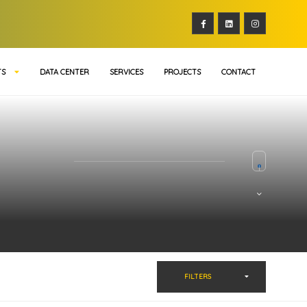
TS
DATA CENTER
SERVICES
PROJECTS
CONTACT
FILTERS