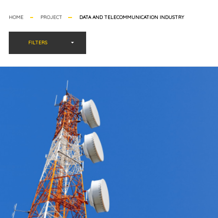
HOME
PROJECT
DATA AND TELECOMMUNICATION INDUSTRY
FILTERS