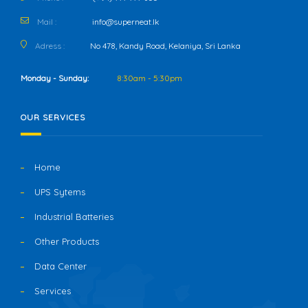
Mail :
info@superneat.lk
Adress :
No 478, Kandy Road, Kelaniya, Sri Lanka
Monday - Sunday:
8:30am - 5:30pm
OUR SERVICES
Home
UPS Sytems
Industrial Batteries
Other Products
Data Center
Services