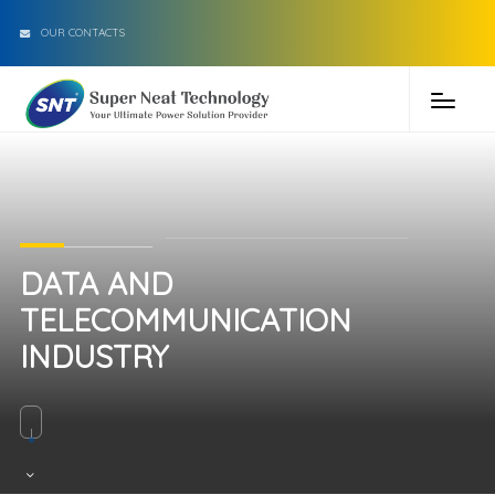
OUR CONTACTS
DATA AND
TELECOMMUNICATION
INDUSTRY