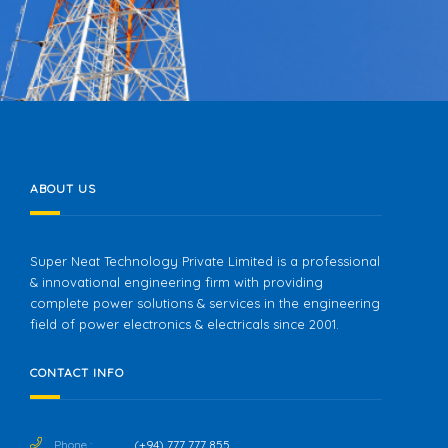
DIALOG AXIATA
ABOUT US
Super Neat Technology Private Limited is a professional
& innovational engineering firm with providing
complete power solutions & services in the engineering
field of power electronics & electricals since 2001.
CONTACT INFO
Phone :
(+94) 777 777 855