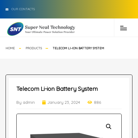
OUR CONTACTS
HOME
PRODUCTS
TELECOM LI-ION BATTERY SYSTEM
Telecom Li-ion Battery System
By admin
January 23, 2024
886