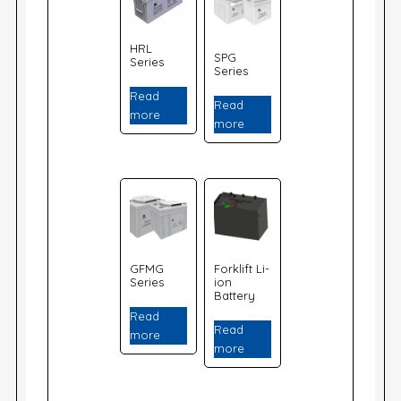
HRL
SPG
Series
Series
Read
Read
more
more
GFMG
Forklift Li-
Series
ion
Battery
Read
Read
more
more