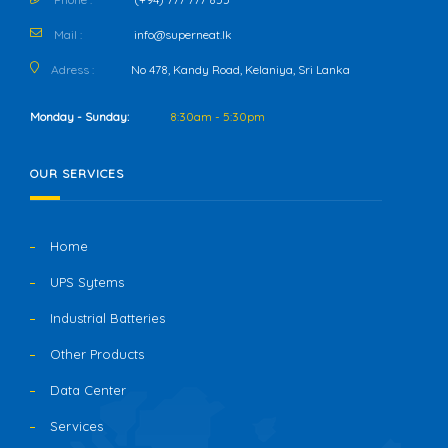
Mail :
info@superneat.lk
Adress :
No 478, Kandy Road, Kelaniya, Sri Lanka
Monday - Sunday:
8:30am - 5:30pm
OUR SERVICES
Home
UPS Sytems
Industrial Batteries
Other Products
Data Center
Services