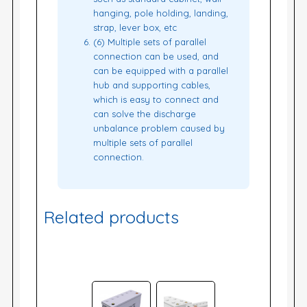
hanging, pole holding, landing,
strap, lever box, etc
(6) Multiple sets of parallel
connection can be used, and
can be equipped with a parallel
hub and supporting cables,
which is easy to connect and
can solve the discharge
unbalance problem caused by
multiple sets of parallel
connection.
Related products