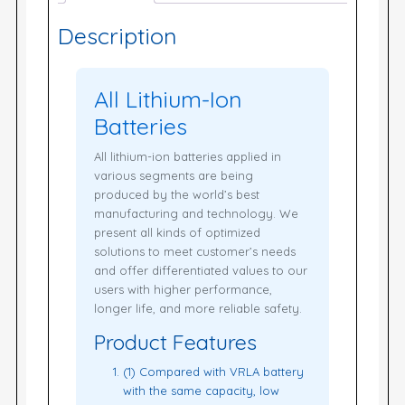
Description
All Lithium-Ion
Batteries
All lithium-ion batteries applied in
various segments are being
produced by the world’s best
manufacturing and technology. We
present all kinds of optimized
solutions to meet customer’s needs
and offer differentiated values to our
users with higher performance,
longer life, and more reliable safety.
Product Features
(1) Compared with VRLA battery
with the same capacity, low