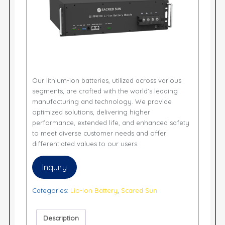
Our lithium-ion batteries, utilized across various
segments, are crafted with the world’s leading
manufacturing and technology. We provide
optimized solutions, delivering higher
performance, extended life, and enhanced safety
to meet diverse customer needs and offer
differentiated values to our users.
Inquiry
Categories:
Lio-ion Battery
,
Scared Sun
Description