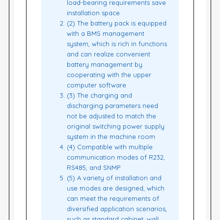
load-bearing requirements save
installation space
(2) The battery pack is equipped
with a BMS management
system, which is rich in functions
and can realize convenient
battery management by
cooperating with the upper
computer software
(3) The charging and
discharging parameters need
not be adjusted to match the
original switching power supply
system in the machine room
(4) Compatible with multiple
communication modes of R232,
RS485, and SNMP
(5) A variety of installation and
use modes are designed, which
can meet the requirements of
diversified application scenarios,
such as standard cabinet, wall