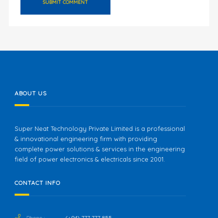
ABOUT US
Super Neat Technology Private Limited is a professional
& innovational engineering firm with providing
complete power solutions & services in the engineering
field of power electronics & electricals since 2001.
CONTACT INFO
Phone :
(+94) 777 777 855