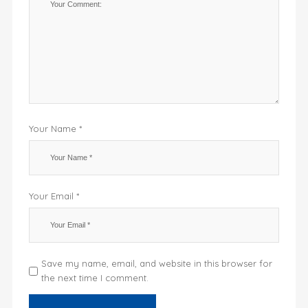
Your Name *
Your Email *
Save my name, email, and website in this browser for
the next time I comment.