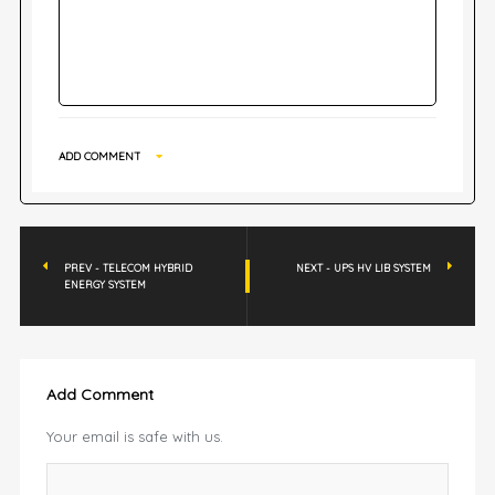
ADD COMMENT
PREV - TELECOM HYBRID
NEXT - UPS HV LIB SYSTEM
ENERGY SYSTEM
Add Comment
Your email is safe with us.