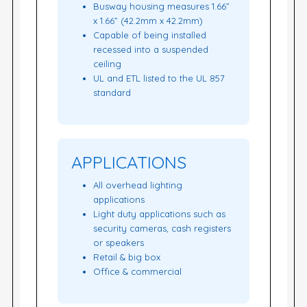
Busway housing measures 1.66”
x 1.66” (42.2mm x 42.2mm)
Capable of being installed
recessed into a suspended
ceiling
UL and ETL listed to the UL 857
standard
APPLICATIONS
All overhead lighting
applications
Light duty applications such as
security cameras, cash registers
or speakers
Retail & big box
Office & commercial