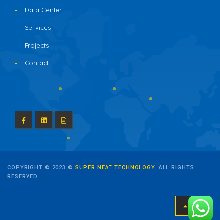
Data Center
Services
Projects
Contact
COPYRIGHT © 2023 ©
SUPER NEAT TECHNOLOGY
. ALL RIGHTS
RESERVED.