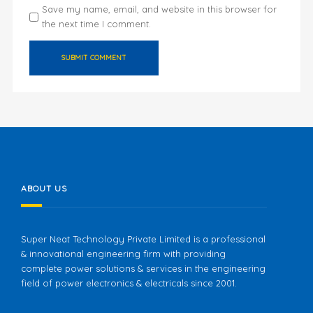
Save my name, email, and website in this browser for
the next time I comment.
ABOUT US
Super Neat Technology Private Limited is a professional
& innovational engineering firm with providing
complete power solutions & services in the engineering
field of power electronics & electricals since 2001.