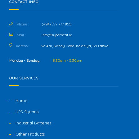
CONTACT INFO
Phone :
(+94) 777 777 855
Mail :
info@superneat.lk
Adress :
No 478, Kandy Road, Kelaniya, Sri Lanka
Monday - Sunday:
8:30am - 5:30pm
OUR SERVICES
Home
UPS Sytems
Industrial Batteries
Other Products