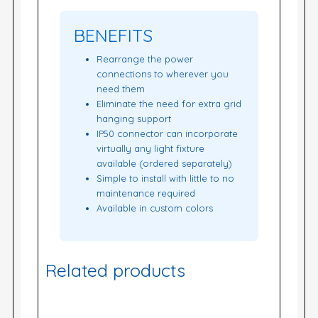
BENEFITS
Rearrange the power
connections to wherever you
need them
Eliminate the need for extra grid
hanging support
IP50 connector can incorporate
virtually any light fixture
available (ordered separately)
Simple to install with little to no
maintenance required
Available in custom colors
Related products