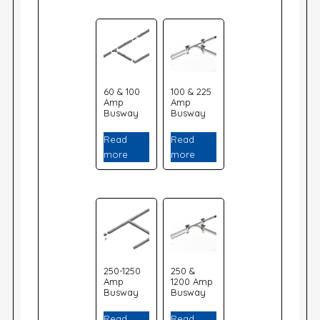
60 & 100
100 & 225
Amp
Amp
Busway
Busway
Read
Read
more
more
250-1250
250 &
Amp
1200 Amp
Busway
Busway
Read
Read