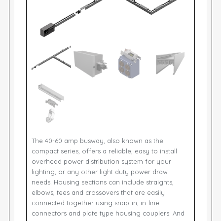
The 40-60 amp busway, also known as the
compact series, offers a reliable, easy to install
overhead power distribution system for your
lighting, or any other light duty power draw
needs. Housing sections can include straights,
elbows, tees and crossovers that are easily
connected together using snap-in, in-line
connectors and plate type housing couplers. And