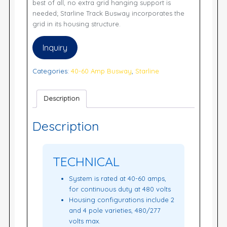
best of all, no extra grid hanging support is
needed; Starline Track Busway incorporates the
grid in its housing structure.
Inquiry
Categories:
40-60 Amp Busway
,
Starline
Description
Description
TECHNICAL
System is rated at 40-60 amps,
for continuous duty at 480 volts
Housing configurations include 2
and 4 pole varieties, 480/277
volts max.