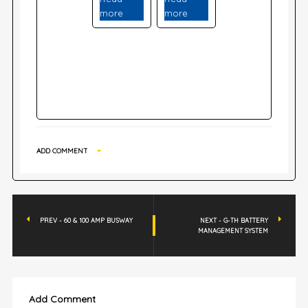
more
more
ADD COMMENT
PREV - 60 & 100 AMP BUSWAY
NEXT - G-TH BATTERY
MANAGEMENT SYSTEM
Add Comment