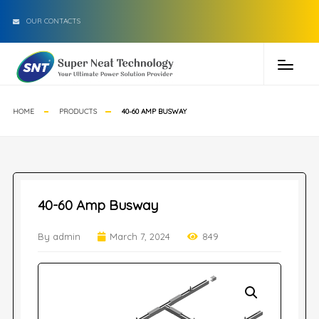
OUR CONTACTS
HOME
PRODUCTS
40-60 AMP BUSWAY
40-60 Amp Busway
By admin
March 7, 2024
849