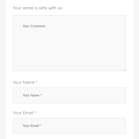
Your email is safe with us.
Your Name *
Your Email *