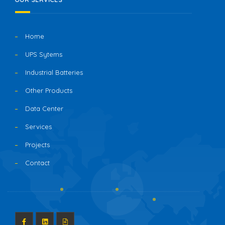
Home
UPS Sytems
Industrial Batteries
Other Products
Data Center
Services
Projects
Contact