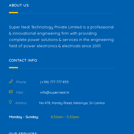
ABOUT US
Super Neat Technology Private Limited is a professional
& innovational engineering firm with providing
complete power solutions & services in the engineering
field of power electronics & electricals since 2001.
CONTACT INFO
Phone :
(+94) 777 777 855
Mail :
info@superneat.lk
Adress :
No 478, Kandy Road, Kelaniya, Sri Lanka
Monday - Sunday:
8:30am - 5:30pm
OUR SERVICES