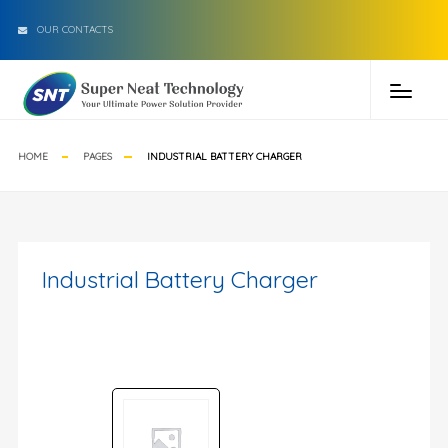
OUR CONTACTS
HOME
PAGES
INDUSTRIAL BATTERY CHARGER
Industrial Battery Charger