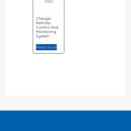
Charger
Remote
Control And
Monitoring
System
Read more