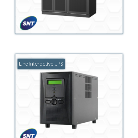
Line Interactive UPS