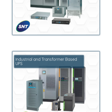
Industrial and Transformer Based
UPS