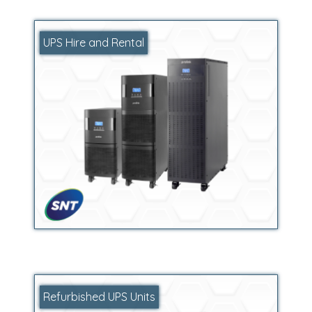
UPS Hire and Rental
Refurbished UPS Units