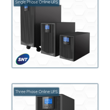
Single Phase Online UPS
Three Phase Online UPS