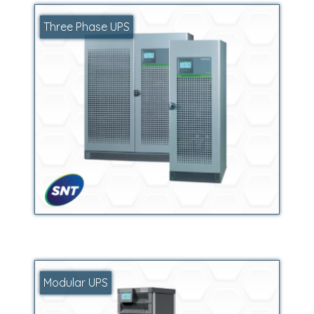
Three Phase UPS
Modular UPS