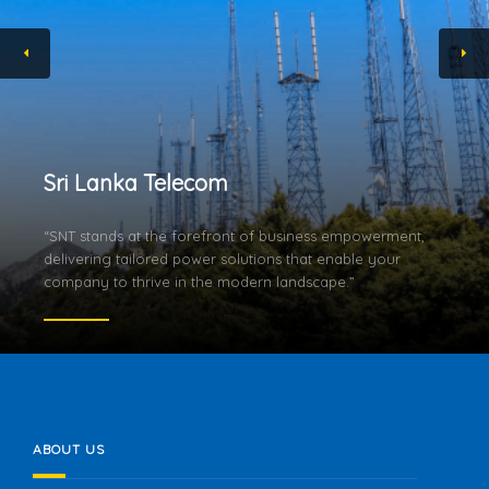
Sri Lanka Telecom
“SNT stands at the forefront of business empowerment,
delivering tailored power solutions that enable your
company to thrive in the modern landscape.”
ABOUT US