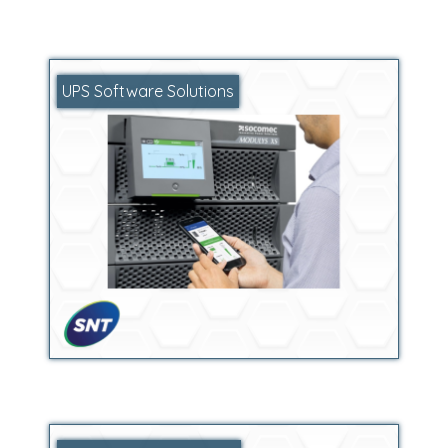
UPS Software Solutions