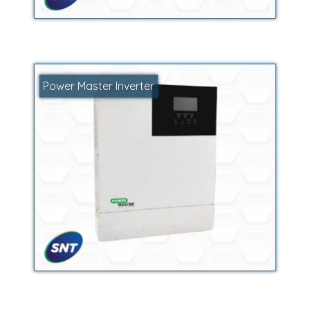
Power Master Inverter