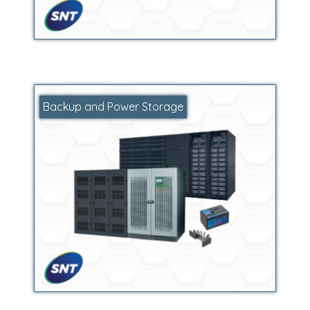
Backup and Power Storage