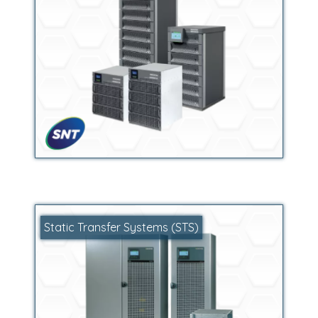
Static Transfer Systems (STS)