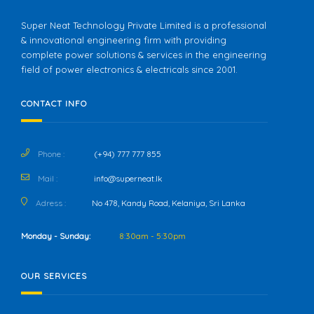
Super Neat Technology Private Limited is a professional
& innovational engineering firm with providing
complete power solutions & services in the engineering
field of power electronics & electricals since 2001.
CONTACT INFO
Phone :
(+94) 777 777 855
Mail :
info@superneat.lk
Adress :
No 478, Kandy Road, Kelaniya, Sri Lanka
Monday - Sunday:
8:30am - 5:30pm
OUR SERVICES