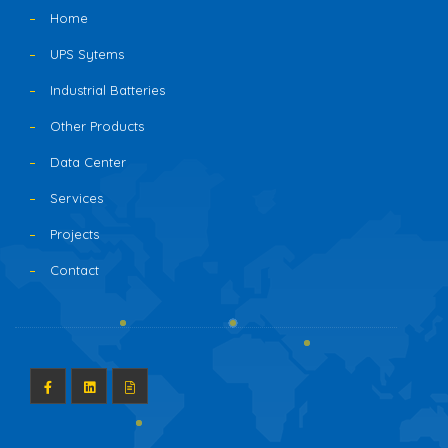
Home
UPS Sytems
Industrial Batteries
Other Products
Data Center
Services
Projects
Contact