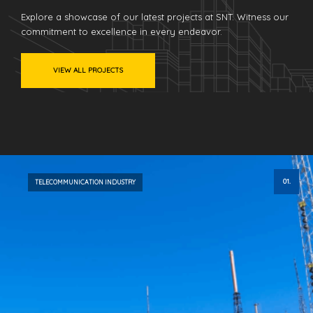
Explore a showcase of our latest projects at SNT. Witness our
commitment to excellence in every endeavor.
VIEW ALL PROJECTS
01.
TELECOMMUNICATION INDUSTRY