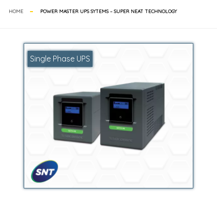
HOME
POWER MASTER UPS SYTEMS – SUPER NEAT TECHNOLOGY
Single Phase UPS