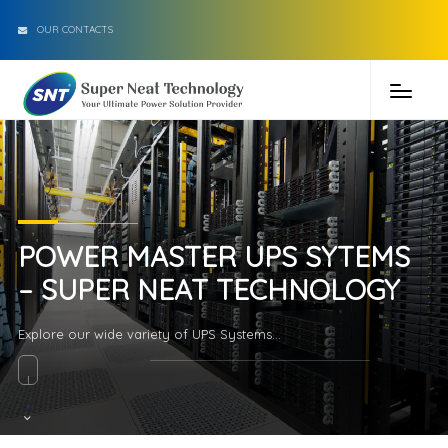
OUR CONTACTS
POWER MASTER UPS SYTEMS
– SUPER NEAT TECHNOLOGY
Explore our wide variety of UPS Systems...