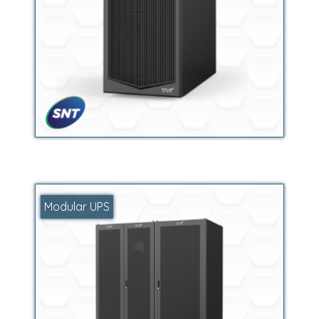
Modular UPS