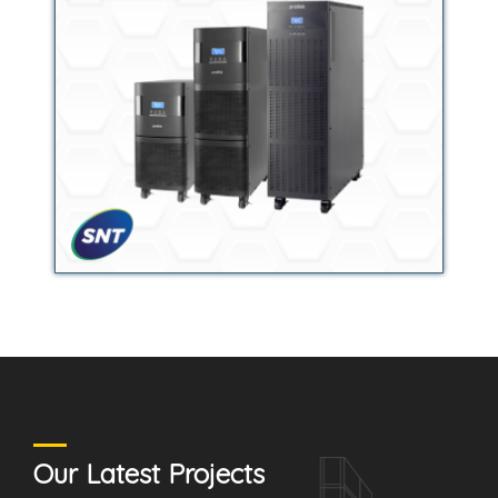
Our Latest Projects