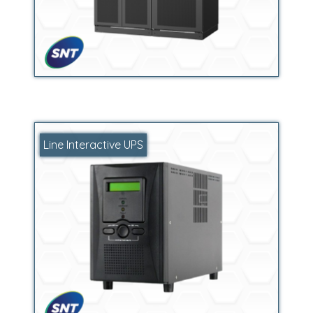
Line Interactive UPS