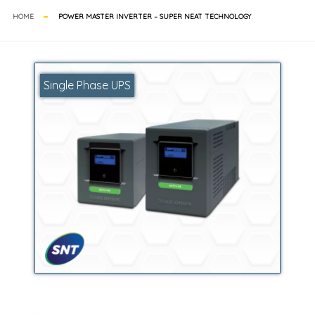
HOME
POWER MASTER INVERTER – SUPER NEAT TECHNOLOGY
Single Phase UPS