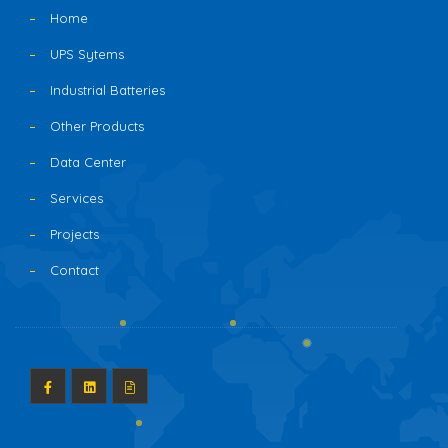
Home
UPS Sytems
Industrial Batteries
Other Products
Data Center
Services
Projects
Contact