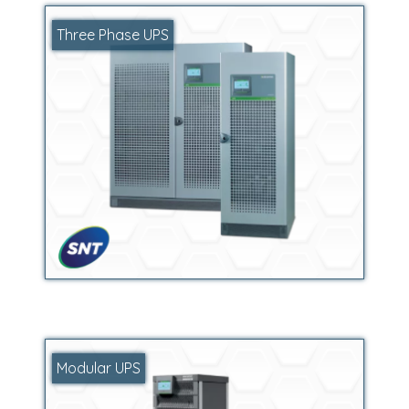
Three Phase UPS
Modular UPS