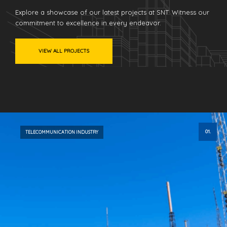
Explore a showcase of our latest projects at SNT. Witness our
commitment to excellence in every endeavor.
VIEW ALL PROJECTS
01.
TELECOMMUNICATION INDUSTRY