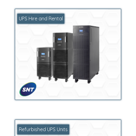
UPS Hire and Rental
Refurbished UPS Units