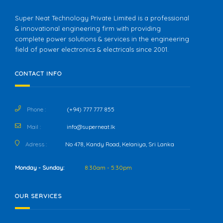
Super Neat Technology Private Limited is a professional
& innovational engineering firm with providing
complete power solutions & services in the engineering
field of power electronics & electricals since 2001.
CONTACT INFO
Phone :
(+94) 777 777 855
Mail :
info@superneat.lk
Adress :
No 478, Kandy Road, Kelaniya, Sri Lanka
Monday - Sunday:
8:30am - 5:30pm
OUR SERVICES