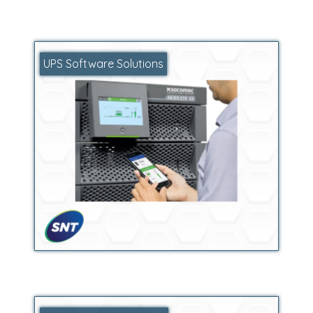
UPS Software Solutions