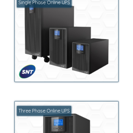
Single Phase Online UPS
Three Phase Online UPS