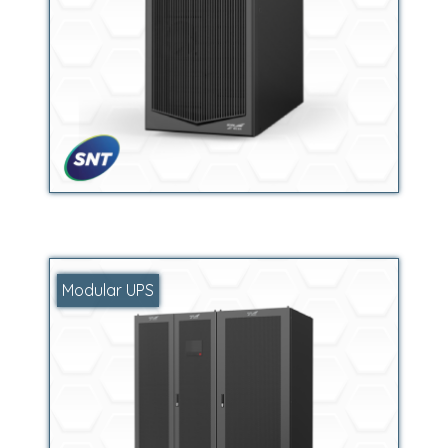
Modular UPS