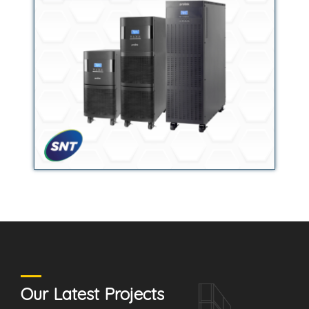
Our Latest Projects