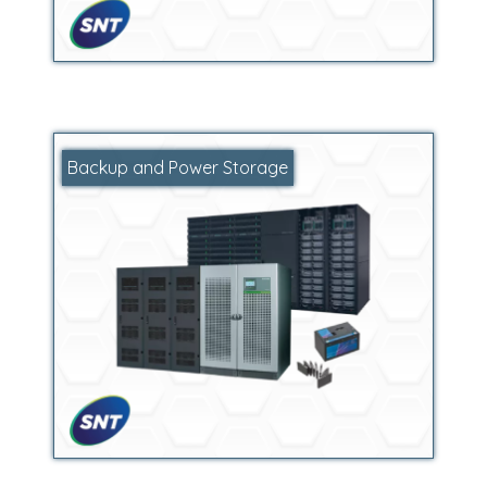
Backup and Power Storage