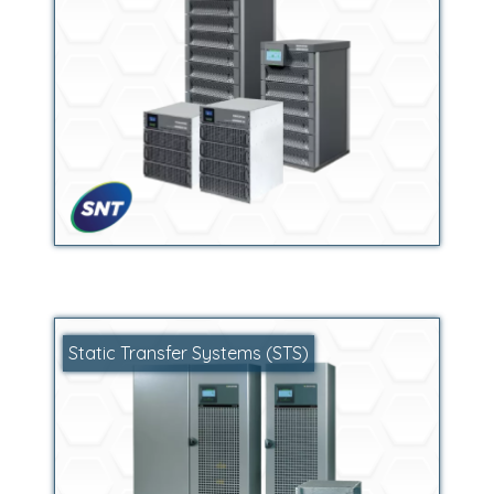
Static Transfer Systems (STS)