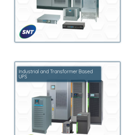
Industrial and Transformer Based
UPS