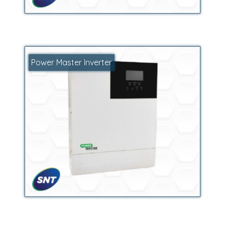
Power Master Inverter