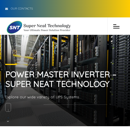
OUR CONTACTS
POWER MASTER INVERTER –
SUPER NEAT TECHNOLOGY
Explore our wide variety of UPS Systems...