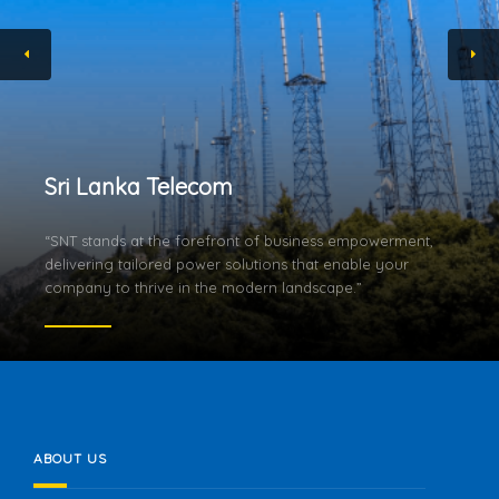
Sri Lanka Telecom
“SNT stands at the forefront of business empowerment,
delivering tailored power solutions that enable your
company to thrive in the modern landscape.”
ABOUT US