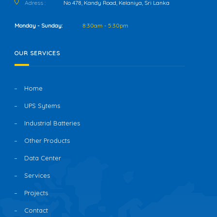
Adress :
No 478, Kandy Road, Kelaniya, Sri Lanka
Monday - Sunday:
8:30am - 5:30pm
OUR SERVICES
Home
UPS Sytems
Industrial Batteries
Other Products
Data Center
Services
Projects
Contact