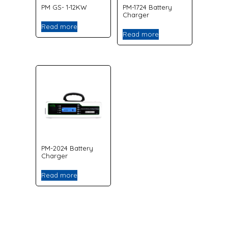
PM GS- 1-12KW
PM-1724 Battery
Charger
Read more
Read more
PM-2024 Battery
Charger
Read more