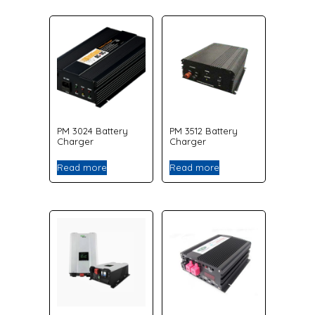
PM 3024 Battery
PM 3512 Battery
Charger
Charger
Read more
Read more