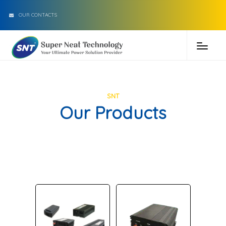
OUR CONTACTS
SNT
Our Products