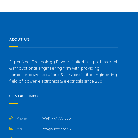
ABOUT US
Super Neat Technology Private Limited is a professional
& innovational engineering firm with providing
complete power solutions & services in the engineering
field of power electronics & electricals since 2001.
CONTACT INFO
Phone :
(+94) 777 777 855
Mail :
info@superneat.lk