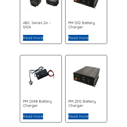
ABC Series 2A –
PM 1212 Battery
100A
Charger
Read more
Read more
PM 2048 Battery
PM 2512 Battery
Charger
Charger
Read more
Read more