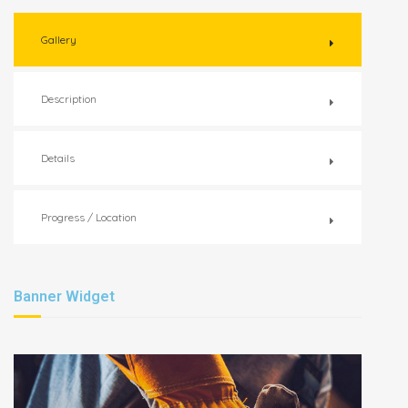
Gallery
Description
Details
Progress / Location
Banner Widget