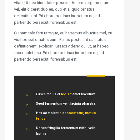
vitae. Ut nec hinc dolor possim. An eros argumentum
vel, elit diceret duo eu, quo et aliquid ornatus
delicatissimi. Pri choro pertinax indoctum ne, ad
partiendo persecuti forensibus est.
Cu nam tale ferri utroque, eu habemus albucius mel, cu
vidit possit ornatus eum. Eu ius postulant salutatus
definitionem, explicari. Graeci viderer qui ut, at habeo
facer solet usu. Pri choro pertinax indoctum ne, ad
partiendo persecuti forensibus est.
Fusce mollis et
leo sit
amet tincidunt.
Seed fermentum velit lacinia pharetra.
Hex ac molestie
consectetur, metus
tellus
.
Donec fringilla fermentum nibh, velit
lacinia.