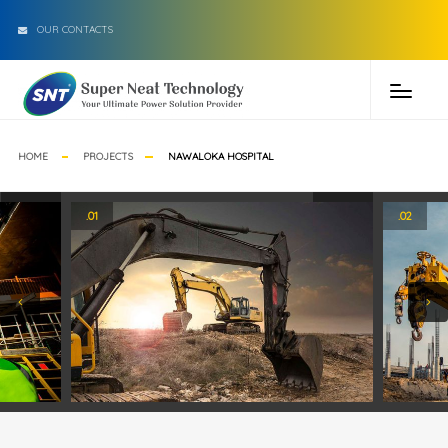
OUR CONTACTS
HOME
PROJECTS
NAWALOKA HOSPITAL
.01
.02