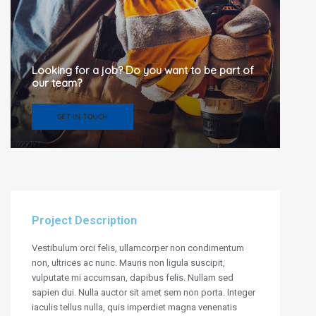
Looking for a job? Do you want to be part of
our team?
GET IN TOUCH
Project Description
Vestibulum orci felis, ullamcorper non condimentum
non, ultrices ac nunc. Mauris non ligula suscipit,
vulputate mi accumsan, dapibus felis. Nullam sed
sapien dui. Nulla auctor sit amet sem non porta. Integer
iaculis tellus nulla, quis imperdiet magna venenatis