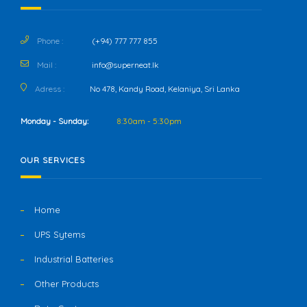
Phone :
(+94) 777 777 855
Mail :
info@superneat.lk
Adress :
No 478, Kandy Road, Kelaniya, Sri Lanka
Monday - Sunday:
8:30am - 5:30pm
OUR SERVICES
Home
UPS Sytems
Industrial Batteries
Other Products