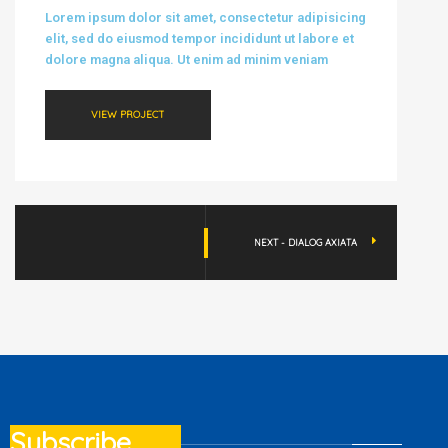
Lorem ipsum dolor sit amet, consectetur adipisicing
elit, sed do eiusmod tempor incididunt ut labore et
dolore magna aliqua. Ut enim ad minim veniam
VIEW PROJECT
NEXT - DIALOG AXIATA
Subscribe