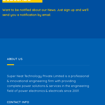
Want to be notified about our News. Just sign up and we'll
send you a notification by email.
ABOUT US
Super Neat Technology Private Limited is a professional
& innovational engineering firm with providing
complete power solutions & services in the engineering
field of power electronics & electricals since 2001.
CONTACT INFO