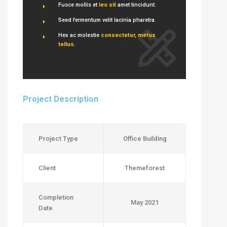
Fusce mollis et
leo sit
amet tincidunt.
Seed fermentum velit lacinia pharetra.
Hex ac molestie
consectetur, metus
tellus
.
Project Description
Project Type
Office Building
Client
Themeforest
Completion
May 2021
Date