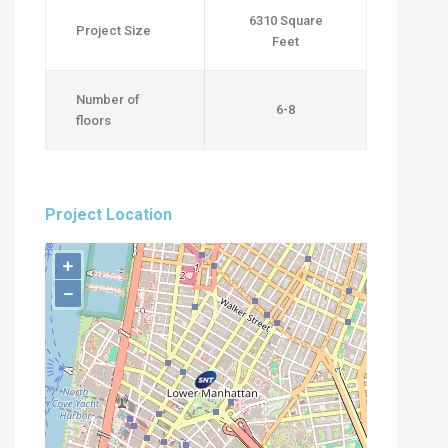
6310 Square
Project Size
Feet
Number of
6-8
floors
Project Location
+
−