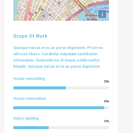
i
Scope Of Work
Quisque varius eros ac purus dignissim. Proin eu
ultrices libero. Curabitur vulputate vestibulum
elementum. Suspendisse id neque a nibh mollis
blandit. Quisque varius eros ac purus dignissim.
House remodeling
55%
House rennovation
95%
Indoor painting
37%