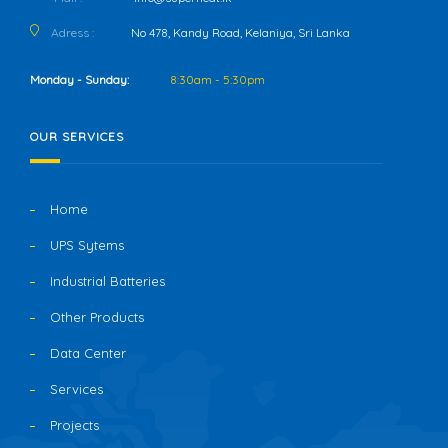
Adress :
No 478, Kandy Road, Kelaniya, Sri Lanka
Monday - Sunday:
8:30am - 5:30pm
OUR SERVICES
Home
UPS Sytems
Industrial Batteries
Other Products
Data Center
Services
Projects