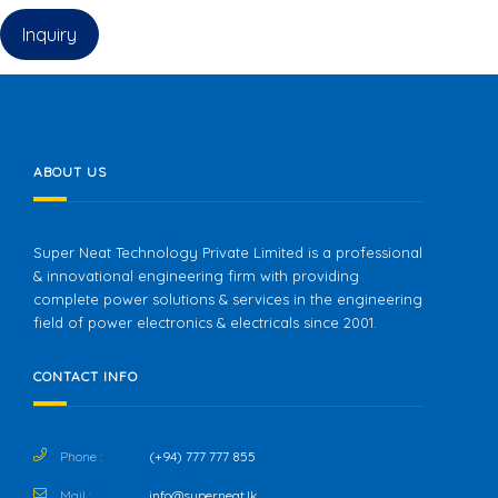
Inquiry
ABOUT US
Super Neat Technology Private Limited is a professional
& innovational engineering firm with providing
complete power solutions & services in the engineering
field of power electronics & electricals since 2001.
CONTACT INFO
Phone :
(+94) 777 777 855
Mail :
info@superneat.lk