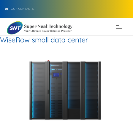
OUR CONTACTS
WiseRow small data center