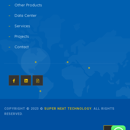
Other Products
Data Center
Services
Projects
Contact
COPYRIGHT © 2023 ©
SUPER NEAT TECHNOLOGY
. ALL RIGHTS
RESERVED.