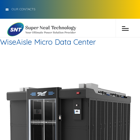
OUR CONTACTS
WiseAisle Micro Data Center