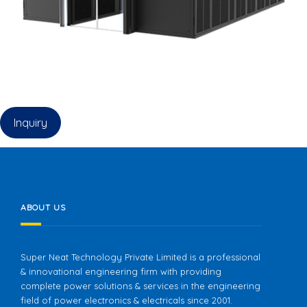
Inquiry
ABOUT US
Super Neat Technology Private Limited is a professional
& innovational engineering firm with providing
complete power solutions & services in the engineering
field of power electronics & electricals since 2001.