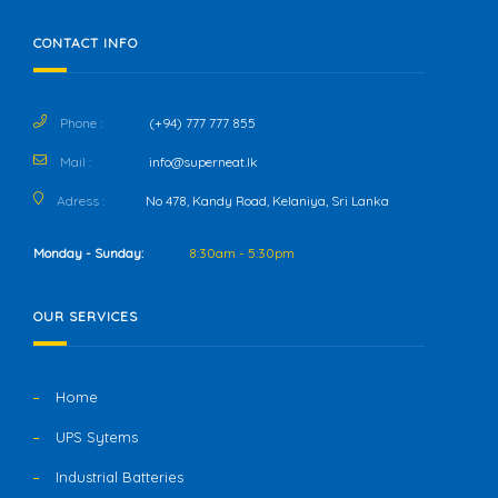
CONTACT INFO
Phone :
(+94) 777 777 855
Mail :
info@superneat.lk
Adress :
No 478, Kandy Road, Kelaniya, Sri Lanka
Monday - Sunday:
8:30am - 5:30pm
OUR SERVICES
Home
UPS Sytems
Industrial Batteries