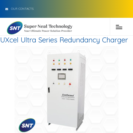
OUR CONTACTS
UXcel Ultra Series Redundancy Charger