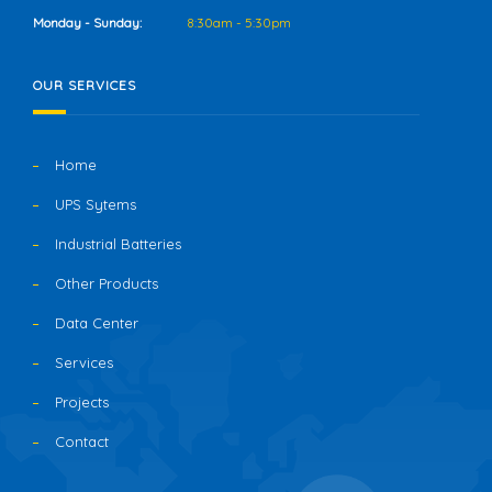
Monday - Sunday:
8:30am - 5:30pm
OUR SERVICES
Home
UPS Sytems
Industrial Batteries
Other Products
Data Center
Services
Projects
Contact