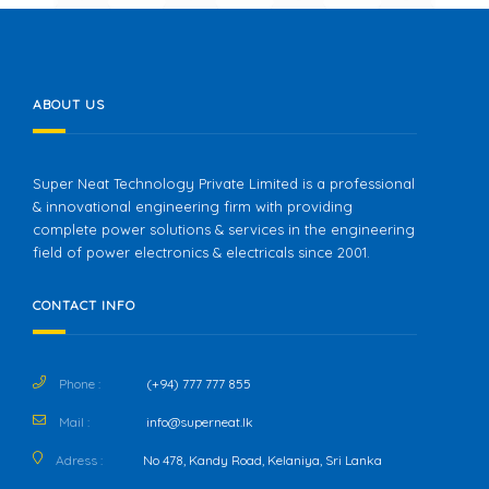
ABOUT US
Super Neat Technology Private Limited is a professional
& innovational engineering firm with providing
complete power solutions & services in the engineering
field of power electronics & electricals since 2001.
CONTACT INFO
Phone :
(+94) 777 777 855
Mail :
info@superneat.lk
Adress :
No 478, Kandy Road, Kelaniya, Sri Lanka