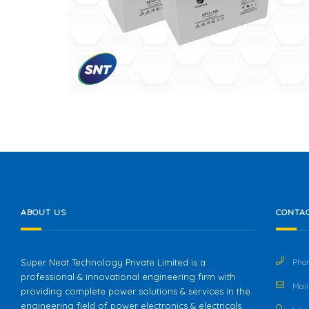
ABOUT US
CONTAC
Super Neat Technology Private Limited is a
Phon
professional & innovational engineering firm with
Mail 
providing complete power solutions & services in the
engineering field of power electronics & electricals