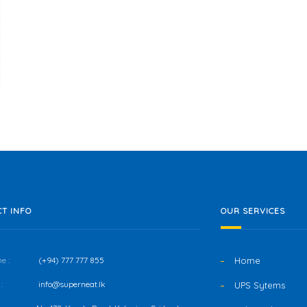
T INFO
OUR SERVICES
e :
(+94) 777 777 855
Home
:
info@superneat.lk
UPS Sytems