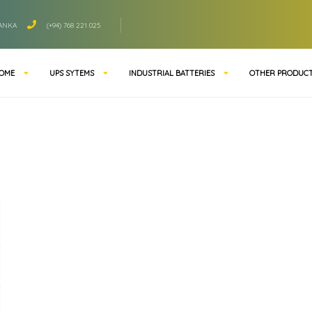
LANKA
(+94) 768 221 025
OME
UPS SYTEMS
INDUSTRIAL BATTERIES
OTHER PRODUC