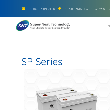
INFO@SUPERNEAT.LK
NO 478, KANDY ROAD, KELANIYA, SRI 
H
SP Series