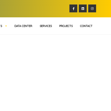
TS
DATA CENTER
SERVICES
PROJECTS
CONTACT