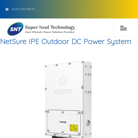
OUR CONTACTS
NetSure IPE Outdoor DC Power System