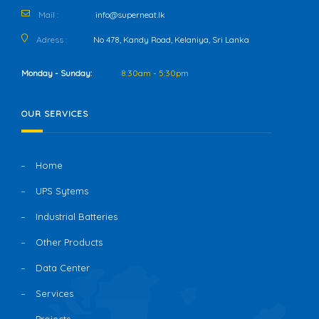
Mail :
info@superneat.lk
Adress :
No 478, Kandy Road, Kelaniya, Sri Lanka
Monday - Sunday:
8:30am - 5:30pm
OUR SERVICES
Home
UPS Sytems
Industrial Batteries
Other Products
Data Center
Services