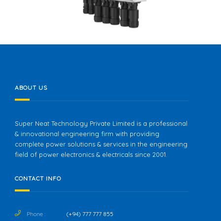
ABOUT US
Super Neat Technology Private Limited is a professional
& innovational engineering firm with providing
complete power solutions & services in the engineering
field of power electronics & electricals since 2001.
CONTACT INFO
Phone :
(+94) 777 777 855