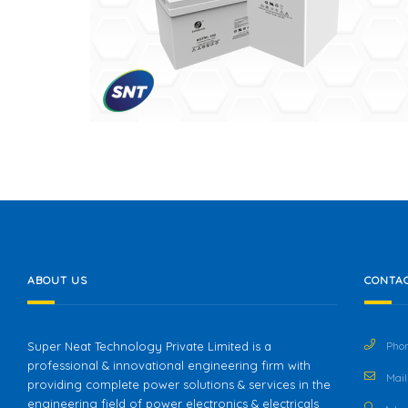
ABOUT US
CONTAC
Super Neat Technology Private Limited is a
Phon
professional & innovational engineering firm with
Mail 
providing complete power solutions & services in the
engineering field of power electronics & electricals