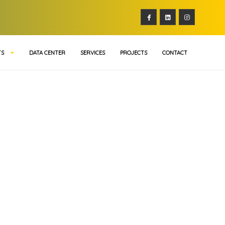
TS
DATA CENTER
SERVICES
PROJECTS
CONTACT