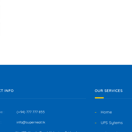
T INFO
OUR SERVICES
e :
(+94) 777 777 855
Home
:
info@superneat.lk
UPS Sytems