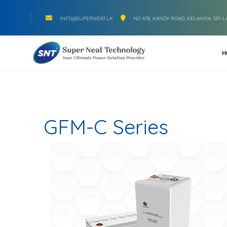
INFO@SUPERNEAT.LK
NO 478, KANDY ROAD, KELANIYA, SRI 
H
GFM-C Series