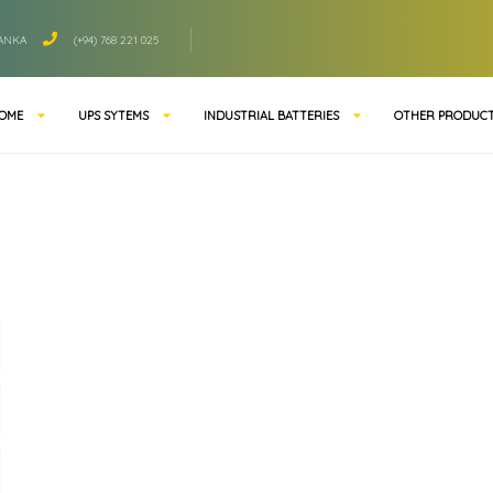
LANKA
(+94) 768 221 025
OME
UPS SYTEMS
INDUSTRIAL BATTERIES
OTHER PRODUC