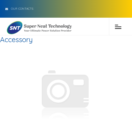
OUR CONTACTS
Accessory