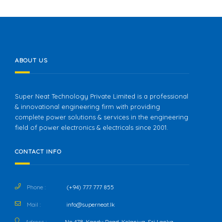
ABOUT US
Super Neat Technology Private Limited is a professional
& innovational engineering firm with providing
complete power solutions & services in the engineering
field of power electronics & electricals since 2001.
CONTACT INFO
Phone :
(+94) 777 777 855
Mail :
info@superneat.lk
Adress :
No 478, Kandy Road, Kelaniya, Sri Lanka