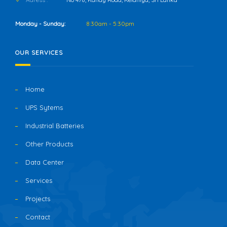
Monday - Sunday:
8:30am - 5:30pm
OUR SERVICES
Home
UPS Sytems
Industrial Batteries
Other Products
Data Center
Services
Projects
Contact