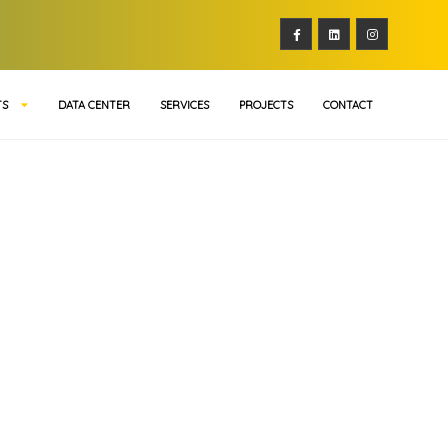
TS
DATA CENTER
SERVICES
PROJECTS
CONTACT