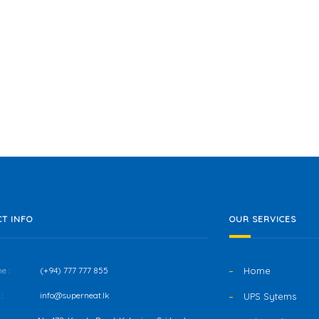
T INFO
OUR SERVICES
e :
(+94) 777 777 855
Home
:
info@superneat.lk
UPS Sytems