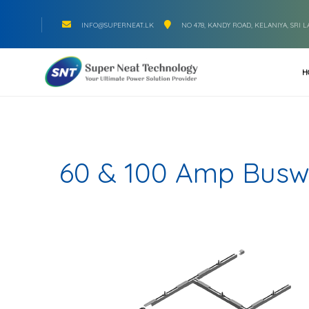
INFO@SUPERNEAT.LK
NO 478, KANDY ROAD, KELANIYA, SRI 
H
60 & 100 Amp Bus