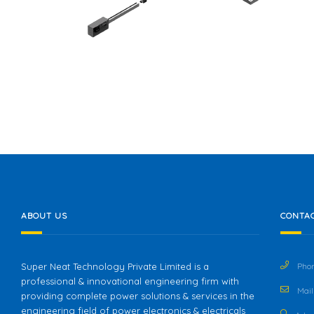
ABOUT US
CONTAC
Super Neat Technology Private Limited is a
Phon
professional & innovational engineering firm with
Mail 
providing complete power solutions & services in the
engineering field of power electronics & electricals