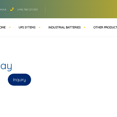
LANKA
(+94) 768 221 025
OME
UPS SYTEMS
INDUSTRIAL BATTERIES
OTHER PRODUC
way
Inquiry