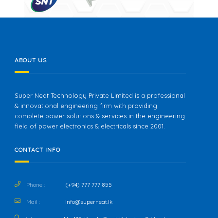
ABOUT US
Super Neat Technology Private Limited is a professional
& innovational engineering firm with providing
complete power solutions & services in the engineering
field of power electronics & electricals since 2001.
CONTACT INFO
Phone :
(+94) 777 777 855
Mail :
info@superneat.lk