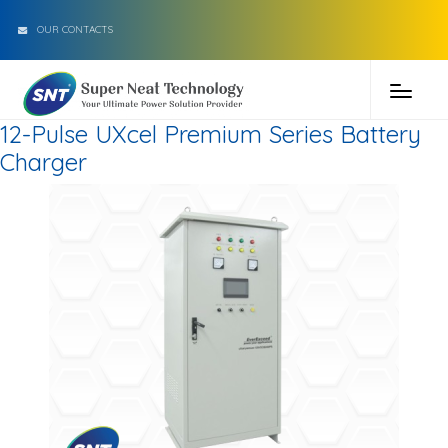
OUR CONTACTS
12-Pulse UXcel Premium Series Battery
Charger