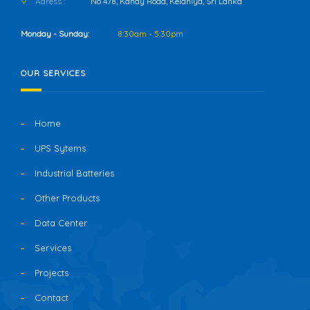
Adress :
No 478, Kandy Road, Kelaniya, Sri Lanka
Monday - Sunday:
8:30am - 5:30pm
OUR SERVICES
Home
UPS Sytems
Industrial Batteries
Other Products
Data Center
Services
Projects
Contact