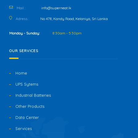
Mail :
info@superneat.lk
Adress :
No 478, Kandy Road, Kelaniya, Sri Lanka
Monday - Sunday:
8:30am - 5:30pm
OUR SERVICES
Home
UPS Sytems
Industrial Batteries
Other Products
Data Center
Services