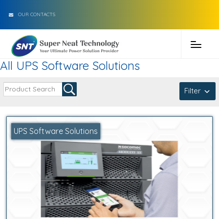
OUR CONTACTS
All UPS Software Solutions
Filter
UPS Software Solutions