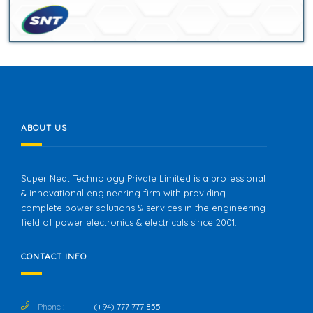
ABOUT US
Super Neat Technology Private Limited is a professional
& innovational engineering firm with providing
complete power solutions & services in the engineering
field of power electronics & electricals since 2001.
CONTACT INFO
Phone :
(+94) 777 777 855