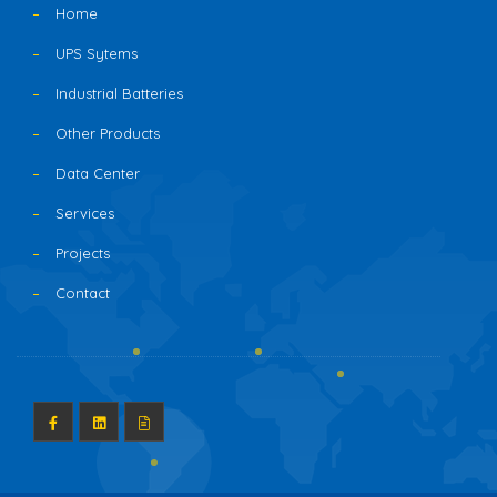
Home
UPS Sytems
Industrial Batteries
Other Products
Data Center
Services
Projects
Contact