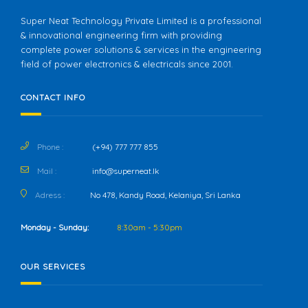
Super Neat Technology Private Limited is a professional
& innovational engineering firm with providing
complete power solutions & services in the engineering
field of power electronics & electricals since 2001.
CONTACT INFO
Phone :
(+94) 777 777 855
Mail :
info@superneat.lk
Adress :
No 478, Kandy Road, Kelaniya, Sri Lanka
Monday - Sunday:
8:30am - 5:30pm
OUR SERVICES