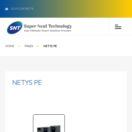
OUR CONTACTS
HOME
PAGES
NETYS PE
NETYS PE