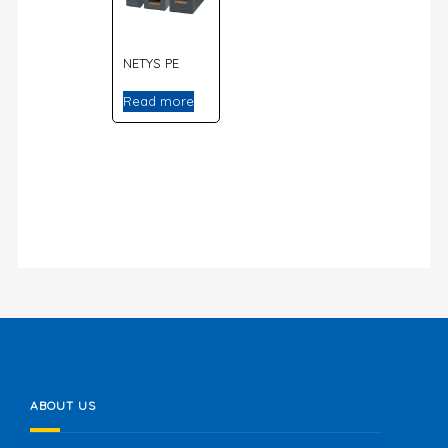
NETYS PE
Read more
ABOUT US