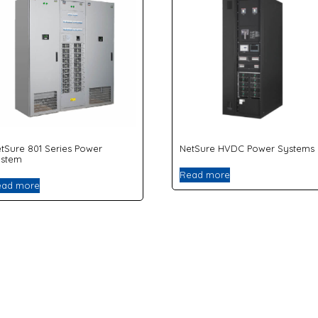
tSure 801 Series Power
NetSure HVDC Power Systems
ystem
Read more
ead more