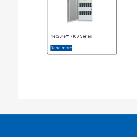
NetSure™ 7100 Series
Read more