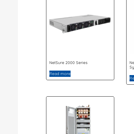
NetSure 2000 Series
Ne
S
Read more
R