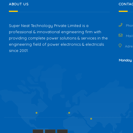
ABOUT US
CONTAC
Super Neat Technology Private Limited is a
Phon
professional & innovational engineering firm with
Mail 
providing complete power solutions & services in the
engineering field of power electronics & electricals
Adres
since 2001.
Monday 