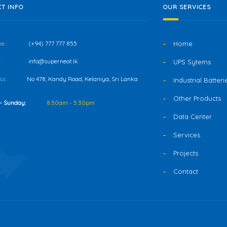
T INFO
OUR SERVICES
e :
(+94) 777 777 855
Home
:
info@superneat.lk
UPS Sytems
s :
No 478, Kandy Road, Kelaniya, Sri Lanka
Industrial Batteri
Other Products
- Sunday:
8:30am - 5:30pm
Data Center
Services
Projects
Contact