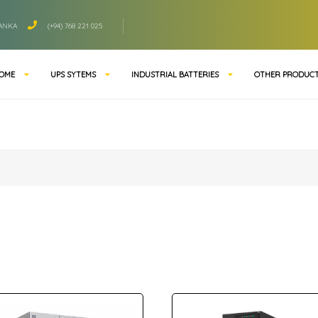
LANKA
(+94) 768 221 025
OME
UPS SYTEMS
INDUSTRIAL BATTERIES
OTHER PRODUC