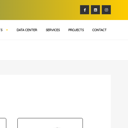
TS
DATA CENTER
SERVICES
PROJECTS
CONTACT