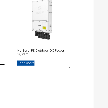
NetSure IPE Outdoor DC Power
System
Read more