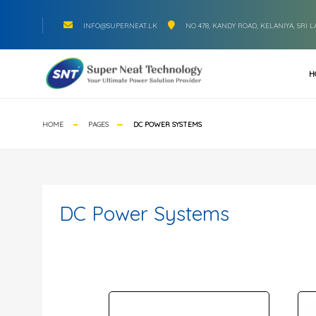
INFO@SUPERNEAT.LK
NO 478, KANDY ROAD, KELANIYA, SRI 
H
HOME
PAGES
DC POWER SYSTEMS
DC Power Systems